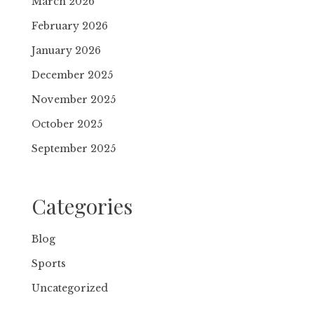
March 2026
February 2026
January 2026
December 2025
November 2025
October 2025
September 2025
Categories
Blog
Sports
Uncategorized