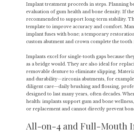
Implant treatment proceeds in steps. Planning be
evaluation of gum health and bone density. If the
recommended to support long-term stability. The 
template to improve accuracy and comfort. Many 
implant fuses with bone; a temporary restoration
custom abutment and crown complete the tooth 
Implants excel for single-tooth gaps because th
as a bridge would. They are also ideal for replaci
removable denture to eliminate slipping. Materia
and durability—zirconia abutments, for example, c
diligent care—daily brushing and flossing, prof
designed to last many years, often decades. Whe
health: implants support gum and bone wellness,
or replacement and cannot directly prevent bone 
All-on-4 and Full-Mouth Im