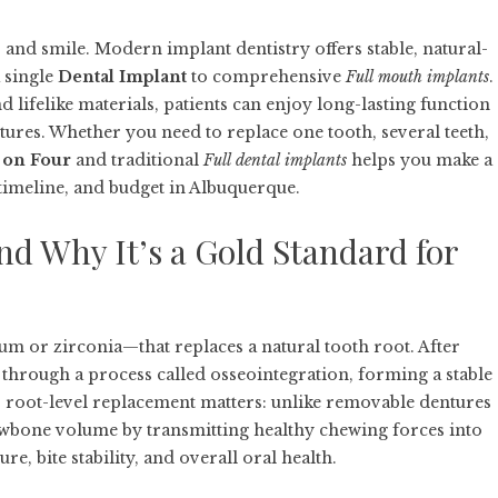
, and smile. Modern implant dentistry offers stable, natural-
 single
Dental Implant
to comprehensive
Full mouth implants
.
lifelike materials, patients can enjoy long-lasting function
ures. Whether you need to replace one tooth, several teeth,
l on Four
and traditional
Full dental implants
helps you make a
 timeline, and budget in Albuquerque.
nd Why It’s a Gold Standard for
ium or zirconia—that replaces a natural tooth root. After
 through a process called osseointegration, forming a stable
s root-level replacement matters: unlike removable dentures
jawbone volume by transmitting healthy chewing forces into
re, bite stability, and overall oral health.