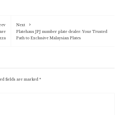
rev
Next
are
Platehaus JPJ number plate dealer: Your Trusted
zza
Path to Exclusive Malaysian Plates
ed fields are marked
*