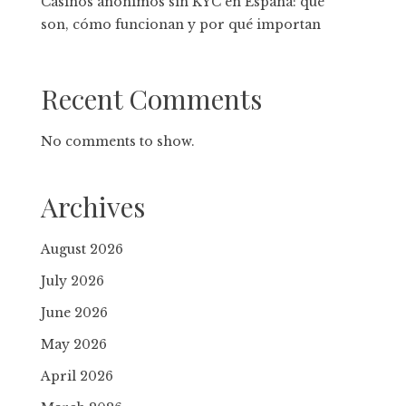
Casinos anónimos sin KYC en España: qué
son, cómo funcionan y por qué importan
Recent Comments
No comments to show.
Archives
August 2026
July 2026
June 2026
May 2026
April 2026