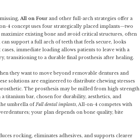
 missing,
All on Four
and other full-arch strategies offer a
l-on-4 concept uses four strategically placed implants—two
 maximize existing bone and avoid critical structures, often
an support a full arch of teeth that feels secure, looks
t cases, immediate loading allows patients to leave with a
y, transitioning to a durable final prosthesis after healing.
en they want to move beyond removable dentures and
ese solutions are engineered to distribute chewing stresses
e prosthetic. The prosthesis may be milled from high-strength
 a titanium bar, chosen for durability, aesthetics, and
 the umbrella of
Full dental implants
, All-on-4 competes with
overdentures; your plan depends on bone quality, bite
duces rocking, eliminates adhesives, and supports clearer