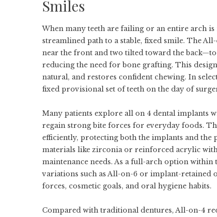
Smiles
When many teeth are failing or an entire arch is
streamlined path to a stable, fixed smile. The Al
near the front and two tilted toward the back—to
reducing the need for bone grafting. This design c
natural, and restores confident chewing. In selec
fixed provisional set of teeth on the day of surger
Many patients explore
all on 4 dental implants
wh
regain strong bite forces for everyday foods. Th
efficiently, protecting both the implants and th
materials like zirconia or reinforced acrylic with
maintenance needs. As a full-arch option within
variations such as All-on-6 or implant-retained 
forces, cosmetic goals, and oral hygiene habits.
Compared with traditional dentures, All-on-4 re