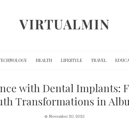
VIRTUALMIN
TECHNOLOGY
HEALTH
LIFESTYLE
TRAVEL
EDUCA
nce with Dental Implants: F
uth Transformations in Alb
November 20, 2025