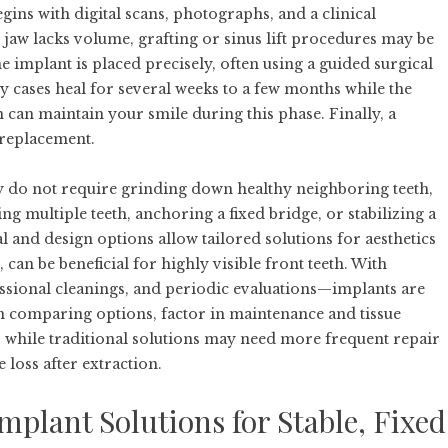
gins with digital scans, photographs, and a clinical
 jaw lacks volume, grafting or sinus lift procedures may be
implant is placed precisely, often using a guided surgical
cases heal for several weeks to a few months while the
 can maintain your smile during this phase. Finally, a
replacement.
ey do not require grinding down healthy neighboring teeth,
ng multiple teeth, anchoring a fixed bridge, or stabilizing a
l and design options allow tailored solutions for aesthetics
an be beneficial for highly visible front teeth. With
essional cleanings, and periodic evaluations—implants are
n comparing options, factor in maintenance and tissue
 while traditional solutions may need more frequent repair
loss after extraction.
plant Solutions for Stable, Fixed