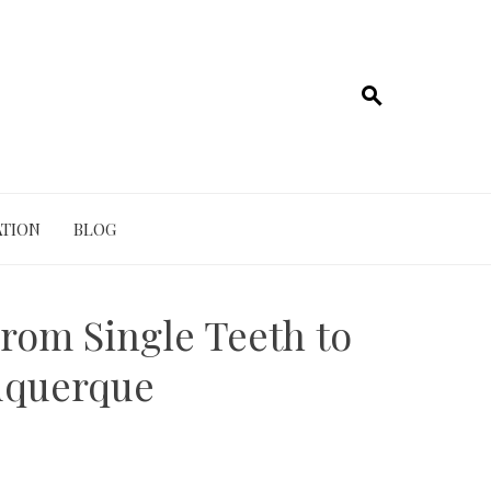
TION
BLOG
rom Single Teeth to
uquerque