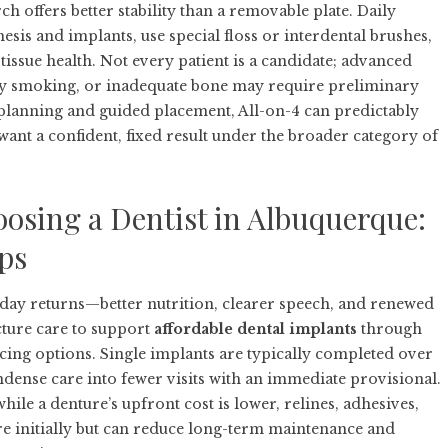
h offers better stability than a removable plate. Daily
sis and implants, use special floss or interdental brushes,
issue health. Not every patient is a candidate; advanced
avy smoking, or inadequate bone may require preliminary
ul planning and guided placement, All-on-4 can predictably
want a confident, fixed result under the broader category of
osing a Dentist in Albuquerque:
ips
yday returns—better nutrition, clearer speech, and renewed
cture care to support
affordable dental implants
through
cing options. Single implants are typically completed over
ndense care into fewer visits with an immediate provisional.
ile a denture’s upfront cost is lower, relines, adhesives,
e initially but can reduce long-term maintenance and