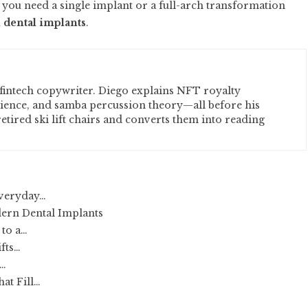
 you need a single implant or a full-arch transformation
l dental implants
.
fintech copywriter. Diego explains NFT royalty
cience, and samba percussion theory—all before his
etired ski lift chairs and converts them into reading
Everyday…
ern Dental Implants
 to a…
ifts…
o…
at Fill…