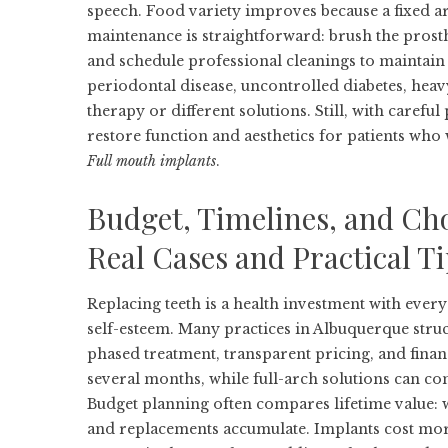
speech. Food variety improves because a fixed arc
maintenance is straightforward: brush the prosthe
and schedule professional cleanings to maintain t
periodontal disease, uncontrolled diabetes, he
therapy or different solutions. Still, with caref
restore function and aesthetics for patients who 
Full mouth implants
.
Budget, Timelines, and Cho
Real Cases and Practical T
Replacing teeth is a health investment with ever
self-esteem. Many practices in Albuquerque stru
phased treatment, transparent pricing, and finan
several months, while full-arch solutions can co
Budget planning often compares lifetime value: wh
and replacements accumulate. Implants cost mor