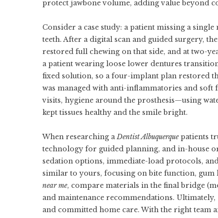
protect jawbone volume, adding value beyond c
Consider a case study: a patient missing a singl
teeth. After a digital scan and guided surgery, 
restored full chewing on that side, and at two-y
a patient wearing loose lower dentures transiti
fixed solution, so a four-implant plan restored 
was managed with anti-inflammatories and soft 
visits, hygiene around the prosthesis—using wate
kept tissues healthy and the smile bright.
When researching a
Dentist Albuquerque
patients tr
technology for guided planning, and in-house or 
sedation options, immediate-load protocols, and 
similar to yours, focusing on bite function, gum 
near me
, compare materials in the final bridge (m
and maintenance recommendations. Ultimately, s
and committed home care. With the right team a