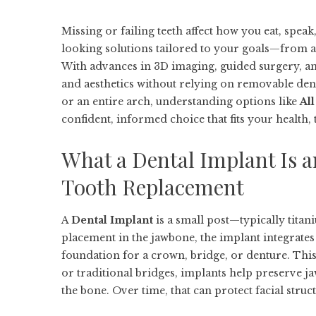
Missing or failing teeth affect how you eat, speak
looking solutions tailored to your goals—from a
With advances in 3D imaging, guided surgery, and 
and aesthetics without relying on removable dent
or an entire arch, understanding options like
Al
confident, informed choice that fits your health,
What a Dental Implant Is a
Tooth Replacement
A
Dental Implant
is a small post—typically titan
placement in the jawbone, the implant integrates
foundation for a crown, bridge, or denture. Thi
or traditional bridges, implants help preserve 
the bone. Over time, that can protect facial structu