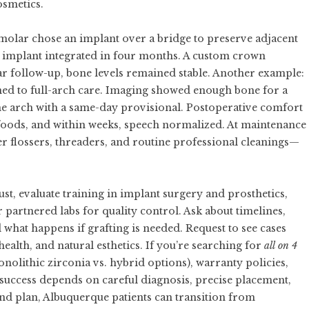
osmetics.
e molar chose an implant over a bridge to preserve adjacent
the implant integrated in four months. A custom crown
ear follow-up, bone levels remained stable. Another example:
oned to full-arch care. Imaging showed enough bone for a
the arch with a same-day provisional. Postoperative comfort
foods, and within weeks, speech normalized. At maintenance
r flossers, threaders, and routine professional cleanings—
ust, evaluate training in implant surgery and prosthetics,
partnered labs for quality control. Ask about timelines,
what happens if grafting is needed. Request to see cases
health, and natural esthetics. If you’re searching for
all on 4
onolithic zirconia vs. hybrid options), warranty policies,
uccess depends on careful diagnosis, precise placement,
nd plan, Albuquerque patients can transition from