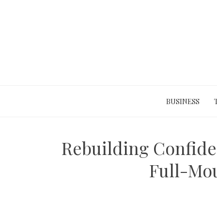
Skip
to
content
BUSINESS
Rebuilding Confide
Full-Mo