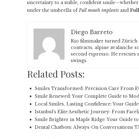
uncertainty to a stable, confident smile—whether
under the umbrella of
Full mouth implants
and
Ful
Diego Barreto
Rio filmmaker turned Zürich 
contracts, alpine avalanche s
second espresso. He rescues r
swings.
Related Posts:
Smiles Transformed: Precision Care From 
Smile Renewed: Your Complete Guide to Mod
Local Smiles, Lasting Confidence: Your Guide
Istanbul’s Elite Aesthetic Journey: From Facel
Smile Brighter in Maple Ridge: Your Guide t
Dental Chatbots: Always-On Conversations Th