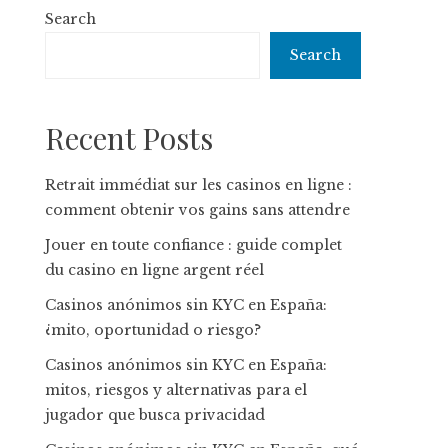
Search
Search
Recent Posts
Retrait immédiat sur les casinos en ligne :
comment obtenir vos gains sans attendre
Jouer en toute confiance : guide complet
du casino en ligne argent réel
Casinos anónimos sin KYC en España:
¿mito, oportunidad o riesgo?
Casinos anónimos sin KYC en España:
mitos, riesgos y alternativas para el
jugador que busca privacidad