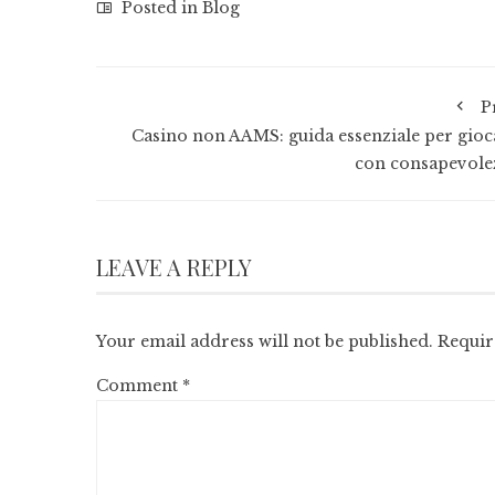
Posted in
Blog
P
Casino non AAMS: guida essenziale per gioc
con consapevole
LEAVE A REPLY
Your email address will not be published.
Requir
Comment
*