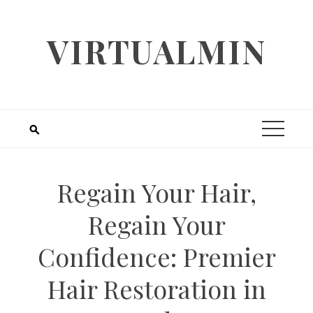
Skip
to
VIRTUALMIN
content
Regain Your Hair,
Regain Your
Confidence: Premier
Hair Restoration in