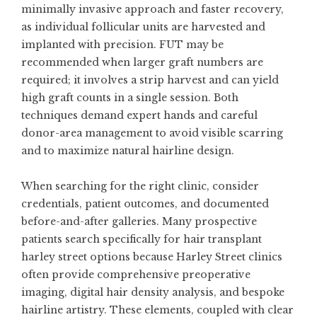
minimally invasive approach and faster recovery,
as individual follicular units are harvested and
implanted with precision. FUT may be
recommended when larger graft numbers are
required; it involves a strip harvest and can yield
high graft counts in a single session. Both
techniques demand expert hands and careful
donor-area management to avoid visible scarring
and to maximize natural hairline design.
When searching for the right clinic, consider
credentials, patient outcomes, and documented
before-and-after galleries. Many prospective
patients search specifically for
hair transplant
harley street
options because Harley Street clinics
often provide comprehensive preoperative
imaging, digital hair density analysis, and bespoke
hairline artistry. These elements, coupled with clear