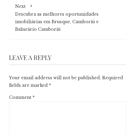
Next
Descubra as melhores oportunidades
imobiliárias em Brusque, Camboriú e
Balneário Camboriú
LEAVE A REPLY
Your email address will not be published.
Required
fields are marked
*
Comment
*