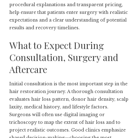
procedural explanations and transparent pricing,
help ensure that patients enter surgery with realistic
expectations and a clear understanding of potential
results and recovery timelines.
What to Expect During
Consultation, Surgery and
Aftercare
Initial consultation is the most important step in the
hair restoration journey. A thorough consultation
evaluates hair loss pattern, donor hair density, scalp
laxity, medical history, and lifestyle factors.
Surgeons will often use digital imaging or
trichoscopy to map the extent of hair loss and to
project realistic outcomes. Good clinics emphasize
shared decision-making—choosing the most