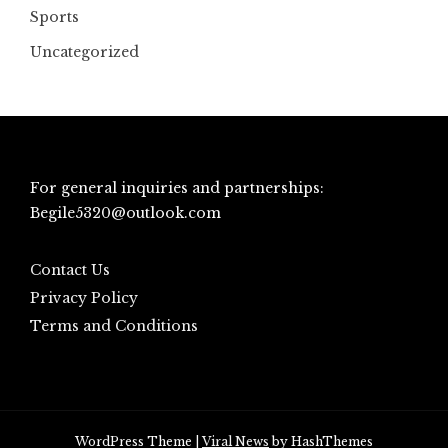
Sports
Uncategorized
For general inquiries and partnerships:
Begile5320@outlook.com
Contact Us
Privacy Policy
Terms and Conditions
WordPress Theme
|
Viral News
by HashThemes