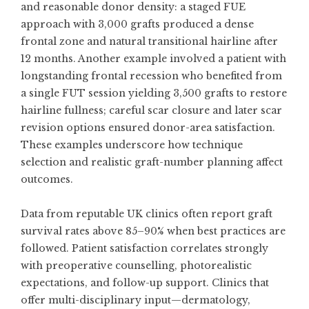
and reasonable donor density: a staged FUE
approach with 3,000 grafts produced a dense
frontal zone and natural transitional hairline after
12 months. Another example involved a patient with
longstanding frontal recession who benefited from
a single FUT session yielding 3,500 grafts to restore
hairline fullness; careful scar closure and later scar
revision options ensured donor-area satisfaction.
These examples underscore how technique
selection and realistic graft-number planning affect
outcomes.
Data from reputable UK clinics often report graft
survival rates above 85–90% when best practices are
followed. Patient satisfaction correlates strongly
with preoperative counselling, photorealistic
expectations, and follow-up support. Clinics that
offer multi-disciplinary input—dermatology,