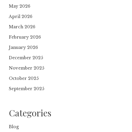
May 2026
April 2026
March 2026
February 2026
January 2026
December 2025
November 2025
October 2025
September 2025
Categories
Blog