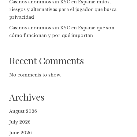
Casinos anónimos sin KYC en España: mitos,
riesgos y alternativas para el jugador que busca
privacidad
Casinos anónimos sin KYC en España: qué son,
cómo funcionan y por qué importan
Recent Comments
No comments to show.
Archives
August 2026
July 2026
June 2026