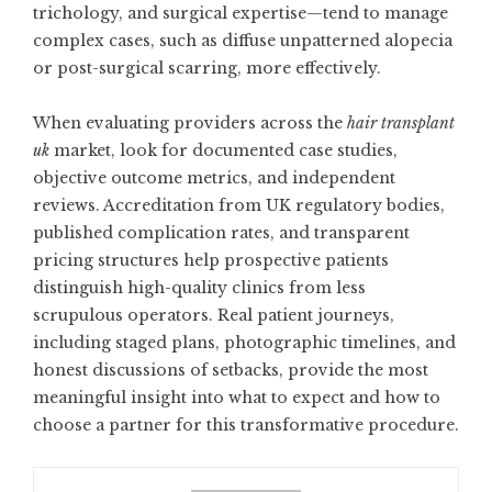
trichology, and surgical expertise—tend to manage
complex cases, such as diffuse unpatterned alopecia
or post-surgical scarring, more effectively.
When evaluating providers across the
hair transplant
uk
market, look for documented case studies,
objective outcome metrics, and independent
reviews. Accreditation from UK regulatory bodies,
published complication rates, and transparent
pricing structures help prospective patients
distinguish high-quality clinics from less
scrupulous operators. Real patient journeys,
including staged plans, photographic timelines, and
honest discussions of setbacks, provide the most
meaningful insight into what to expect and how to
choose a partner for this transformative procedure.