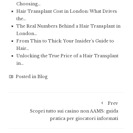
Choosing…
Hair Transplant Cost in London: What Drives
the…
The Real Numbers Behind a Hair Transplant in
London…
From Thin to Thick: Your Insider’s Guide to
Hair…
Unlocking the True Price of a Hair Transplant
in…
Posted in
Blog
Prev
Scopri tutto sui casino non AAMS: guida
pratica per giocatori informati