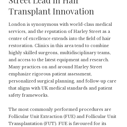
Street Lead in Hair
Transplant Innovation
London is synonymous with world-class medical
services, and the reputation of Harley Street as a
centre of excellence extends into the field of hair
restoration. Clinics in this area tend to combine
highly skilled surgeons, multidisciplinary teams,
and access to the latest equipment and research.
Many practices on and around Harley Street
emphasize rigorous patient assessment,
personalized surgical planning, and follow-up care
that aligns with UK medical standards and patient
safety frameworks.
The most commonly performed procedures are
Follicular Unit Extraction (FUE) and Follicular Unit
Transplantation (FUT). FUE is favoured for its