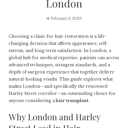
London
February 6, 2026
Choosing a clinic for hair restoration is a life-
changing decision that affects appearance, self-
esteem, and long-term satisfaction. In London, a
global hub for medical expertise, patients can access
advanced techniques, stringent standards, and a
depth of surgeon experience that together deliver
natural-looking results. This guide explores what
makes London—and specifically the renowned
Harley Street corridor—an outstanding choice for
anyone considering a
hair transplant
.
Why London and Harley