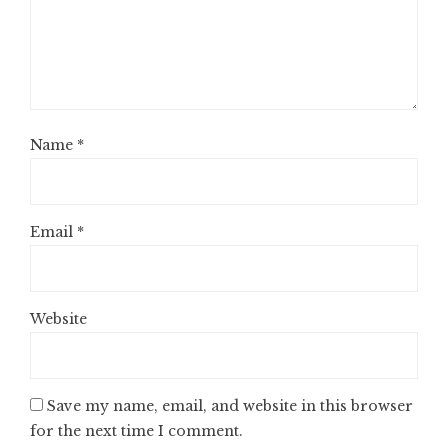
Name
*
Email
*
Website
Save my name, email, and website in this browser
for the next time I comment.