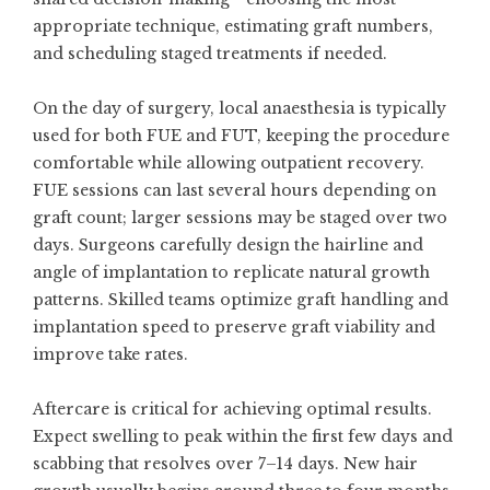
appropriate technique, estimating graft numbers,
and scheduling staged treatments if needed.
On the day of surgery, local anaesthesia is typically
used for both FUE and FUT, keeping the procedure
comfortable while allowing outpatient recovery.
FUE sessions can last several hours depending on
graft count; larger sessions may be staged over two
days. Surgeons carefully design the hairline and
angle of implantation to replicate natural growth
patterns. Skilled teams optimize graft handling and
implantation speed to preserve graft viability and
improve take rates.
Aftercare is critical for achieving optimal results.
Expect swelling to peak within the first few days and
scabbing that resolves over 7–14 days. New hair