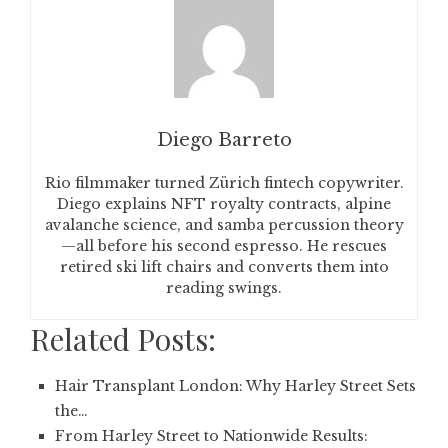
Diego Barreto
Rio filmmaker turned Zürich fintech copywriter.
Diego explains NFT royalty contracts, alpine
avalanche science, and samba percussion theory
—all before his second espresso. He rescues
retired ski lift chairs and converts them into
reading swings.
Related Posts:
Hair Transplant London: Why Harley Street Sets
the…
From Harley Street to Nationwide Results: