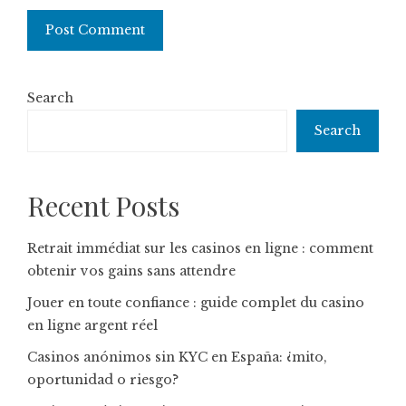
Search
Search
Recent Posts
Retrait immédiat sur les casinos en ligne : comment
obtenir vos gains sans attendre
Jouer en toute confiance : guide complet du casino
en ligne argent réel
Casinos anónimos sin KYC en España: ¿mito,
oportunidad o riesgo?