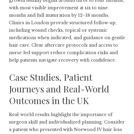
growth usually begins around three to four months,
with most visible improvement at six to nine
months and full maturation by 12–18 months.
Clinics in London provide structured follow-up,
including wound checks, topical or systemic
medications when indicated, and guidance on gentle
hair care. Clear aftercare protocols and access to
nurse-led support reduce complication risks and
help patients navigate recovery with confidence.
Case Studies, Patient
Journeys and Real-World
Outcomes in the UK
Real-world results highlight the importance of
surgeon skill and individualized planning. Consider
a patient who presented with Norwood IV hair loss