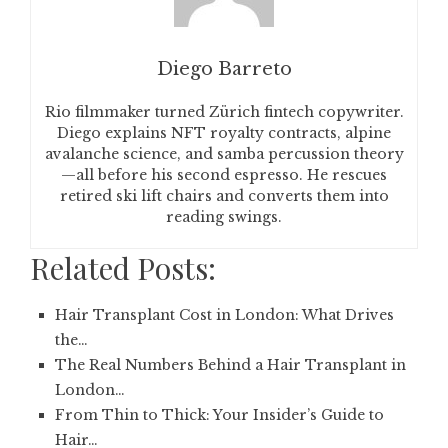
Diego Barreto
Rio filmmaker turned Zürich fintech copywriter.
Diego explains NFT royalty contracts, alpine
avalanche science, and samba percussion theory
—all before his second espresso. He rescues
retired ski lift chairs and converts them into
reading swings.
Related Posts:
Hair Transplant Cost in London: What Drives
the…
The Real Numbers Behind a Hair Transplant in
London…
From Thin to Thick: Your Insider’s Guide to
Hair…