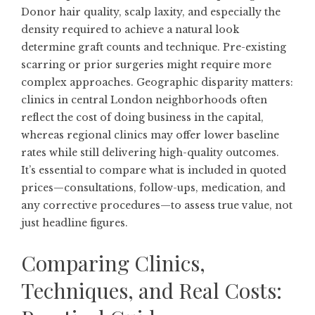
Donor hair quality, scalp laxity, and especially the
density required to achieve a natural look
determine graft counts and technique. Pre-existing
scarring or prior surgeries might require more
complex approaches. Geographic disparity matters:
clinics in central London neighborhoods often
reflect the cost of doing business in the capital,
whereas regional clinics may offer lower baseline
rates while still delivering high-quality outcomes.
It’s essential to compare what is included in quoted
prices—consultations, follow-ups, medication, and
any corrective procedures—to assess true value, not
just headline figures.
Comparing Clinics,
Techniques, and Real Costs: