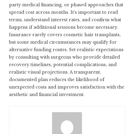
party medical financing, or phased approaches that
spread cost across months. It’s important to read
terms, understand interest rates, and confirm what
happens if additional sessions become necessary.
Insurance rarely covers cosmetic hair transplants,
but some medical circumstances may qualify for
alternative funding routes. Set realistic expectations
by consulting with surgeons who provide detailed
recovery timelines, potential complications, and
realistic visual projections. A transparent,
documented plan reduces the likelihood of
unexpected costs and improves satisfaction with the
aesthetic and financial investment.