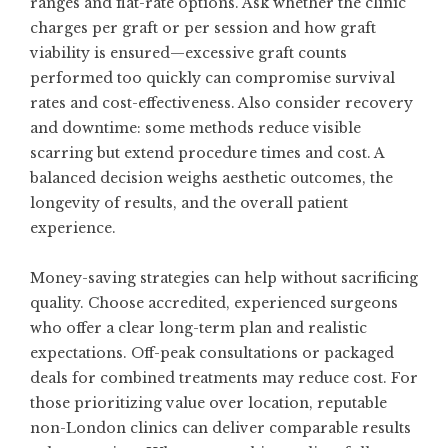
ranges and flat-rate options. Ask whether the clinic
charges per graft or per session and how graft
viability is ensured—excessive graft counts
performed too quickly can compromise survival
rates and cost-effectiveness. Also consider recovery
and downtime: some methods reduce visible
scarring but extend procedure times and cost. A
balanced decision weighs aesthetic outcomes, the
longevity of results, and the overall patient
experience.
Money-saving strategies can help without sacrificing
quality. Choose accredited, experienced surgeons
who offer a clear long-term plan and realistic
expectations. Off-peak consultations or packaged
deals for combined treatments may reduce cost. For
those prioritizing value over location, reputable
non-London clinics can deliver comparable results