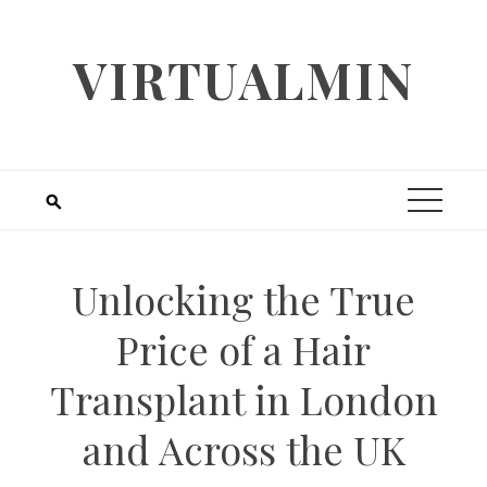
Skip
to
VIRTUALMIN
content
Unlocking the True
Price of a Hair
Transplant in London
and Across the UK