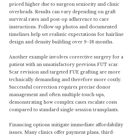
priced higher due to surgeon seniority and clinic
overheads. Results can vary depending on graft
survival rates and post-op adherence to care
instructions. Follow-up photos and documented
timelines help set realistic expectations for hairline
design and density building over 9–18 months.
Another example involves corrective surgery for a
patient with an unsatisfactory previous FUT scar.
Scar revision and targeted FUE grafting are more
technically demanding and therefore more costly.
Successful correction requires precise donor
management and often multiple touch-ups,
demonstrating how complex cases escalate costs
compared to standard single-session transplants.
Financing options mitigate immediate affordability
issues. Many clinics offer payment plans, third-