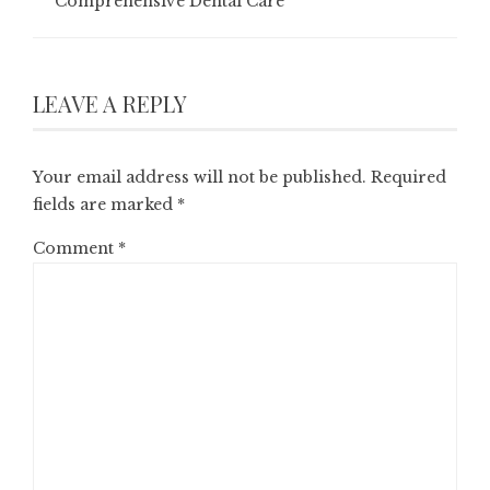
Comprehensive Dental Care
LEAVE A REPLY
Your email address will not be published.
Required
fields are marked
*
Comment
*