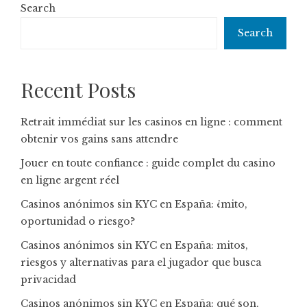
Search
Search
Recent Posts
Retrait immédiat sur les casinos en ligne : comment
obtenir vos gains sans attendre
Jouer en toute confiance : guide complet du casino
en ligne argent réel
Casinos anónimos sin KYC en España: ¿mito,
oportunidad o riesgo?
Casinos anónimos sin KYC en España: mitos,
riesgos y alternativas para el jugador que busca
privacidad
Casinos anónimos sin KYC en España: qué son,