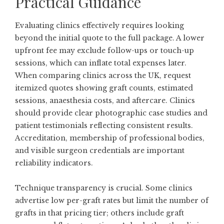
Practical Guidance
Evaluating clinics effectively requires looking
beyond the initial quote to the full package. A lower
upfront fee may exclude follow-ups or touch-up
sessions, which can inflate total expenses later.
When comparing clinics across the UK, request
itemized quotes showing graft counts, estimated
sessions, anaesthesia costs, and aftercare. Clinics
should provide clear photographic case studies and
patient testimonials reflecting consistent results.
Accreditation, membership of professional bodies,
and visible surgeon credentials are important
reliability indicators.
Technique transparency is crucial. Some clinics
advertise low per-graft rates but limit the number of
grafts in that pricing tier; others include graft