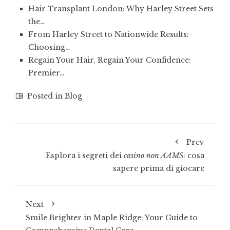
Hair Transplant London: Why Harley Street Sets
the…
From Harley Street to Nationwide Results:
Choosing…
Regain Your Hair, Regain Your Confidence:
Premier…
Posted in
Blog
Prev
Esplora i segreti dei
casino non AAMS
: cosa
sapere prima di giocare
Next
Smile Brighter in Maple Ridge: Your Guide to