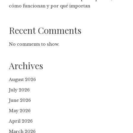
cómo funcionan y por qué importan
Recent Comments
No comments to show.
Archives
August 2026
July 2026
June 2026
May 2026
April 2026
March 2026