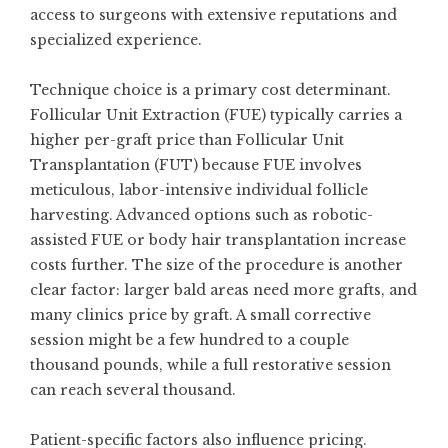
access to surgeons with extensive reputations and
specialized experience.
Technique choice is a primary cost determinant.
Follicular Unit Extraction (FUE) typically carries a
higher per-graft price than Follicular Unit
Transplantation (FUT) because FUE involves
meticulous, labor-intensive individual follicle
harvesting. Advanced options such as robotic-
assisted FUE or body hair transplantation increase
costs further. The size of the procedure is another
clear factor: larger bald areas need more grafts, and
many clinics price by graft. A small corrective
session might be a few hundred to a couple
thousand pounds, while a full restorative session
can reach several thousand.
Patient-specific factors also influence pricing.