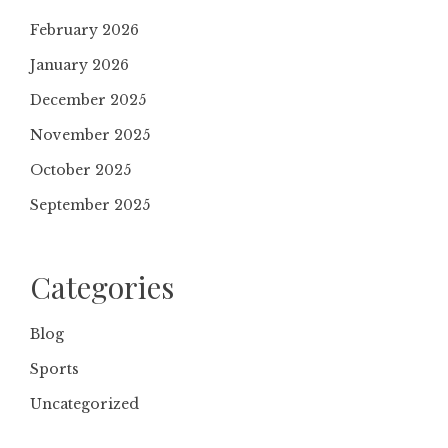
February 2026
January 2026
December 2025
November 2025
October 2025
September 2025
Categories
Blog
Sports
Uncategorized