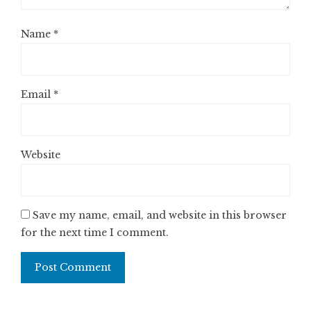
Name
*
Email
*
Website
Save my name, email, and website in this browser
for the next time I comment.