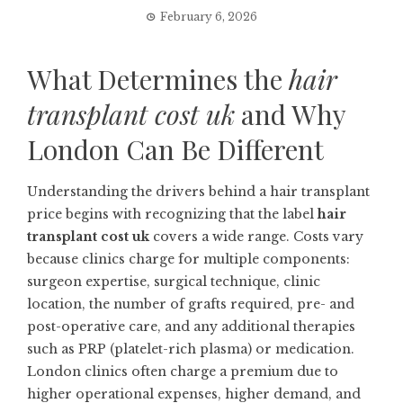
February 6, 2026
What Determines the
hair
transplant cost uk
and Why
London Can Be Different
Understanding the drivers behind a hair transplant
price begins with recognizing that the label
hair
transplant cost uk
covers a wide range. Costs vary
because clinics charge for multiple components:
surgeon expertise, surgical technique, clinic
location, the number of grafts required, pre- and
post-operative care, and any additional therapies
such as PRP (platelet-rich plasma) or medication.
London clinics often charge a premium due to
higher operational expenses, higher demand, and