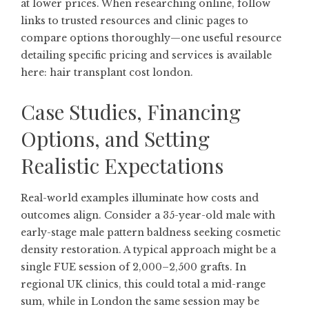
at lower prices. When researching online, follow
links to trusted resources and clinic pages to
compare options thoroughly—one useful resource
detailing specific pricing and services is available
here:
hair transplant cost london
.
Case Studies, Financing
Options, and Setting
Realistic Expectations
Real-world examples illuminate how costs and
outcomes align. Consider a 35-year-old male with
early-stage male pattern baldness seeking cosmetic
density restoration. A typical approach might be a
single FUE session of 2,000–2,500 grafts. In
regional UK clinics, this could total a mid-range
sum, while in London the same session may be