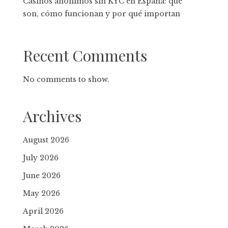
Casinos anónimos sin KYC en España: qué
son, cómo funcionan y por qué importan
Recent Comments
No comments to show.
Archives
August 2026
July 2026
June 2026
May 2026
April 2026