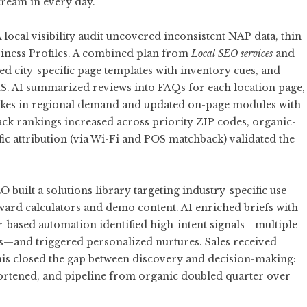
tream in every day.
 local visibility audit uncovered inconsistent NAP data, thin
iness Profiles. A combined plan from
Local SEO services
and
d city-specific page templates with inventory cues, and
S. AI summarized reviews into FAQs for each location page,
pikes in regional demand and updated on-page modules with
ack rankings increased across priority ZIP codes, organic-
ffic attribution (via Wi-Fi and POS matchback) validated the
uilt a solutions library targeting industry-specific use
oward calculators and demo content. AI enriched briefs with
-based automation identified high-intent signals—multiple
ocs—and triggered personalized nurtures. Sales received
his closed the gap between discovery and decision-making:
hortened, and pipeline from organic doubled quarter over