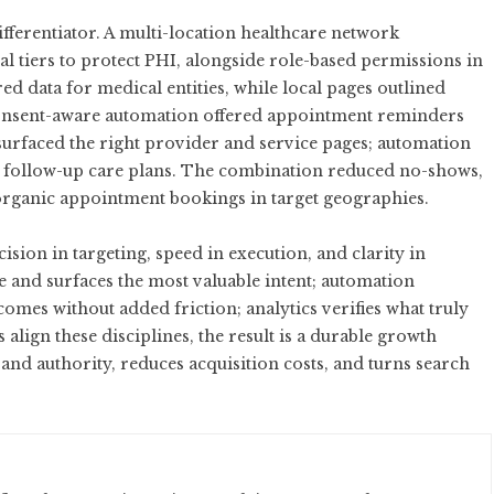
ifferentiator. A multi-location healthcare network
 tiers to protect PHI, alongside role-based permissions in
d data for medical entities, while local pages outlined
onsent-aware automation offered appointment reminders
 surfaced the right provider and service pages; automation
nd follow-up care plans. The combination reduced no-shows,
 organic appointment bookings in target geographies.
ision in targeting, speed in execution, and clarity in
and surfaces the most valuable intent; automation
omes without added friction; analytics verifies what truly
lign these disciplines, the result is a durable growth
d authority, reduces acquisition costs, and turns search