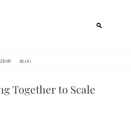
TION
BLOG
g Together to Scale