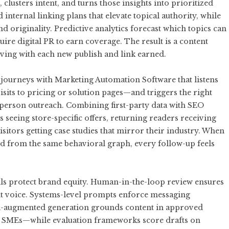
lusters intent, and turns those insights into prioritized
internal linking plans that elevate topical authority, while
d originality. Predictive analytics forecast which topics can
re digital PR to earn coverage. The result is a content
roving with each new publish and link earned.
 journeys with
Marketing Automation Software
that listens
isits to pricing or solution pages—and triggers the right
sperson outreach. Combining first-party data with SEO
s seeing store-specific offers, returning readers receiving
sitors getting case studies that mirror their industry. When
ed from the same behavioral graph, every follow-up feels
ails protect brand equity. Human-in-the-loop review ensures
ent voice. Systems-level prompts enforce messaging
val-augmented generation grounds content in approved
d SMEs—while evaluation frameworks score drafts on