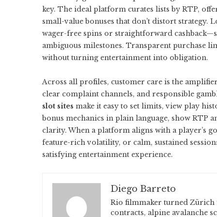
key. The ideal platform curates lists by RTP, off
small-value bonuses that don’t distort strategy. 
wager-free spins or straightforward cashback—se
ambiguous milestones. Transparent purchase limi
without turning entertainment into obligation.
Across all profiles, customer care is the amplifie
clear complaint channels, and responsible gambl
slot sites
make it easy to set limits, view play h
bonus mechanics in plain language, show RTP and 
clarity. When a platform aligns with a player’s 
feature-rich volatility, or calm, sustained sessio
satisfying entertainment experience.
Diego Barreto
Rio filmmaker turned Zürich 
contracts, alpine avalanche s