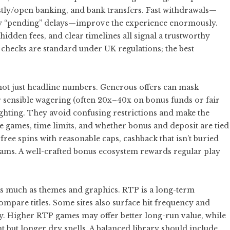
ustly/open banking, and bank transfers. Fast withdrawals—
ry “pending” delays—improve the experience enormously.
den fees, and clear timelines all signal a trustworthy
 checks are standard under UK regulations; the best
not just headline numbers. Generous offers can mask
air sensible wagering (often 20x–40x on bonus funds or fair
ghting. They avoid confusing restrictions and make the
e games, time limits, and whether bonus and deposit are tied
ee spins with reasonable caps, cashback that isn’t buried
ams. A well-crafted bonus ecosystem rewards regular play
as much as themes and graphics. RTP is a long-term
 compare titles. Some sites also surface hit frequency and
ay. Higher RTP games may offer better long-run value, while
ent but longer dry spells. A balanced library should include