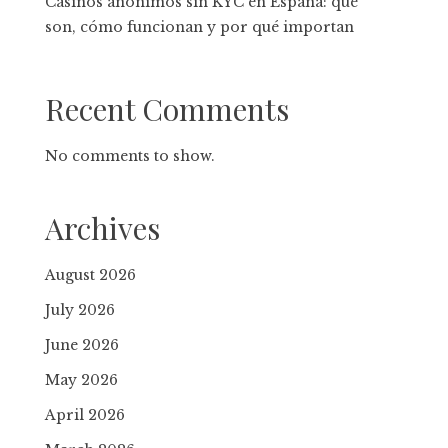
Casinos anónimos sin KYC en España: qué
son, cómo funcionan y por qué importan
Recent Comments
No comments to show.
Archives
August 2026
July 2026
June 2026
May 2026
April 2026