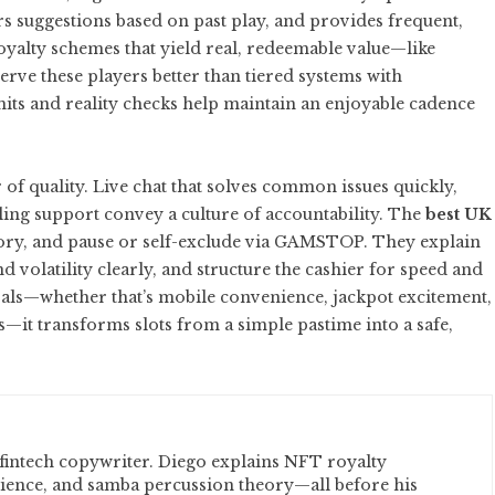
ers suggestions based on past play, and provides frequent,
Loyalty schemes that yield real, redeemable value—like
rve these players better than tiered systems with
ts and reality checks help maintain an enjoyable cadence
r of quality. Live chat that solves common issues quickly,
ing support convey a culture of accountability. The
best UK
istory, and pause or self-exclude via GAMSTOP. They explain
volatility clearly, and structure the cashier for speed and
goals—whether that’s mobile convenience, jackpot excitement,
ns—it transforms slots from a simple pastime into a safe,
fintech copywriter. Diego explains NFT royalty
cience, and samba percussion theory—all before his