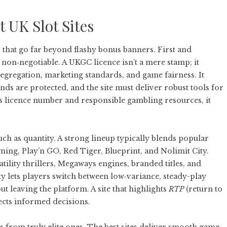
 UK Slot Sites
es that go far beyond flashy bonus banners. First and
on‑negotiable. A UKGC licence isn’t a mere stamp; it
segregation, marketing standards, and game fairness. It
ds are protected, and the site must deliver robust tools for
 its licence number and responsible gambling resources, it
uch as quantity. A strong lineup typically blends popular
ming, Play’n GO, Red Tiger, Blueprint, and Nolimit City.
atility thrillers, Megaways engines, branded titles, and
ty lets players switch between low‑variance, steady-play
t leaving the platform. A site that highlights
RTP
(return to
pects informed decisions.