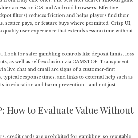
from truly elite ones. The best sites deliver smooth game
cashier access on iOS and Android browsers. Effective
ckpot filters) reduces friction and helps players find their
, scatter pays, or feature buys where permitted. Crisp UI,
a quality user experience that extends session time without
t. Look for safer gambling controls like deposit limits, loss
eouts, as well as self-exclusion via GAMSTOP. Transparent
ia live chat and email are signs of a customer-first
 typical response times, and links to external help such as
s in education and harm prevention—and not just
: How to Evaluate Value Without
rs, credit cards are prohibited for gambling, so reputable