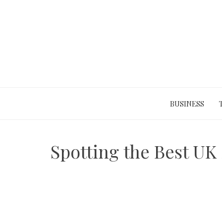
Skip
to
content
BUSINESS
Spotting the Best UK S