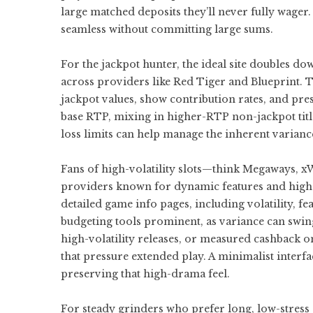
large matched deposits they’ll never fully wage
seamless without committing large sums.
For the jackpot hunter, the ideal site doubles 
across providers like Red Tiger and Blueprint. T
jackpot values, show contribution rates, and prese
base RTP, mixing in higher-RTP non-jackpot title
loss limits can help manage the inherent variance
Fans of high-volatility slots—think Megaways, 
providers known for dynamic features and high mul
detailed game info pages, including volatility, f
budgeting tools prominent, as variance can swi
high-volatility releases, or measured cashback 
that pressure extended play. A minimalist interface
preserving that high-drama feel.
For steady grinders who prefer long, low-stress 