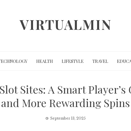
VIRTUALMIN
TECHNOLOGY
HEALTH
LIFESTYLE
TRAVEL
EDUCA
lot Sites: A Smart Player’s 
and More Rewarding Spins
September 13, 2025