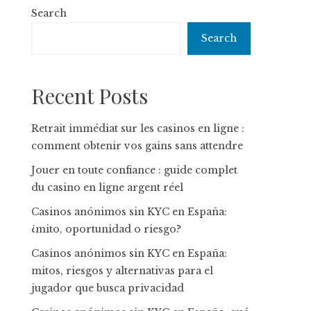
Search
Search
Recent Posts
Retrait immédiat sur les casinos en ligne :
comment obtenir vos gains sans attendre
Jouer en toute confiance : guide complet
du casino en ligne argent réel
Casinos anónimos sin KYC en España:
¿mito, oportunidad o riesgo?
Casinos anónimos sin KYC en España:
mitos, riesgos y alternativas para el
jugador que busca privacidad