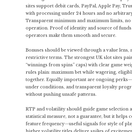
sites support debit cards, PayPal, Apple Pay, Tr
with processing under 24 hours and no arbitra
Transparent minimum and maximum limits, no hid
operation. Proof of identity and source of funds
operators make them smooth and secure.
Bonuses should be viewed through a value lens, 
restrictive terms. The strongest UK slot sites p
“winnings from spins” caps) with clear game wei
rules plain: maximum bet while wagering, eligibl
together. Equally important are ongoing perks—fr
under conditions, and transparent loyalty progr
without pushing unsafe patterns.
RTP and volatility should guide game selection 
statistical measure, not a guarantee, but it helps
feature frequency—useful signals for style of pl
higher volatility titles deliver spikes of excitem