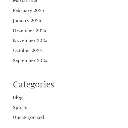
March 2026
February 2026
January 2026
December 2025
November 2025
October 2025
September 2025
Categories
Blog
Sports
Uncategorized