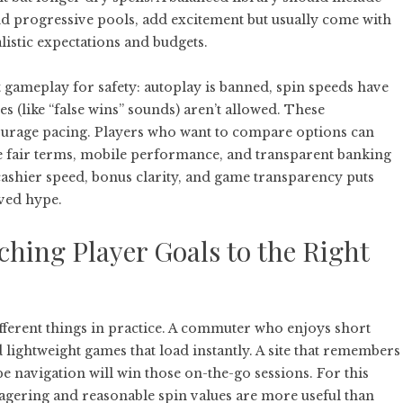
nd progressive pools, add excitement but usually come with
istic expectations and budgets.
 gameplay for safety: autoplay is banned, spin speeds have
 (like “false wins” sounds) aren’t allowed. These
ourage pacing. Players who want to compare options can
 fair terms, mobile performance, and transparent banking
 cashier speed, bonus clarity, and game transparency puts
ved hype.
hing Player Goals to the Right
different things in practice. A commuter who enjoys short
 lightweight games that load instantly. A site that remembers
pe navigation will win those on-the-go sessions. For this
agering and reasonable spin values are more useful than