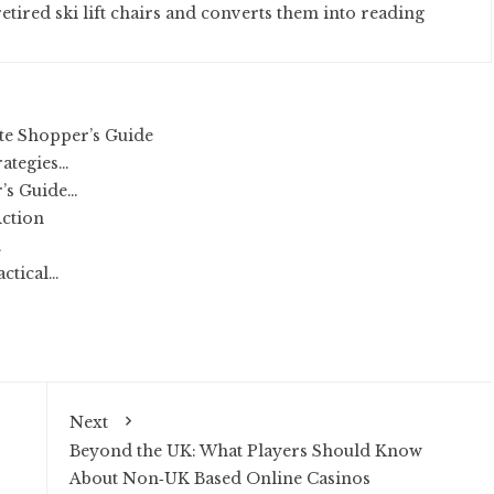
etired ski lift chairs and converts them into reading
te Shopper’s Guide
rategies…
r’s Guide…
Action
…
actical…
Next
Beyond the UK: What Players Should Know
About Non‑UK Based Online Casinos