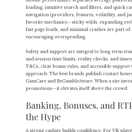
Mobile performance separates average platforms 
loading, intuitive search and filters, and quick 
navigation (providers, features, volatility, and ja
favorite mechanics—sticky wilds, expanding reels
fast page loads, and minimal crashes are part of 
encouraging overspending.
Safety and support are integral to long-term trus
and session time limits, reality checks, and tim
T&Cs, clear bonus rules, and accessible support v
approach. The best brands publish contact hours,
GamCare and BeGambleAware. When a site invest
promotions—it elevates itself above the crowd.
Banking, Bonuses, and RTP
the Hype
A strong cashier builds confidence. For UK playe