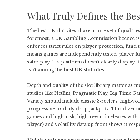
What Truly Defines the Best
The best UK slot sites share a core set of qualiti
foremost, a UK Gambling Commission licence is n
enforces strict rules on player protection, fund 
means games are independently tested, player fun
safer play. If a platform doesn’t clearly display
isn’t among the
best UK slot sites
.
Depth and quality of the slot library matter as m
studios like NetEnt, Pragmatic Play, Big Time Ga
Variety should include classic 3‑reelers, high‑vol
progressive or daily drop jackpots. This diversi
games and high-risk, high-reward releases withou
player) and volatility data up front shows it res