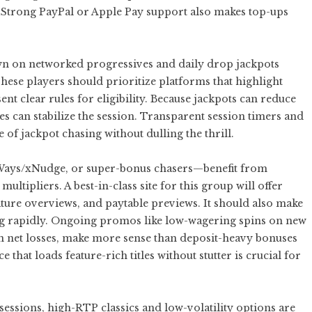
r. Strong PayPal or Apple Pay support also makes top-ups
down on networked progressives and daily drop jackpots
hese players should prioritize platforms that highlight
nt clear rules for eligibility. Because jackpots can reduce
s can stabilize the session. Transparent session timers and
 of jackpot chasing without dulling the thrill.
xWays/xNudge, or super-bonus chasers—benefit from
tipliers. A best-in-class site for this group will offer
eature overviews, and paytable previews. It should also make
ng rapidly. Ongoing promos like low-wagering spins on new
on net losses, make more sense than deposit-heavy bonuses
 that loads feature-rich titles without stutter is crucial for
sessions, high-RTP classics and low-volatility options are