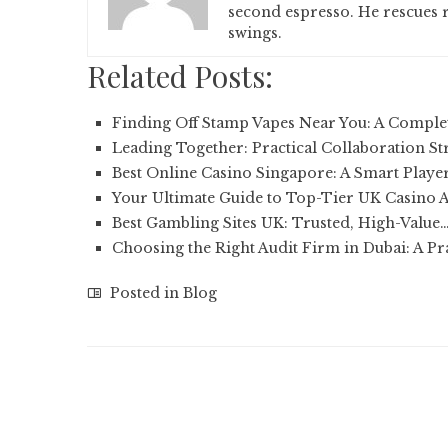
second espresso. He rescues r
swings.
Related Posts:
Finding Off Stamp Vapes Near You: A Comple
Leading Together: Practical Collaboration St
Best Online Casino Singapore: A Smart Playe
Your Ultimate Guide to Top-Tier UK Casino 
Best Gambling Sites UK: Trusted, High-Value
Choosing the Right Audit Firm in Dubai: A Pr
Posted in
Blog