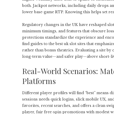
both. Jackpot networks, including daily drops a
lower base-game RTP. Knowing this helps set real
Regulatory changes in the UK have reshaped slot
minimum timings, and features that obscure losses
protections standardize the experience and enc
find guides to the
best uk slot sites
that emphasize
rather than bonus theatrics. Evaluating a site by
long-term value—and safer play—above short-li
Real-World Scenarios: Matc
Platforms
Different player profiles will find “best” means 
sessions needs quick logins, slick mobile UX, and
favorites, recent searches, and offers a clean swi
player, fair free-spin promotions with modest w