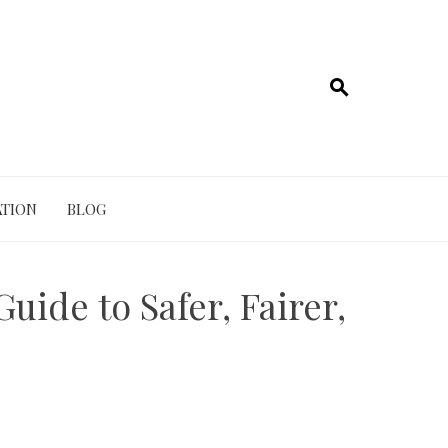
TION
BLOG
Guide to Safer, Fairer,