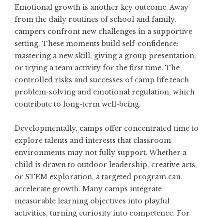
Emotional growth is another key outcome. Away
from the daily routines of school and family,
campers confront new challenges in a supportive
setting. These moments build self-confidence:
mastering a new skill, giving a group presentation,
or trying a team activity for the first time. The
controlled risks and successes of camp life teach
problem-solving and emotional regulation, which
contribute to long-term well-being.
Developmentally, camps offer concentrated time to
explore talents and interests that classroom
environments may not fully support. Whether a
child is drawn to outdoor leadership, creative arts,
or STEM exploration, a targeted program can
accelerate growth. Many camps integrate
measurable learning objectives into playful
activities, turning curiosity into competence. For