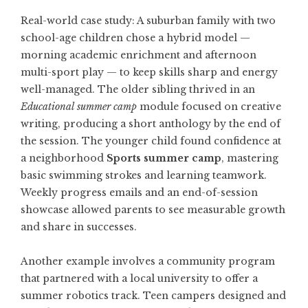
Real-world case study: A suburban family with two
school-age children chose a hybrid model —
morning academic enrichment and afternoon
multi-sport play — to keep skills sharp and energy
well-managed. The older sibling thrived in an
Educational summer camp
module focused on creative
writing, producing a short anthology by the end of
the session. The younger child found confidence at
a neighborhood
Sports summer camp
, mastering
basic swimming strokes and learning teamwork.
Weekly progress emails and an end-of-session
showcase allowed parents to see measurable growth
and share in successes.
Another example involves a community program
that partnered with a local university to offer a
summer robotics track. Teen campers designed and