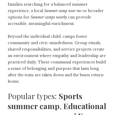
families searching for a balanced summer
experience, a local
Summer camp near me
or broader
options for
Summer camps nearby
can provide
accessible, meaningful enrichment.
Beyond the individual child, camps foster
community and civic-mindedness. Group rituals,
shared responsibilities, and service projects create
an environment where empathy and leadership are
practiced daily. These communal experiences build
a sense of belonging and purpose that lasts long
after the tents are taken down and the buses return
home.
Popular types:
Sports
summer camp
,
Educational