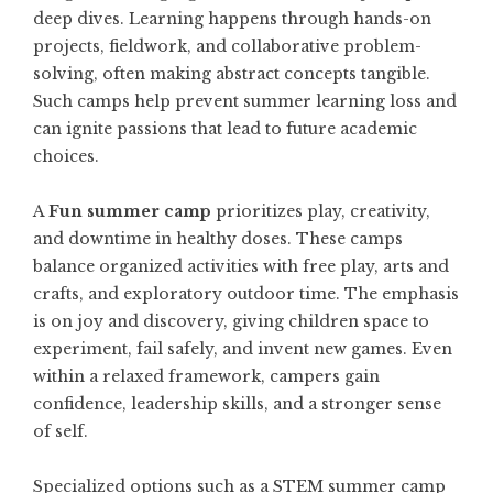
deep dives. Learning happens through hands-on
projects, fieldwork, and collaborative problem-
solving, often making abstract concepts tangible.
Such camps help prevent summer learning loss and
can ignite passions that lead to future academic
choices.
A
Fun summer camp
prioritizes play, creativity,
and downtime in healthy doses. These camps
balance organized activities with free play, arts and
crafts, and exploratory outdoor time. The emphasis
is on joy and discovery, giving children space to
experiment, fail safely, and invent new games. Even
within a relaxed framework, campers gain
confidence, leadership skills, and a stronger sense
of self.
Specialized options such as a
STEM summer camp