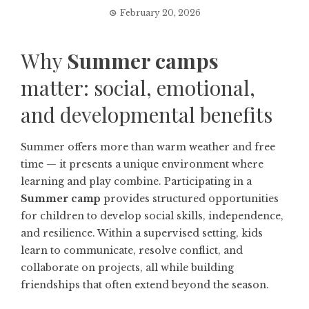
February 20, 2026
Why
Summer camps
matter: social, emotional,
and developmental benefits
Summer offers more than warm weather and free
time — it presents a unique environment where
learning and play combine. Participating in a
Summer camp
provides structured opportunities
for children to develop social skills, independence,
and resilience. Within a supervised setting, kids
learn to communicate, resolve conflict, and
collaborate on projects, all while building
friendships that often extend beyond the season.