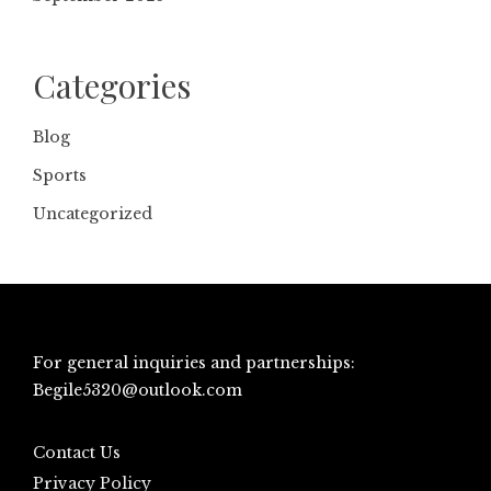
Categories
Blog
Sports
Uncategorized
For general inquiries and partnerships:
Begile5320@outlook.com
Contact Us
Privacy Policy