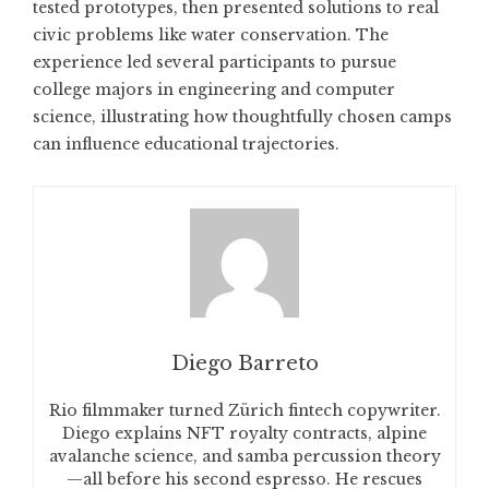
tested prototypes, then presented solutions to real
civic problems like water conservation. The
experience led several participants to pursue
college majors in engineering and computer
science, illustrating how thoughtfully chosen camps
can influence educational trajectories.
Diego Barreto
Rio filmmaker turned Zürich fintech copywriter.
Diego explains NFT royalty contracts, alpine
avalanche science, and samba percussion theory
—all before his second espresso. He rescues