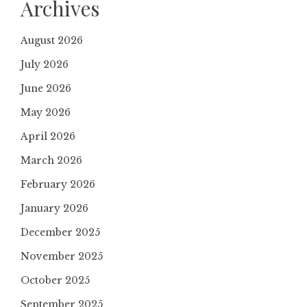
Archives
August 2026
July 2026
June 2026
May 2026
April 2026
March 2026
February 2026
January 2026
December 2025
November 2025
October 2025
September 2025