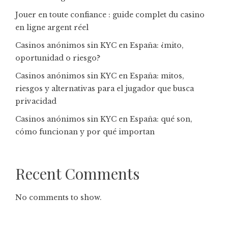
Jouer en toute confiance : guide complet du casino
en ligne argent réel
Casinos anónimos sin KYC en España: ¿mito,
oportunidad o riesgo?
Casinos anónimos sin KYC en España: mitos,
riesgos y alternativas para el jugador que busca
privacidad
Casinos anónimos sin KYC en España: qué son,
cómo funcionan y por qué importan
Recent Comments
No comments to show.