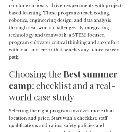
combine curiosity-driven experiments with project-
based learning. These programs teach coding,
robotics, engineering design, and data analysis
through real-world challenges. By integrating
technology and teamwork, a STEM-focused
program cultivates critical thinking and a comfort
with trial-and-error that benefits any future career
path.
Choosing the
Best summer
camp
: checklist and a real-
world case study
Selecting the right program involves more than
location and price. Start with a checklist: staff
qualifications and ratios; safety policies and