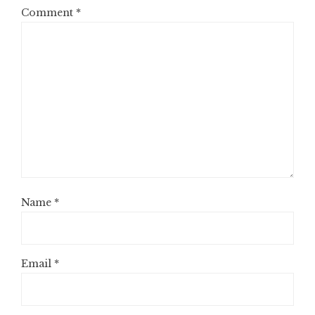
Comment
*
Name
*
Email
*