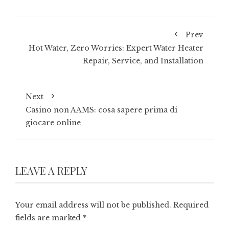
Prev
Hot Water, Zero Worries: Expert Water Heater
Repair, Service, and Installation
Next
Casino non AAMS: cosa sapere prima di
giocare online
LEAVE A REPLY
Your email address will not be published.
Required
fields are marked
*