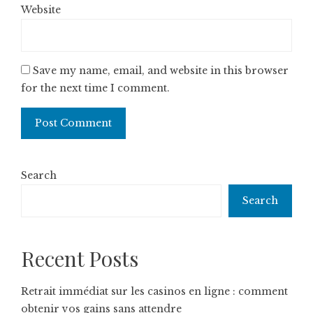
Website
Save my name, email, and website in this browser
for the next time I comment.
Search
Search
Recent Posts
Retrait immédiat sur les casinos en ligne : comment
obtenir vos gains sans attendre