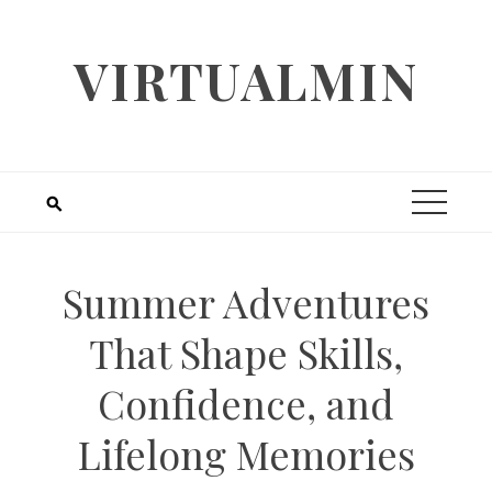
Skip
to
VIRTUALMIN
content
Summer Adventures
That Shape Skills,
Confidence, and
Lifelong Memories