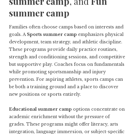
summer camp
, and
Fun
summer camp
Families often choose camps based on interests and
goals. A
Sports summer camp
emphasizes physical
development, team strategy, and athletic discipline.
These programs provide daily practice routines,
strength and conditioning sessions, and competitive
but supportive play. Coaches focus on fundamentals
while promoting sportsmanship and injury
prevention. For aspiring athletes, sports camps can
be both a training ground and a place to discover
new positions or sports entirely.
Educational summer camp
options concentrate on
academic enrichment without the pressure of
grades. These programs might offer literacy, arts
integration, language immersion, or subject-specific