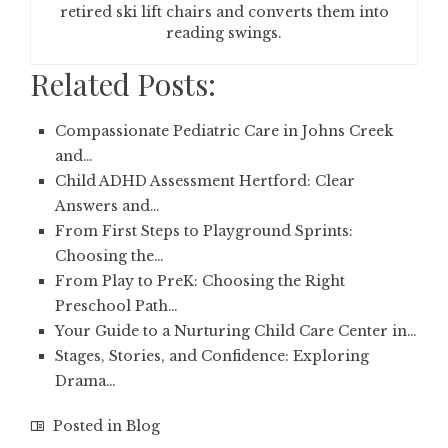
retired ski lift chairs and converts them into
reading swings.
Related Posts:
Compassionate Pediatric Care in Johns Creek
and…
Child ADHD Assessment Hertford: Clear
Answers and…
From First Steps to Playground Sprints:
Choosing the…
From Play to PreK: Choosing the Right
Preschool Path…
Your Guide to a Nurturing Child Care Center in…
Stages, Stories, and Confidence: Exploring
Drama…
Posted in
Blog