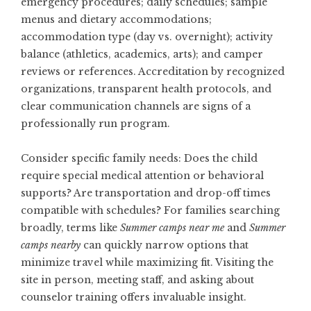
emergency procedures; daily schedules; sample
menus and dietary accommodations;
accommodation type (day vs. overnight); activity
balance (athletics, academics, arts); and camper
reviews or references. Accreditation by recognized
organizations, transparent health protocols, and
clear communication channels are signs of a
professionally run program.
Consider specific family needs: Does the child
require special medical attention or behavioral
supports? Are transportation and drop-off times
compatible with schedules? For families searching
broadly, terms like
Summer camps near me
and
Summer
camps nearby
can quickly narrow options that
minimize travel while maximizing fit. Visiting the
site in person, meeting staff, and asking about
counselor training offers invaluable insight.