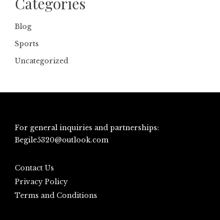
Categories
Blog
Sports
Uncategorized
For general inquiries and partnerships:
Begile5320@outlook.com
Contact Us
Privacy Policy
Terms and Conditions