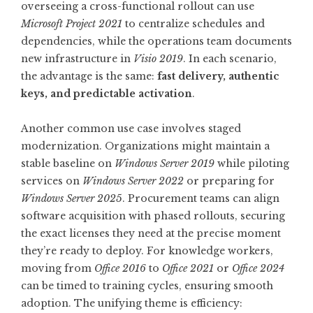
overseeing a cross-functional rollout can use
Microsoft Project 2021
to centralize schedules and
dependencies, while the operations team documents
new infrastructure in
Visio 2019
. In each scenario,
the advantage is the same:
fast delivery, authentic
keys, and predictable activation
.
Another common use case involves staged
modernization. Organizations might maintain a
stable baseline on
Windows Server 2019
while piloting
services on
Windows Server 2022
or preparing for
Windows Server 2025
. Procurement teams can align
software acquisition with phased rollouts, securing
the exact licenses they need at the precise moment
they’re ready to deploy. For knowledge workers,
moving from
Office 2016
to
Office 2021
or
Office 2024
can be timed to training cycles, ensuring smooth
adoption. The unifying theme is efficiency: