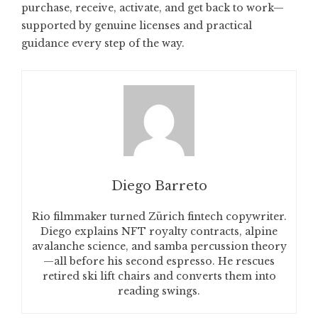
purchase, receive, activate, and get back to work—
supported by genuine licenses and practical
guidance every step of the way.
Diego Barreto
Rio filmmaker turned Zürich fintech copywriter.
Diego explains NFT royalty contracts, alpine
avalanche science, and samba percussion theory
—all before his second espresso. He rescues
retired ski lift chairs and converts them into
reading swings.