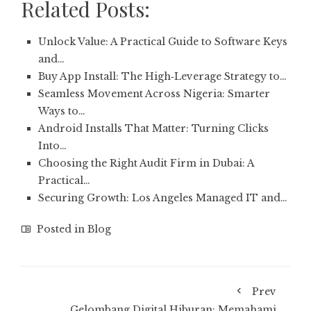
Related Posts:
Unlock Value: A Practical Guide to Software Keys
and…
Buy App Install: The High‑Leverage Strategy to…
Seamless Movement Across Nigeria: Smarter
Ways to…
Android Installs That Matter: Turning Clicks
Into…
Choosing the Right Audit Firm in Dubai: A
Practical…
Securing Growth: Los Angeles Managed IT and…
Posted in
Blog
Prev
Gelombang Digital Hiburan: Memahami