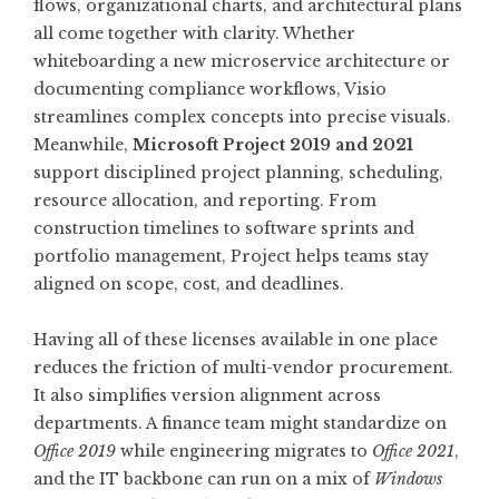
flows, organizational charts, and architectural plans
all come together with clarity. Whether
whiteboarding a new microservice architecture or
documenting compliance workflows, Visio
streamlines complex concepts into precise visuals.
Meanwhile,
Microsoft Project 2019 and 2021
support disciplined project planning, scheduling,
resource allocation, and reporting. From
construction timelines to software sprints and
portfolio management, Project helps teams stay
aligned on scope, cost, and deadlines.
Having all of these licenses available in one place
reduces the friction of multi-vendor procurement.
It also simplifies version alignment across
departments. A finance team might standardize on
Office 2019
while engineering migrates to
Office 2021
,
and the IT backbone can run on a mix of
Windows