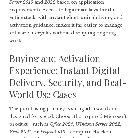
Server 2019
and
2022
based on application
requirements. Access to legitimate keys for this
entire stack, with
instant electronic delivery
and
activation guidance, makes it far easier to manage
software lifecycles without disrupting ongoing
work.
Buying and Activation
Experience: Instant Digital
Delivery, Security, and Real-
World Use Cases
The purchasing journey is straightforward and
designed for speed. Choose the required Microsoft
product—such as
Office 2024
,
Windows Server 2022
,
Visio 2021
, or
Project 2019
—complete checkout