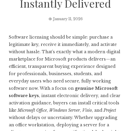
Instantly Delivered
January 11, 2026
Software licensing should be simple: purchase a
legitimate key, receive it immediately, and activate
without hassle. That’s exactly what a modern digital
marketplace for Microsoft products delivers—an
efficient, transparent buying experience designed
for professionals, businesses, students, and
everyday users who need secure, fully working
software now. With a focus on
genuine Microsoft
software keys
, instant electronic delivery, and clear
activation guidance, buyers can install critical tools
like
Microsoft Office
,
Windows Server
,
Visio
, and
Project
without delays or uncertainty. Whether upgrading
an office workstation, deploying a server for a