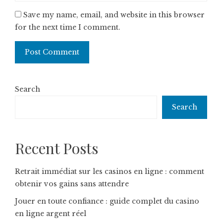
Save my name, email, and website in this browser
for the next time I comment.
Search
Search
Recent Posts
Retrait immédiat sur les casinos en ligne : comment
obtenir vos gains sans attendre
Jouer en toute confiance : guide complet du casino
en ligne argent réel