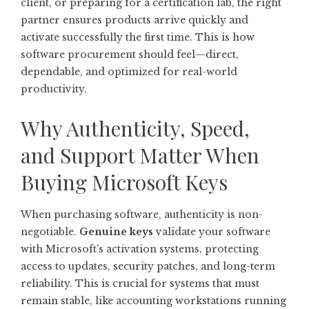
client, or preparing for a certification lab, the right
partner ensures products arrive quickly and
activate successfully the first time. This is how
software procurement should feel—direct,
dependable, and optimized for real-world
productivity.
Why Authenticity, Speed,
and Support Matter When
Buying Microsoft Keys
When purchasing software, authenticity is non-
negotiable.
Genuine keys
validate your software
with Microsoft’s activation systems, protecting
access to updates, security patches, and long-term
reliability. This is crucial for systems that must
remain stable, like accounting workstations running