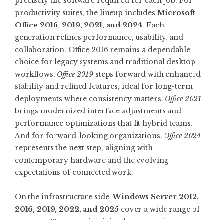
precisely the software required for each job. For
productivity suites, the lineup includes
Microsoft
Office 2016, 2019, 2021, and 2024
. Each
generation refines performance, usability, and
collaboration. Office 2016 remains a dependable
choice for legacy systems and traditional desktop
workflows.
Office 2019
steps forward with enhanced
stability and refined features, ideal for long-term
deployments where consistency matters.
Office 2021
brings modernized interface adjustments and
performance optimizations that fit hybrid teams.
And for forward-looking organizations,
Office 2024
represents the next step, aligning with
contemporary hardware and the evolving
expectations of connected work.
On the infrastructure side,
Windows Server 2012,
2016, 2019, 2022, and 2025
cover a wide range of