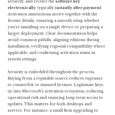
securely, and receive the
software key
electronically
, typically
instantly after payment
.
Activation instructions arrive together with the
license details, ensuring a smooth setup whether
you’re installing on a single device or preparing a
larger deployment. Clear documentation helps
avoid common pitfalls: aligning editions during
installation, verifying regional compatibility where
applicable, and confirming activation status in
system settings.
Security is embedded throughout the process.
Buying from a reputable source reduces exposure
to counterfeit or misused licenses. Legitimate keys
tie into Microsoft’s activation ecosystem, reducing
operational risk and ensuring long-term access to
updates. This matters for both desktops and
servers. For instance, a small firm upgrading to