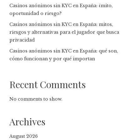
Casinos anónimos sin KYC en España: ¿mito,
oportunidad o riesgo?
Casinos anónimos sin KYC en España: mitos,
riesgos y alternativas para el jugador que busca
privacidad
Casinos anónimos sin KYC en España: qué son,
cómo funcionan y por qué importan
Recent Comments
No comments to show.
Archives
August 2026