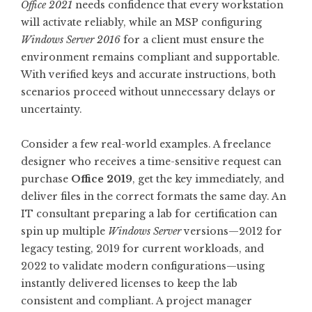
Office 2021
needs confidence that every workstation
will activate reliably, while an MSP configuring
Windows Server 2016
for a client must ensure the
environment remains compliant and supportable.
With verified keys and accurate instructions, both
scenarios proceed without unnecessary delays or
uncertainty.
Consider a few real-world examples. A freelance
designer who receives a time-sensitive request can
purchase
Office 2019
, get the key immediately, and
deliver files in the correct formats the same day. An
IT consultant preparing a lab for certification can
spin up multiple
Windows Server
versions—2012 for
legacy testing, 2019 for current workloads, and
2022 to validate modern configurations—using
instantly delivered licenses to keep the lab
consistent and compliant. A project manager