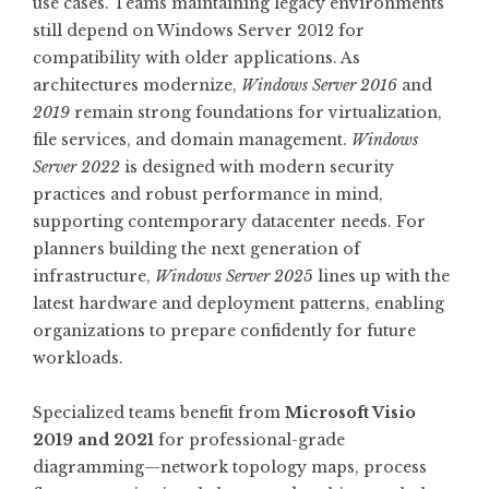
use cases. Teams maintaining legacy environments
still depend on Windows Server 2012 for
compatibility with older applications. As
architectures modernize,
Windows Server 2016
and
2019
remain strong foundations for virtualization,
file services, and domain management.
Windows
Server 2022
is designed with modern security
practices and robust performance in mind,
supporting contemporary datacenter needs. For
planners building the next generation of
infrastructure,
Windows Server 2025
lines up with the
latest hardware and deployment patterns, enabling
organizations to prepare confidently for future
workloads.
Specialized teams benefit from
Microsoft Visio
2019 and 2021
for professional-grade
diagramming—network topology maps, process