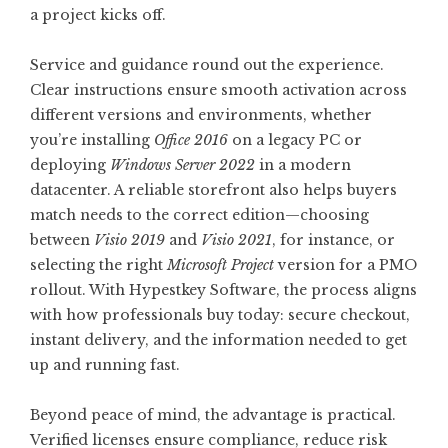
a project kicks off.
Service and guidance round out the experience.
Clear instructions ensure smooth activation across
different versions and environments, whether
you’re installing
Office 2016
on a legacy PC or
deploying
Windows Server 2022
in a modern
datacenter. A reliable storefront also helps buyers
match needs to the correct edition—choosing
between
Visio 2019
and
Visio 2021
, for instance, or
selecting the right
Microsoft Project
version for a PMO
rollout. With
Hypestkey Software
, the process aligns
with how professionals buy today: secure checkout,
instant delivery, and the information needed to get
up and running fast.
Beyond peace of mind, the advantage is practical.
Verified licenses ensure compliance, reduce risk