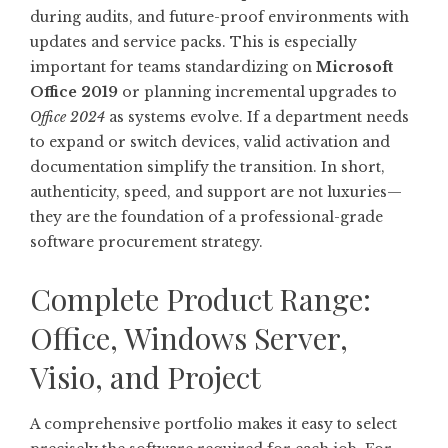
during audits, and future-proof environments with
updates and service packs. This is especially
important for teams standardizing on
Microsoft
Office 2019
or planning incremental upgrades to
Office 2024
as systems evolve. If a department needs
to expand or switch devices, valid activation and
documentation simplify the transition. In short,
authenticity, speed, and support are not luxuries—
they are the foundation of a professional-grade
software procurement strategy.
Complete Product Range:
Office, Windows Server,
Visio, and Project
A comprehensive portfolio makes it easy to select