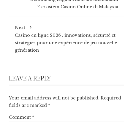
Ekosistem Casino Online di Malaysia
Next
Casino en ligne 2026 : innovations, sécurité et
stratégies pour une expérience de jeu nouvelle
génération
LEAVE A REPLY
Your email address will not be published.
Required
fields are marked
*
Comment
*