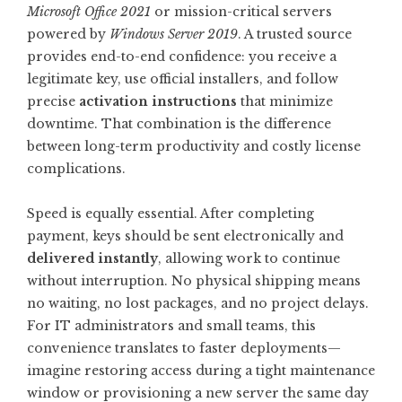
Microsoft Office 2021
or mission-critical servers
powered by
Windows Server 2019
. A trusted source
provides end-to-end confidence: you receive a
legitimate key, use official installers, and follow
precise
activation instructions
that minimize
downtime. That combination is the difference
between long-term productivity and costly license
complications.
Speed is equally essential. After completing
payment, keys should be sent electronically and
delivered instantly
, allowing work to continue
without interruption. No physical shipping means
no waiting, no lost packages, and no project delays.
For IT administrators and small teams, this
convenience translates to faster deployments—
imagine restoring access during a tight maintenance
window or provisioning a new server the same day