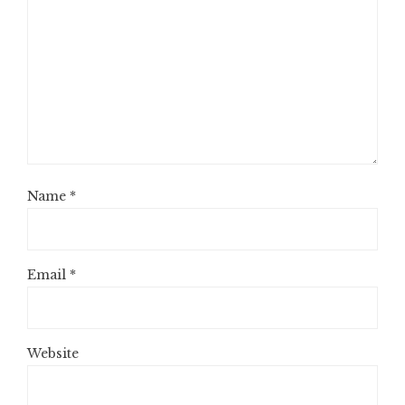
Name
*
Email
*
Website