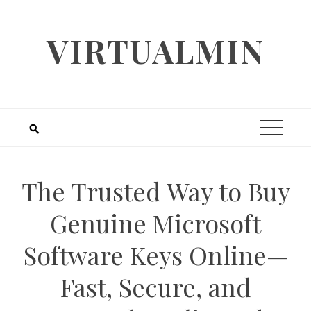
Skip
to
VIRTUALMIN
content
The Trusted Way to Buy
Genuine Microsoft
Software Keys Online—
Fast, Secure, and