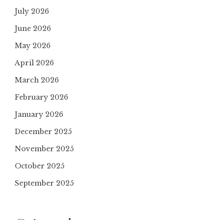
July 2026
June 2026
May 2026
April 2026
March 2026
February 2026
January 2026
December 2025
November 2025
October 2025
September 2025