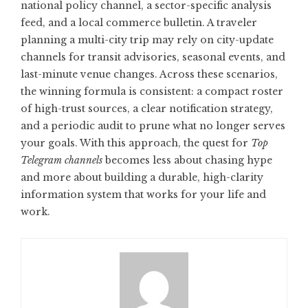
national policy channel, a sector-specific analysis
feed, and a local commerce bulletin. A traveler
planning a multi-city trip may rely on city-update
channels for transit advisories, seasonal events, and
last-minute venue changes. Across these scenarios,
the winning formula is consistent: a compact roster
of high-trust sources, a clear notification strategy,
and a periodic audit to prune what no longer serves
your goals. With this approach, the quest for
Top
Telegram channels
becomes less about chasing hype
and more about building a durable, high-clarity
information system that works for your life and
work.