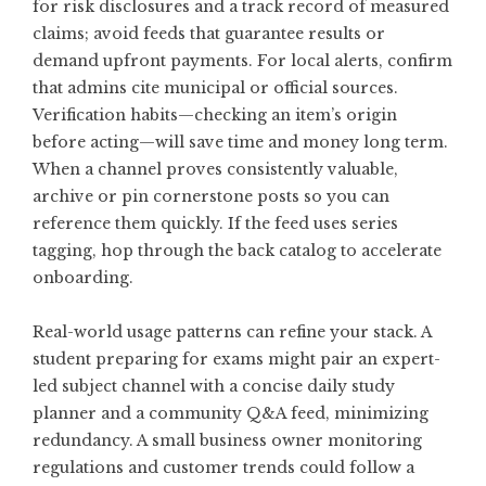
for risk disclosures and a track record of measured
claims; avoid feeds that guarantee results or
demand upfront payments. For local alerts, confirm
that admins cite municipal or official sources.
Verification habits—checking an item’s origin
before acting—will save time and money long term.
When a channel proves consistently valuable,
archive or pin cornerstone posts so you can
reference them quickly. If the feed uses series
tagging, hop through the back catalog to accelerate
onboarding.
Real-world usage patterns can refine your stack. A
student preparing for exams might pair an expert-
led subject channel with a concise daily study
planner and a community Q&A feed, minimizing
redundancy. A small business owner monitoring
regulations and customer trends could follow a