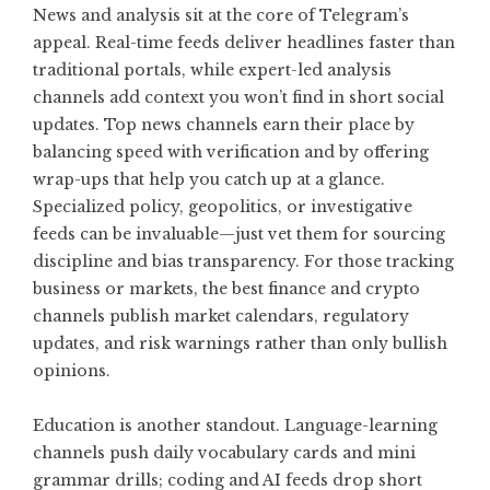
News and analysis sit at the core of Telegram’s
appeal. Real-time feeds deliver headlines faster than
traditional portals, while expert-led analysis
channels add context you won’t find in short social
updates. Top news channels earn their place by
balancing speed with verification and by offering
wrap-ups that help you catch up at a glance.
Specialized policy, geopolitics, or investigative
feeds can be invaluable—just vet them for sourcing
discipline and bias transparency. For those tracking
business or markets, the best finance and crypto
channels publish market calendars, regulatory
updates, and risk warnings rather than only bullish
opinions.
Education is another standout. Language-learning
channels push daily vocabulary cards and mini
grammar drills; coding and AI feeds drop short