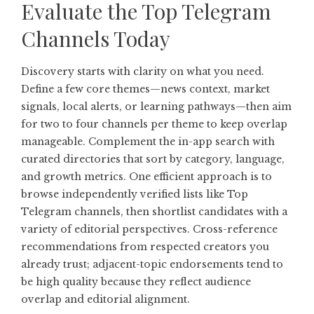
Evaluate the Top Telegram
Channels Today
Discovery starts with clarity on what you need.
Define a few core themes—news context, market
signals, local alerts, or learning pathways—then aim
for two to four channels per theme to keep overlap
manageable. Complement the in-app search with
curated directories that sort by category, language,
and growth metrics. One efficient approach is to
browse independently verified lists like
Top
Telegram channels
, then shortlist candidates with a
variety of editorial perspectives. Cross-reference
recommendations from respected creators you
already trust; adjacent-topic endorsements tend to
be high quality because they reflect audience
overlap and editorial alignment.