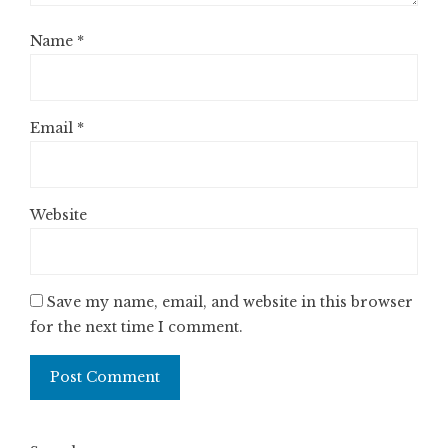
Name
*
Email
*
Website
Save my name, email, and website in this browser
for the next time I comment.