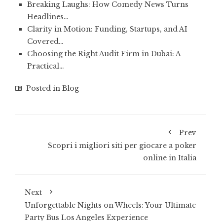
Breaking Laughs: How Comedy News Turns
Headlines…
Clarity in Motion: Funding, Startups, and AI
Covered…
Choosing the Right Audit Firm in Dubai: A
Practical…
Posted in
Blog
Prev
Scopri i migliori siti per giocare a poker
online in Italia
Next
Unforgettable Nights on Wheels: Your Ultimate
Party Bus Los Angeles Experience