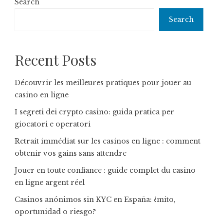
Search
Search
Recent Posts
Découvrir les meilleures pratiques pour jouer au
casino en ligne
I segreti dei crypto casino: guida pratica per
giocatori e operatori
Retrait immédiat sur les casinos en ligne : comment
obtenir vos gains sans attendre
Jouer en toute confiance : guide complet du casino
en ligne argent réel
Casinos anónimos sin KYC en España: ¿mito,
oportunidad o riesgo?