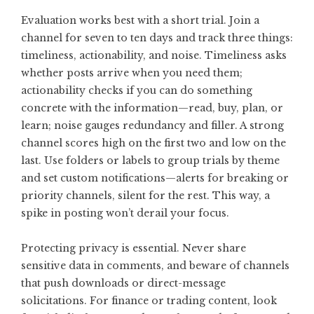
Evaluation works best with a short trial. Join a
channel for seven to ten days and track three things:
timeliness, actionability, and noise. Timeliness asks
whether posts arrive when you need them;
actionability checks if you can do something
concrete with the information—read, buy, plan, or
learn; noise gauges redundancy and filler. A strong
channel scores high on the first two and low on the
last. Use folders or labels to group trials by theme
and set custom notifications—alerts for breaking or
priority channels, silent for the rest. This way, a
spike in posting won’t derail your focus.
Protecting privacy is essential. Never share
sensitive data in comments, and beware of channels
that push downloads or direct-message
solicitations. For finance or trading content, look