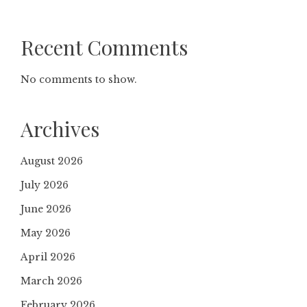
Recent Comments
No comments to show.
Archives
August 2026
July 2026
June 2026
May 2026
April 2026
March 2026
February 2026