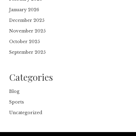
January 2026
December 2025
November 2025
October 2025
September 2025
Categories
Blog
Sports
Uncategorized