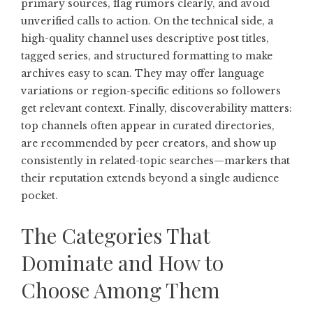
primary sources, flag rumors clearly, and avoid
unverified calls to action. On the technical side, a
high-quality channel uses descriptive post titles,
tagged series, and structured formatting to make
archives easy to scan. They may offer language
variations or region-specific editions so followers
get relevant context. Finally, discoverability matters:
top channels often appear in curated directories,
are recommended by peer creators, and show up
consistently in related-topic searches—markers that
their reputation extends beyond a single audience
pocket.
The Categories That
Dominate and How to
Choose Among Them