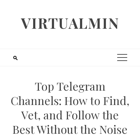
Skip
to
VIRTUALMIN
content
Top Telegram
Channels: How to Find,
Vet, and Follow the
Best Without the Noise