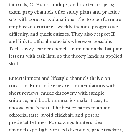
tutorials, GitHub roundups, and starter projects;
exam-prep channels offer study plans and practice
sets with concise explanations. The top performers
emphasize structure—weekly themes, progressive
difficulty, and quick quizzes. They also respect IP
and link to official materials wherever possible.
Tech-savvy learners benefit from channels that pair
lessons with task lists, so the theory lands as applied
skill.
Entertainment and lifestyle channels thrive on
curation. Film and series recommendations with
short reviews, music discovery with sample
snippets, and book summaries make it easy to
choose what’s next. The best creators maintain
editorial taste, avoid clickbait, and post at
predictable times. For savings hunters, deal
channels spotlight verified discounts, price trackers,