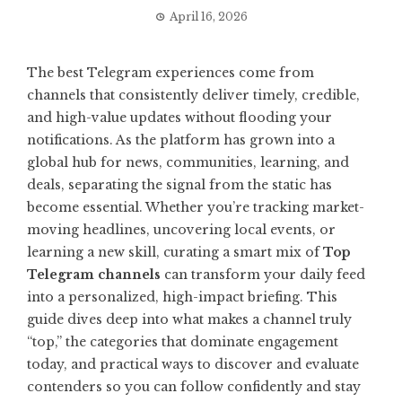
April 16, 2026
The best Telegram experiences come from
channels that consistently deliver timely, credible,
and high-value updates without flooding your
notifications. As the platform has grown into a
global hub for news, communities, learning, and
deals, separating the signal from the static has
become essential. Whether you’re tracking market-
moving headlines, uncovering local events, or
learning a new skill, curating a smart mix of
Top
Telegram channels
can transform your daily feed
into a personalized, high-impact briefing. This
guide dives deep into what makes a channel truly
“top,” the categories that dominate engagement
today, and practical ways to discover and evaluate
contenders so you can follow confidently and stay