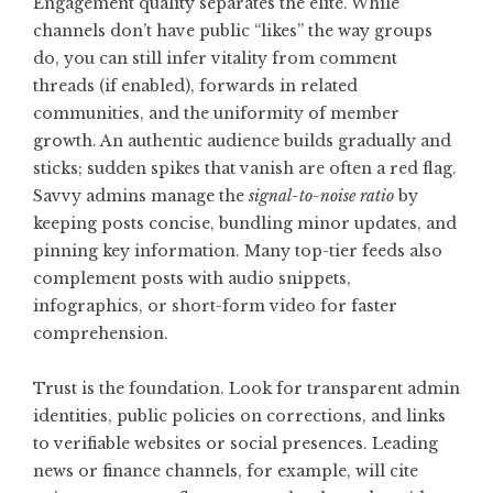
Engagement quality separates the elite. While
channels don’t have public “likes” the way groups
do, you can still infer vitality from comment
threads (if enabled), forwards in related
communities, and the uniformity of member
growth. An authentic audience builds gradually and
sticks; sudden spikes that vanish are often a red flag.
Savvy admins manage the
signal-to-noise ratio
by
keeping posts concise, bundling minor updates, and
pinning key information. Many top-tier feeds also
complement posts with audio snippets,
infographics, or short-form video for faster
comprehension.
Trust is the foundation. Look for transparent admin
identities, public policies on corrections, and links
to verifiable websites or social presences. Leading
news or finance channels, for example, will cite