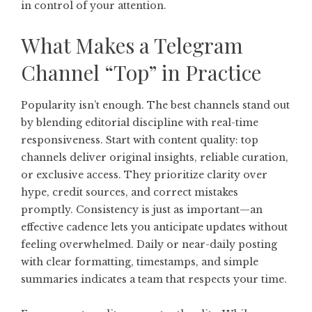
in control of your attention.
What Makes a Telegram
Channel “Top” in Practice
Popularity isn’t enough. The best channels stand out
by blending editorial discipline with real-time
responsiveness. Start with content quality: top
channels deliver original insights, reliable curation,
or exclusive access. They prioritize clarity over
hype, credit sources, and correct mistakes
promptly. Consistency is just as important—an
effective cadence lets you anticipate updates without
feeling overwhelmed. Daily or near-daily posting
with clear formatting, timestamps, and simple
summaries indicates a team that respects your time.