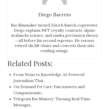
Diego Barreto
Rio filmmaker turned Zürich fintech copywriter.
Diego explains NFT royalty contracts, alpine
avalanche science, and samba percussion theory
—all before his second espresso. He rescues
retired ski lift chairs and converts them into
reading swings.
Related Posts:
From Noise to Knowledge: AI-Powered
Journalism That…
On-Demand Pet Care: Fast Answers and
Compassionate…
Telegram Bot Mastery: Turning Real-Time
Messages…