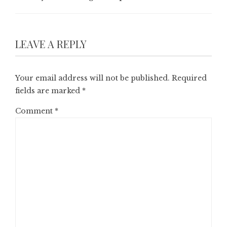
LEAVE A REPLY
Your email address will not be published.
Required
fields are marked
*
Comment
*