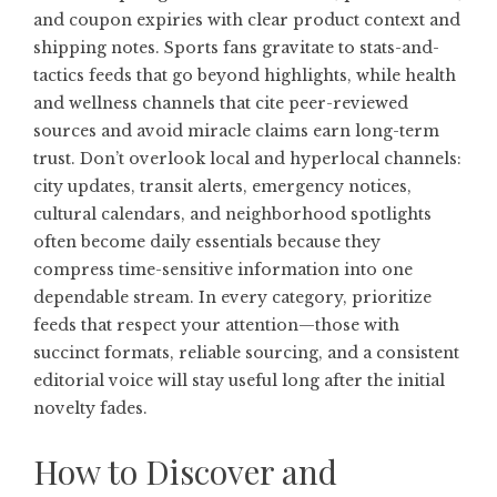
and coupon expiries with clear product context and
shipping notes. Sports fans gravitate to stats-and-
tactics feeds that go beyond highlights, while health
and wellness channels that cite peer-reviewed
sources and avoid miracle claims earn long-term
trust. Don’t overlook local and hyperlocal channels:
city updates, transit alerts, emergency notices,
cultural calendars, and neighborhood spotlights
often become daily essentials because they
compress time-sensitive information into one
dependable stream. In every category, prioritize
feeds that respect your attention—those with
succinct formats, reliable sourcing, and a consistent
editorial voice will stay useful long after the initial
novelty fades.
How to Discover and