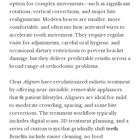
option for complex movements—such as significant
rotations, vertical corrections, and major bite
realignments. Modern braces are smaller, more
comfortable, and often use heat-activated wires to
accelerate tooth movement. They require regular
visits for adjustments, careful oral hygiene, and
occasional dietary restrictions to prevent bracket
damage, but they deliver predictable results across a
broad range of orthodontic problems.
Clear
Aligners
have revolutionized esthetic treatment
by offering near-invisible, removable appliances
that fit patient lifestyles. Aligners are ideal for mild
to moderate crowding, spacing, and some bite
corrections. The treatment workflow typically
includes digital scans, 3D treatment planning, and a
series of custom trays that gradually shift
teeth
.
Benefits include easier cleaning, no food