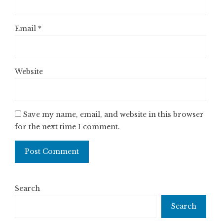
Email
*
Website
Save my name, email, and website in this browser
for the next time I comment.
Search
Search