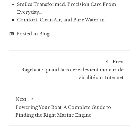
Smiles Transformed: Precision Care From
Everyday…
Comfort, Clean Air, and Pure Water in…
Posted in
Blog
Prev
Ragebait : quand la colère devient moteur de
viralité sur Internet
Next
Powering Your Boat: A Complete Guide to
Finding the Right Marine Engine