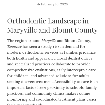
February 10, 2026
Orthodontic Landscape in
Maryville and Blount County
The region around
Maryville
and
Blount
County,
Tennessee
has seen a steady rise in demand for
modern orthodontic services as families prioritize
both health and appearance. Local
dentist
offices
and specialized practices collaborate to provide
comprehensive evaluations, early interceptive care
for children, and advanced solutions for adults
seeking discreet treatment. Accessibility to care is an
important factor here: proximity to schools, family
practices, and community clinics makes routine
monitoring and coordinated treatment plans easier