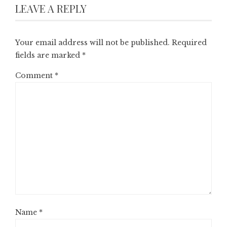
LEAVE A REPLY
Your email address will not be published.
Required
fields are marked
*
Comment
*
Name
*