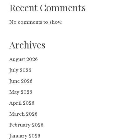
Recent Comments
No comments to show.
Archives
August 2026
July 2026
June 2026
May 2026
April 2026
March 2026
February 2026
January 2026