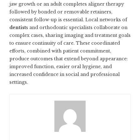
jaw growth or an adult completes aligner therapy
followed by bonded or removable retainers,
consistent follow-up is essential. Local networks of
dentist
s and orthodontic specialists collaborate on
complex cases, sharing imaging and treatment goals
to ensure continuity of care. These coordinated
efforts, combined with patient commitment,
produce outcomes that extend beyond appearance:
improved function, easier oral hygiene, and
increased confidence in social and professional
settings.