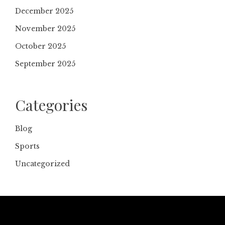
December 2025
November 2025
October 2025
September 2025
Categories
Blog
Sports
Uncategorized