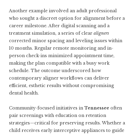
Another example involved an adult professional
who sought a discreet option for alignment before a
career milestone. After digital scanning and a
treatment simulation, a series of clear
aligners
corrected minor spacing and leveling issues within
10 months. Regular remote monitoring and in-
person check-ins minimized appointment time,
making the plan compatible with a busy work
schedule. The outcome underscored how
contemporary aligner workflows can deliver
efficient, esthetic results without compromising
dental health.
Community-focused initiatives in
Tennessee
often
pair screenings with education on retention
strategies—critical for preserving results. Whether a
child receives early interceptive appliances to guide