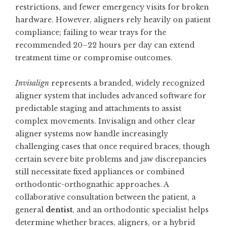
restrictions, and fewer emergency visits for broken
hardware. However, aligners rely heavily on patient
compliance; failing to wear trays for the
recommended 20–22 hours per day can extend
treatment time or compromise outcomes.
Invisalign
represents a branded, widely recognized
aligner system that includes advanced software for
predictable staging and attachments to assist
complex movements. Invisalign and other clear
aligner systems now handle increasingly
challenging cases that once required braces, though
certain severe bite problems and jaw discrepancies
still necessitate fixed appliances or combined
orthodontic-orthognathic approaches. A
collaborative consultation between the patient, a
general
dentist
, and an orthodontic specialist helps
determine whether braces, aligners, or a hybrid