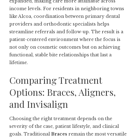
expanded, making care more attainable across
income levels. For residents in neighboring towns
like
Alcoa
, coordination between primary dental
providers and orthodontic specialists helps
streamline referrals and follow-up. The result is a
patient-centered environment where the focus is
not only on cosmetic outcomes but on achieving
functional, stable bite relationships that last a
lifetime.
Comparing Treatment
Options: Braces, Aligners,
and Invisalign
Choosing the right treatment depends on the
severity of the case, patient lifestyle, and clinical
goals. Traditional
Braces
remain the most versatile