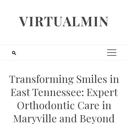
Skip
to
VIRTUALMIN
content
Transforming Smiles in
East Tennessee: Expert
Orthodontic Care in
Maryville and Beyond