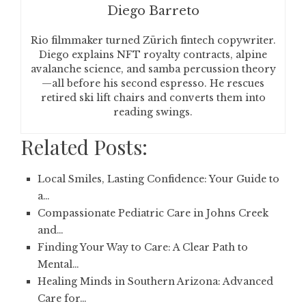
Diego Barreto
Rio filmmaker turned Zürich fintech copywriter.
Diego explains NFT royalty contracts, alpine
avalanche science, and samba percussion theory
—all before his second espresso. He rescues
retired ski lift chairs and converts them into
reading swings.
Related Posts:
Local Smiles, Lasting Confidence: Your Guide to
a…
Compassionate Pediatric Care in Johns Creek
and…
Finding Your Way to Care: A Clear Path to
Mental…
Healing Minds in Southern Arizona: Advanced
Care for…