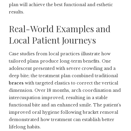
plan will achieve the best functional and esthetic
results.
Real-World Examples and
Local Patient Journeys
Case studies from local practices illustrate how
tailored plans produce long-term benefits. One
adolescent presented with severe crowding and a
deep bite; the treatment plan combined traditional
braces
with targeted elastics to correct the vertical
dimension. Over 18 months, arch coordination and
intercuspation improved, resulting in a stable
functional bite and an enhanced smile. The patient’s
improved oral hygiene following bracket removal
demonstrated how treatment can establish better
lifelong habits.