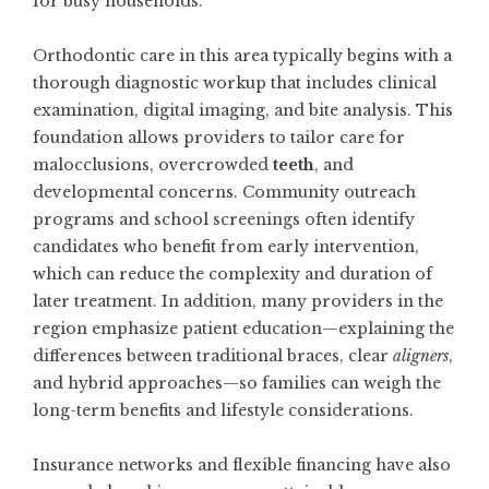
for busy households.
Orthodontic care in this area typically begins with a
thorough diagnostic workup that includes clinical
examination, digital imaging, and bite analysis. This
foundation allows providers to tailor care for
malocclusions, overcrowded
teeth
, and
developmental concerns. Community outreach
programs and school screenings often identify
candidates who benefit from early intervention,
which can reduce the complexity and duration of
later treatment. In addition, many providers in the
region emphasize patient education—explaining the
differences between traditional braces, clear
aligners
,
and hybrid approaches—so families can weigh the
long-term benefits and lifestyle considerations.
Insurance networks and flexible financing have also