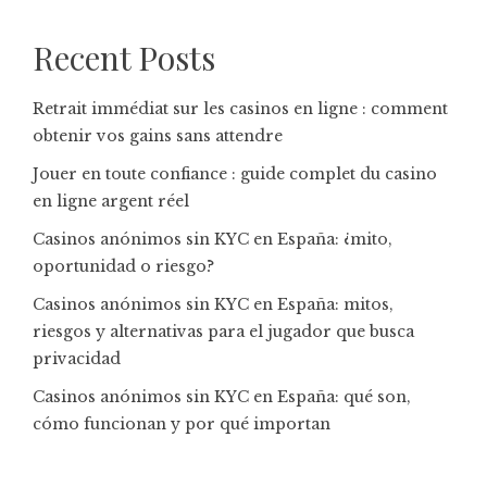
Recent Posts
Retrait immédiat sur les casinos en ligne : comment
obtenir vos gains sans attendre
Jouer en toute confiance : guide complet du casino
en ligne argent réel
Casinos anónimos sin KYC en España: ¿mito,
oportunidad o riesgo?
Casinos anónimos sin KYC en España: mitos,
riesgos y alternativas para el jugador que busca
privacidad
Casinos anónimos sin KYC en España: qué son,
cómo funcionan y por qué importan