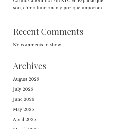
Casinos anónimos sin KYC en España: qué
son, cómo funcionan y por qué importan
Recent Comments
No comments to show.
Archives
August 2026
July 2026
June 2026
May 2026
April 2026