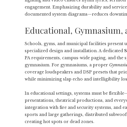
lighting and video ensures hymn lyrics, sermon s
engagement. Emphasizing durability and servicea
documented system diagrams—reduces downtime a
Educational, Gymnasium, 
Schools, gyms, and municipal facilities present u
specialized design and installation. A dedicated
S
PA requirements, campus-wide paging, and the sp
gymnasium. For gymnasiums, a proper
Gymnasium
coverage loudspeakers and DSP presets that prio
while minimizing slap echo and intelligibility los
In educational settings, systems must be flexib
presentations, theatrical productions, and ever
integration with fire and security systems, and e
sports and large gatherings, distributed subwoo
creating hot spots or dead zones.