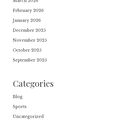
March 2026
February 2026
January 2026
December 2025
November 2025
October 2025
September 2025
Categories
Blog
Sports
Uncategorized