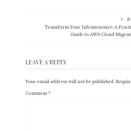
P
Transform Your Infrastructure: A Practi
Guide to AWS Cloud Migrat
LEAVE A REPLY
Your email address will not be published.
Requir
Comment
*