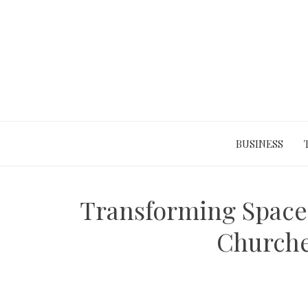
Skip
to
content
BUSINESS
Transforming Spaces
Churche