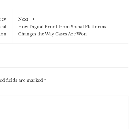
rev
Next
cal
How Digital Proof from Social Platforms
ion
Changes the Way Cases Are Won
ed fields are marked
*