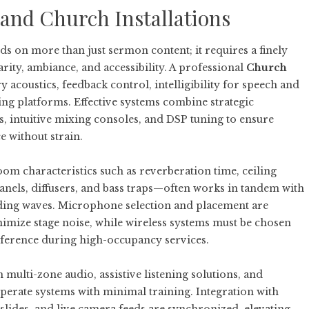
 and Church Installations
s on more than just sermon content; it requires a finely
rity, ambiance, and accessibility. A professional
Church
 acoustics, feedback control, intelligibility for speech and
ing platforms. Effective systems combine strategic
 intuitive mixing consoles, and DSP tuning to ensure
 without strain.
m characteristics such as reverberation time, ceiling
anels, diffusers, and bass traps—often works in tandem with
anding waves. Microphone selection and placement are
nimize stage noise, while wireless systems must be chosen
ference during high-occupancy services.
ulti-zone audio, assistive listening solutions, and
perate systems with minimal training. Integration with