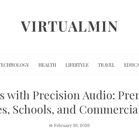
VIRTUALMIN
TECHNOLOGY
HEALTH
LIFESTYLE
TRAVEL
EDUCA
 with Precision Audio: Prem
s, Schools, and Commercia
February 26, 2026