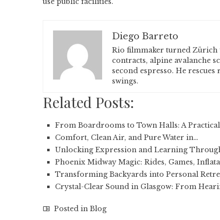
use public facilities.
Diego Barreto
Rio filmmaker turned Zürich 
contracts, alpine avalanche s
second espresso. He rescues r
swings.
Related Posts:
From Boardrooms to Town Halls: A Practical
Comfort, Clean Air, and Pure Water in…
Unlocking Expression and Learning Throug
Phoenix Midway Magic: Rides, Games, Inflata
Transforming Backyards into Personal Retre
Crystal-Clear Sound in Glasgow: From Heari
Posted in
Blog