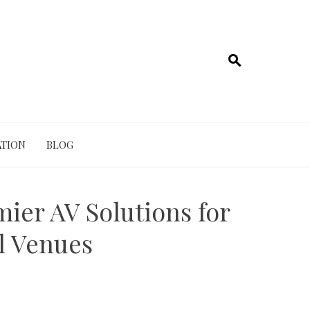
TION
BLOG
ier AV Solutions for
l Venues