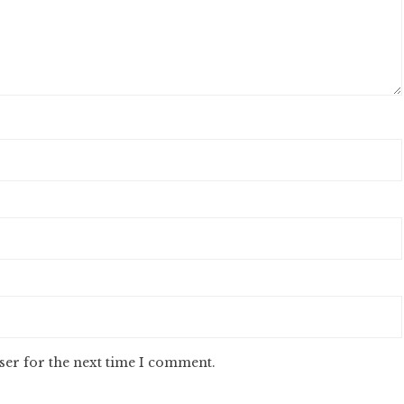
ser for the next time I comment.