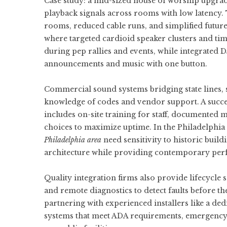
Case study: a mid-sized house of worship upgra
playback signals across rooms with low latency
rooms, reduced cable runs, and simplified futu
where targeted cardioid speaker clusters and time
during pep rallies and events, while integrated
announcements and music with one button.
Commercial sound systems bridging state lines, s
knowledge of codes and vendor support. A succ
includes on-site training for staff, documented
choices to maximize uptime. In the Philadelphia a
Philadelphia area
need sensitivity to historic buil
architecture while providing contemporary pe
Quality integration firms also provide lifecycle
and remote diagnostics to detect faults before th
partnering with experienced installers like a de
systems that meet ADA requirements, emergency n