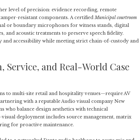
er level of precision: evidence recording, remote
 tamper-resistant components. A certified
Municipal courtroom
al or boundary microphones for witness stands, digital
, and acoustic treatments to preserve speech fidelity.
and accessibility while meeting strict chain-of-custody and
, Service, and Real-World Case
o multi-site retail and hospitality venues—require AV
 Partnering with a reputable
Audio visual company New
s who balance design aesthetics with technical
-visual deployment includes source management, matrix
ring for proactive maintenance.