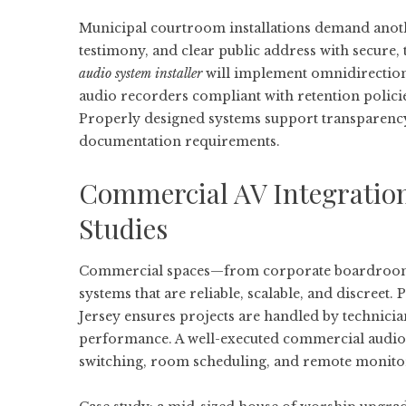
Municipal courtroom installations demand anoth
testimony, and clear public address with secure,
audio system installer
will implement omnidirection
audio recorders compliant with retention policies
Properly designed systems support transparency 
documentation requirements.
Commercial AV Integration
Studies
Commercial spaces—from corporate boardrooms t
systems that are reliable, scalable, and discreet.
Jersey
ensures projects are handled by technician
performance. A well-executed commercial audio
switching, room scheduling, and remote monito