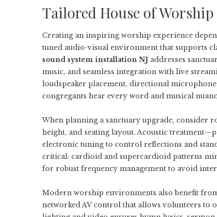
Tailored House of Worship
Creating an inspiring worship experience depend
tuned audio-visual environment that supports cla
sound system installation NJ
addresses sanctuary
music, and seamless integration with live stream
loudspeaker placement, directional microphones,
congregants hear every word and musical nuance
When planning a sanctuary upgrade, consider roo
height, and seating layout. Acoustic treatment—p
electronic tuning to control reflections and st
critical: cardioid and supercardioid patterns mi
for robust frequency management to avoid inter
Modern worship environments also benefit from m
networked AV control that allows volunteers to o