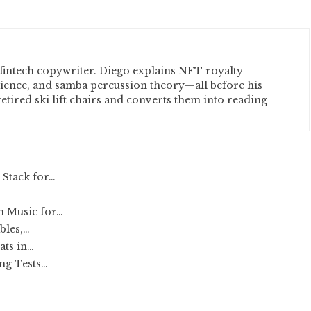
fintech copywriter. Diego explains NFT royalty
cience, and samba percussion theory—all before his
etired ski lift chairs and converts them into reading
 Stack for…
h Music for…
bles,…
ats in…
ng Tests…