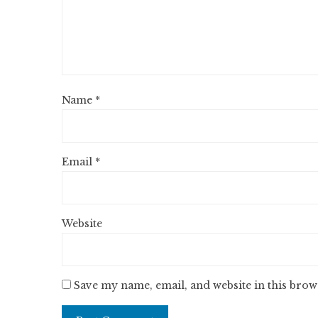
Name
*
Email
*
Website
Save my name, email, and website in this brow