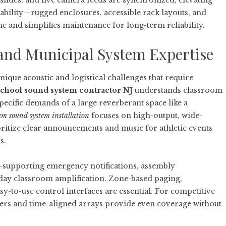
lides, and live camera feeds are synchronized, elevating
bility—rugged enclosures, accessible rack layouts, and
nd simplifies maintenance for long-term reliability.
and Municipal System Expertise
nique acoustic and logistical challenges that require
chool sound system contractor NJ
understands classroom
ecific demands of a large reverberant space like a
 sound system installation
focuses on high-output, wide-
ritize clear announcements and music for athletic events
s.
le—supporting emergency notifications, assembly
yday classroom amplification. Zone-based paging,
asy-to-use control interfaces are essential. For competitive
fers and time-aligned arrays provide even coverage without