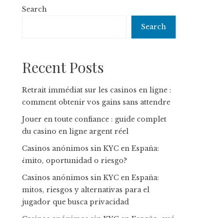
Search
Search
Recent Posts
Retrait immédiat sur les casinos en ligne :
comment obtenir vos gains sans attendre
Jouer en toute confiance : guide complet
du casino en ligne argent réel
Casinos anónimos sin KYC en España:
¿mito, oportunidad o riesgo?
Casinos anónimos sin KYC en España:
mitos, riesgos y alternativas para el
jugador que busca privacidad