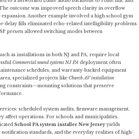
ded to a networked Dante audio backbone to route mic and
. The outcome was improved speech clarity in overflow
re expansion. Another example involved a high school gym
-delay fills eliminated echo-related intelligibility problems
 DSP presets allowed switching modes between
uch as installations in both NJ and PA, require local
essful
Commercial sound systems NJ PA
deployment often
 maintenance schedules, and warranty-backed equipment
rea, specialized projects like
Church AV installation
ding constraints—mounting solutions that preserve
rformance.
 services: scheduled system audits, firmware management,
ey affect operations. For schools and municipalities,
dicated
School PA system installer New Jersey
yields
otification standards, and the everyday realities of high-