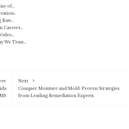
ise of…
reation…
ng Raw…
rm Careers…
 Video…
ay We Trust…
rev
Next
uida
Conquer Moisture and Mold: Proven Strategies
AMS
from Leading Remediation Experts