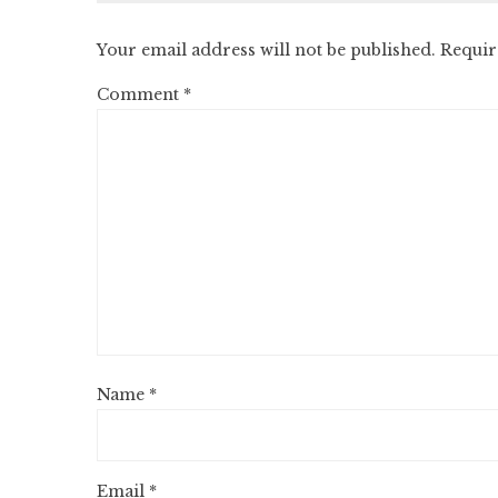
Your email address will not be published.
Requir
Comment
*
Name
*
Email
*