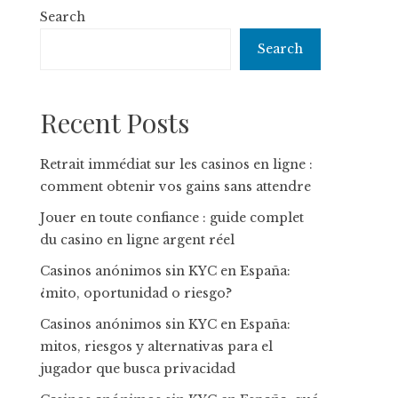
Search
Search
Recent Posts
Retrait immédiat sur les casinos en ligne :
comment obtenir vos gains sans attendre
Jouer en toute confiance : guide complet
du casino en ligne argent réel
Casinos anónimos sin KYC en España:
¿mito, oportunidad o riesgo?
Casinos anónimos sin KYC en España:
mitos, riesgos y alternativas para el
jugador que busca privacidad