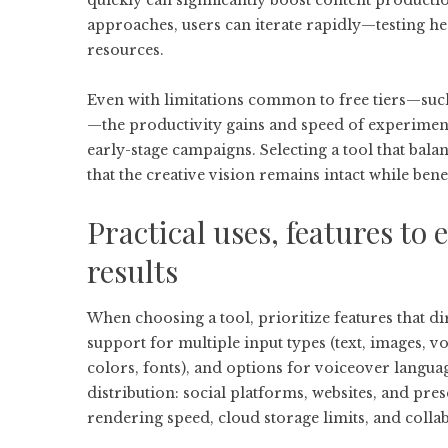
quickly can significantly boost content producti
approaches, users can iterate rapidly—testing h
resources.
Even with limitations common to free tiers—such
—the productivity gains and speed of experimen
early-stage campaigns. Selecting a tool that bal
that the creative vision remains intact while bene
Practical uses, features to 
results
When choosing a tool, prioritize features that di
support for multiple input types (text, images, vo
colors, fonts), and options for voiceover langua
distribution: social platforms, websites, and pre
rendering speed, cloud storage limits, and colla