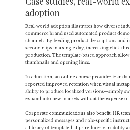
Case studies, real-world ex
adoption
Real-world adoption illustrates how diverse indu
commerce brand used automated product demo vi
channels. By feeding product descriptions and i
second clips in a single day, increasing click-
production. The template-based approach allowed
thumbnails and opening lines.
In education, an online course provider transla
reported improved retention when visual metap
ability to produce localized versions—simply s
expand into new markets without the expense of 
Corporate communications also benefit: HR team
personalized messages and role-specific instruct
a library of templated clips reduces variability