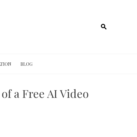
TION
BLOG
of a Free AI Video