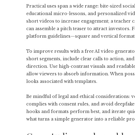
Practical uses span a wide range: bite-sized soci
educational micro-lessons, and personalized vid
short videos to increase engagement; a teacher c
can assemble a pitch teaser to attract investors. 
platform guidelines—square and vertical format
To improve results with a
free AI video generato
short segments, include clear calls to action, an
direction. Use high-contrast visuals and readable
allow viewers to absorb information. When possi
looks associated with templates.
Be mindful of legal and ethical considerations: v
complies with consent rules, and avoid deepfake-
hooks and formats perform best, and iterate qui
what turns a simple generator into a reliable pr