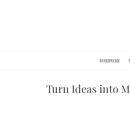
Skip
to
content
BUSINESS
Turn Ideas into M