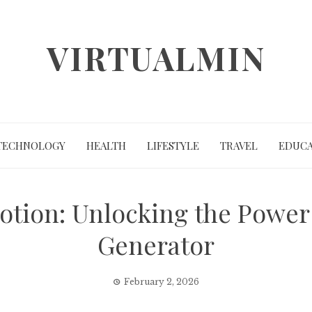
VIRTUALMIN
TECHNOLOGY
HEALTH
LIFESTYLE
TRAVEL
EDUCA
otion: Unlocking the Power 
Generator
February 2, 2026