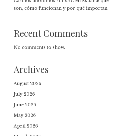
Casinos anónimos sin KYC en España: qué
son, cómo funcionan y por qué importan
Recent Comments
No comments to show.
Archives
August 2026
July 2026
June 2026
May 2026
April 2026