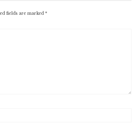
ed fields are marked
*