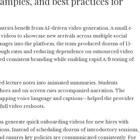
amples, and best practices for
stries benefit from AI-driven video generation. A small e-
deos to showcase new arrivals across multiple social
mages into the platform, the team produced dozens of 15-
through rates and reducing dependence on outsourced video
 consistent branding while enabling rapid A/B testing of
ted lecture notes into animated summaries. Students
hors and on-screen cues accompanied narration. The
wapping voice language and captions—helped the provider
full video reshoots.
s generate quick onboarding videos for new hires with
ions. Instead of scheduling dozens of introductory sessions,
 and ensures key policies are communicated consistently. For