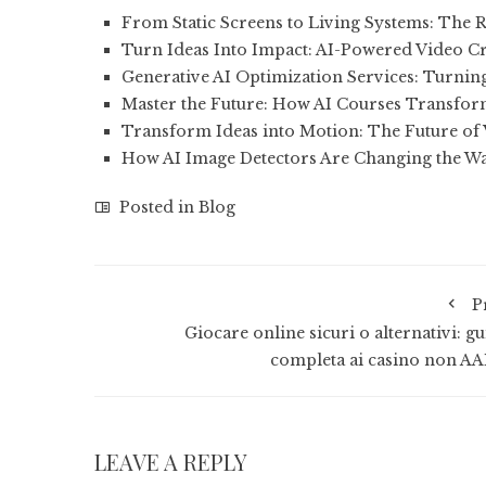
From Static Screens to Living Systems: The R
Turn Ideas Into Impact: AI-Powered Video C
Generative AI Optimization Services: Turni
Master the Future: How AI Courses Transfo
Transform Ideas into Motion: The Future of
How AI Image Detectors Are Changing the W
Posted in
Blog
P
Giocare online sicuri o alternativi: g
completa ai casino non A
LEAVE A REPLY