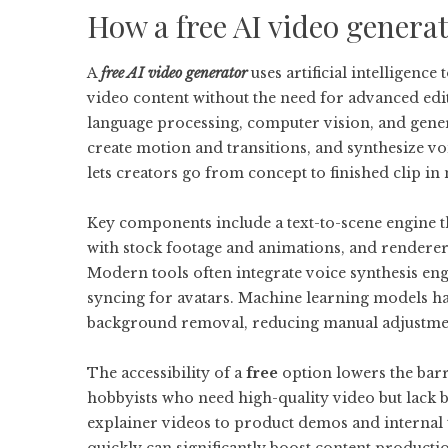
How a free AI video genera
A
free AI video generator
uses artificial intelligence
video content without the need for advanced edi
language processing, computer vision, and genera
create motion and transitions, and synthesize vo
lets creators go from concept to finished clip in
Key components include a text-to-scene engine tha
with stock footage and animations, and renderers
Modern tools often integrate voice synthesis en
syncing for avatars. Machine learning models han
background removal, reducing manual adjustment
The accessibility of a
free
option lowers the barr
hobbyists who need high-quality video but lack 
explainer videos to product demos and internal tr