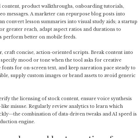
al content, product walkthroughs, onboarding tutorials,
eo messages. A marketer can repurpose blog posts into
an convert lesson summaries into visual study aids; a startup
For greater reach, adapt aspect ratios and durations to
s perform better on mobile feeds.
r
, craft concise, action-oriented scripts. Break content into
d specify mood or tone when the tool asks for creative
 fonts for on-screen text, and keep narration pace steady to
ble, supply custom images or brand assets to avoid generic
erify the licensing of stock content, ensure voice synthesis
like misuse. Regularly review analytics to learn which
ckly—the combination of data-driven tweaks and AI speed is
oduction engine.