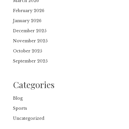
March 2026
February 2026
January 2026
December 2025
November 2025
October 2025
September 2025
Categories
Blog
Sports
Uncategorized