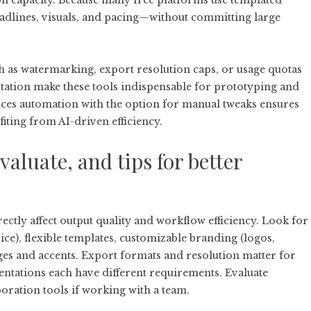
on capacity. Because many free platforms use templated
eadlines, visuals, and pacing—without committing large
 as watermarking, export resolution caps, or usage quotas
tation make these tools indispensable for prototyping and
ances automation with the option for manual tweaks ensures
fiting from AI-driven efficiency.
evaluate, and tips for better
rectly affect output quality and workflow efficiency. Look for
ice), flexible templates, customizable branding (logos,
ges and accents. Export formats and resolution matter for
sentations each have different requirements. Evaluate
boration tools if working with a team.