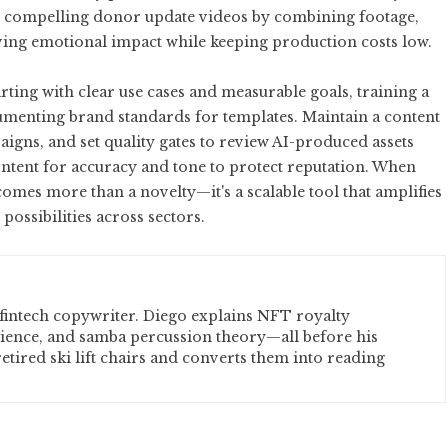
te compelling donor update videos by combining footage,
eving emotional impact while keeping production costs low.
arting with clear use cases and measurable goals, training a
cumenting brand standards for templates. Maintain a content
aigns, and set quality gates to review AI-produced assets
ontent for accuracy and tone to protect reputation. When
omes more than a novelty—it's a scalable tool that amplifies
possibilities across sectors.
fintech copywriter. Diego explains NFT royalty
cience, and samba percussion theory—all before his
etired ski lift chairs and converts them into reading