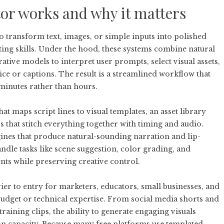
tor works and why it matters
 to transform text, images, or simple inputs into polished
ting skills. Under the hood, these systems combine natural
tive models to interpret user prompts, select visual assets,
ice or captions. The result is a streamlined workflow that
 minutes rather than hours.
t maps script lines to visual templates, an asset library
 that stitch everything together with timing and audio.
gines that produce natural-sounding narration and lip-
dle tasks like scene suggestion, color grading, and
s while preserving creative control.
ier to entry for marketers, educators, small businesses, and
budget or technical expertise. From social media shorts and
aining clips, the ability to generate engaging visuals