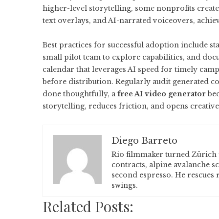
higher-level storytelling, some nonprofits crea
text overlays, and AI-narrated voiceovers, achi
Best practices for successful adoption include st
small pilot team to explore capabilities, and do
calendar that leverages AI speed for timely camp
before distribution. Regularly audit generated c
done thoughtfully, a
free AI video generator
bec
storytelling, reduces friction, and opens creative 
Diego Barreto
Rio filmmaker turned Zürich 
contracts, alpine avalanche s
second espresso. He rescues r
swings.
Related Posts: