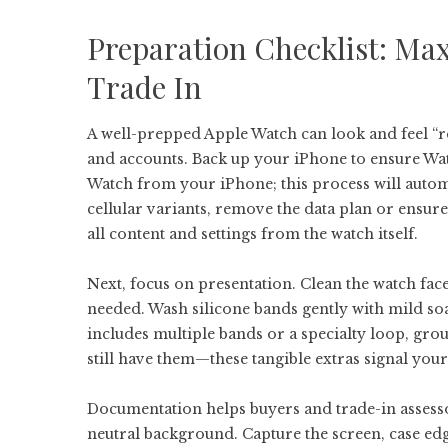
Preparation Checklist: Max
Trade In
A well-prepped Apple Watch can look and feel “re
and accounts. Back up your iPhone to ensure Wat
Watch from your iPhone; this process will autom
cellular variants, remove the data plan or ensure
all content and settings from the watch itself.
Next, focus on presentation. Clean the watch face
needed. Wash silicone bands gently with mild soa
includes multiple bands or a specialty loop, gro
still have them—these tangible extras signal your
Documentation helps buyers and trade-in assessor
neutral background. Capture the screen, case edg