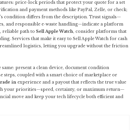
ures: price-lock periods that protect your quote for a set
rification and payment methods like PayPal, Zelle, or check;
e’s condition differs from the description. Trust signals—
es, and responsible e-waste handling—indicate a platform
, reliable path to
Sell Apple Watch
, consider platforms that
ding. Services that make it easy to
Sell Apple Watch for cash
eamlined logistics, letting you upgrade without the friction
e same: present a clean device, document condition
e steps, coupled with a smart choice of marketplace or
rade in
experience and a payout that reflects the true value
ith your priorities—speed, certainty, or maximum return—
ncial move and keep your tech lifecycle both efficient and