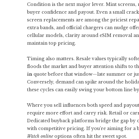
Condition is the next major lever. Mint screens, 
buyer confidence and payout. Even a small crack 
screen replacements are among the priciest repa
extra bands, and official chargers can nudge offe
cellular models, clarity around eSIM removal an
maintain top pricing.
Timing also matters. Resale values typically soft
floods the market and buyer attention shifts to t
in
quote before that window—late summer or just
Conversely, demand can spike around the holida
these cycles can easily swing your bottom line b
Where you sell influences both speed and payout.
require more effort and carry risk. Retail or carr
Dedicated buyback platforms bridge the gap by o
with competitive pricing. If you’re aiming for a
Watch online
options often hit the sweet spot.