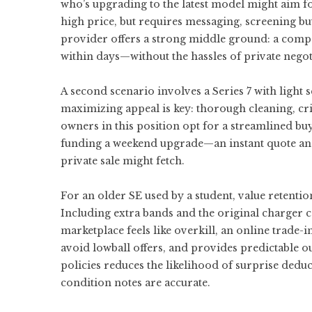
who’s upgrading to the latest model might aim fo
high price, but requires messaging, screening b
provider offers a strong middle ground: a comp
within days—without the hassles of private negot
A second scenario involves a Series 7 with light s
maximizing appeal is key: thorough cleaning, cri
owners in this position opt for a streamlined buy
funding a weekend upgrade—an instant quote and
private sale might fetch.
For an older SE used by a student, value retenti
Including extra bands and the original charger ca
marketplace feels like overkill, an online trade-
avoid lowball offers, and provides predictable o
policies reduces the likelihood of surprise deduc
condition notes are accurate.