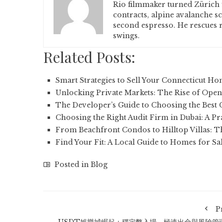
Rio filmmaker turned Zürich 
contracts, alpine avalanche s
second espresso. He rescues r
swings.
Related Posts:
Smart Strategies to Sell Your Connecticut H
Unlocking Private Markets: The Rise of Open
The Developer’s Guide to Choosing the Best
Choosing the Right Audit Firm in Dubai: A Pr
From Beachfront Condos to Hilltop Villas: 
Find Your Fit: A Local Guide to Homes for Sa
Posted in
Blog
P