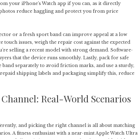
rom your iPhone’s Watch app if you can, as it directly
d photos reduce haggling and protect you from price
tector or a fresh sport band can improve appeal at a low
ce touch issues, weigh the repair cost against the expected
ou’re selling a recent model with strong demand. Software-
uyers that the device runs smoothly. Lastly, pack for safe
e band separately to avoid friction marks, and use a sturdy,
prepaid shipping labels and packaging simplify this, reduce
g Channel: Real-World Scenarios
ferently, and picking the right channel is all about matching
rios. A fitness enthusiast with a near-mint Apple Watch Ultra