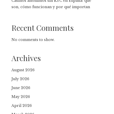
Casinos anónimos sin KYC en España: qué
son, cómo funcionan y por qué importan
Recent Comments
No comments to show.
Archives
August 2026
July 2026
June 2026
May 2026
April 2026