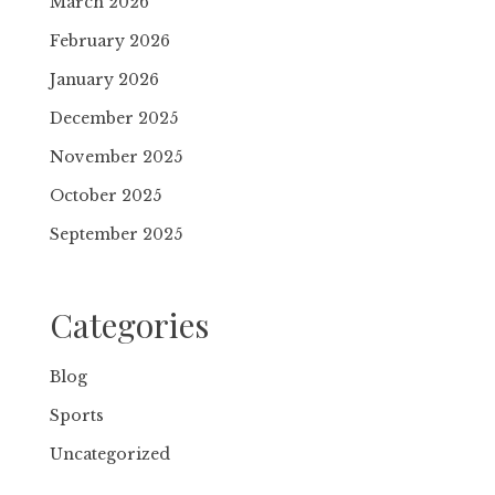
March 2026
February 2026
January 2026
December 2025
November 2025
October 2025
September 2025
Categories
Blog
Sports
Uncategorized