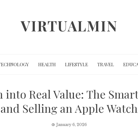
VIRTUALMIN
TECHNOLOGY
HEALTH
LIFESTYLE
TRAVEL
EDUCA
 into Real Value: The Smar
and Selling an Apple Watch
January 6, 2026