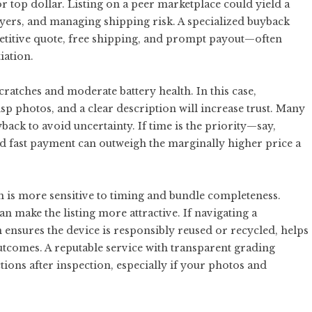
r top dollar. Listing on a peer marketplace could yield a
uyers, and managing shipping risk. A specialized buyback
etitive quote, free shipping, and prompt payout—often
iation.
cratches and moderate battery health. In this case,
sp photos, and a clear description will increase trust. Many
back to avoid uncertainty. If time is the priority—say,
 fast payment can outweigh the marginally higher price a
on is more sensitive to timing and bundle completeness.
n make the listing more attractive. If navigating a
in ensures the device is responsibly reused or recycled, helps
utcomes. A reputable service with transparent grading
tions after inspection, especially if your photos and