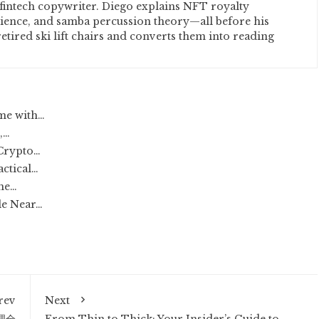
fintech copywriter. Diego explains NFT royalty
cience, and samba percussion theory—all before his
etired ski lift chairs and converts them into reading
ome with…
,…
 Crypto…
actical…
The…
le Near…
rev
Next