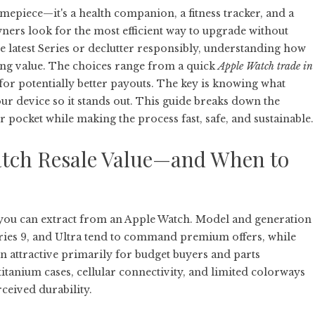
epiece—it's a health companion, a fitness tracker, and a
ers look for the most efficient way to upgrade without
he latest Series or declutter responsibly, understanding how
sing value. The choices range from a quick
Apple Watch trade in
s for potentially better payouts. The key is knowing what
our device so it stands out. This guide breaks down the
 pocket while making the process fast, safe, and sustainable.
tch Resale Value—and When to
 you can extract from an Apple Watch. Model and generation
 Series 9, and Ultra tend to command premium offers, while
n attractive primarily for budget buyers and parts
 titanium cases, cellular connectivity, and limited colorways
rceived durability.