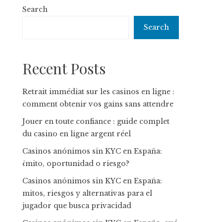
Search
Search
Recent Posts
Retrait immédiat sur les casinos en ligne :
comment obtenir vos gains sans attendre
Jouer en toute confiance : guide complet
du casino en ligne argent réel
Casinos anónimos sin KYC en España:
¿mito, oportunidad o riesgo?
Casinos anónimos sin KYC en España:
mitos, riesgos y alternativas para el
jugador que busca privacidad