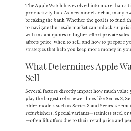
The Apple Watch has evolved into more than a tim
productivity hub. As new models debut, many own
breaking the bank. Whether the goal is to fund t
to navigate the resale market can unlock surpri
with instant quotes to higher-effort private sale
affects price, when to sell, and how to prepare y
strategies that help you keep more money in your
What Determines Apple Wa
Sell
Several factors directly impact how much value
play the largest role: newer lines like Series 8,
older models such as Series 3 and Series 4 remai
refurbishers. Special variants—stainless steel or
—often lift offers due to their retail price and pe