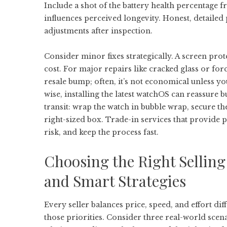
Include a shot of the battery health percentage f
influences perceived longevity. Honest, detaile
adjustments after inspection.
Consider minor fixes strategically. A screen pro
cost. For major repairs like cracked glass or for
resale bump; often, it’s not economical unless y
wise, installing the latest watchOS can reassure b
transit: wrap the watch in bubble wrap, secure th
right-sized box. Trade-in services that provide 
risk, and keep the process fast.
Choosing the Right Sellin
and Smart Strategies
Every seller balances price, speed, and effort dif
those priorities. Consider three real-world scena