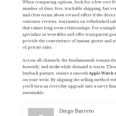
When comparing options, look for a few core feat
number of days; free, trackable shipping; fast ve
and clear terms about revised offers if the devic
customer reviews, warranties on refurbished sal
that values long-term relationships. For a simple
specialize in wearables and offer transparent gra
provide the convenience of instant quotes and str
of private sales.
Across all channels, the fundamentals remain th
honestly, and strike while demand is warm. Thos
buyback partner, ensure a smooth
Apple Watch t
on your wrist. By aligning the selling method w
you’ll turn an everyday upgrade into a savvy fina
sustainable.
Diego Barreto