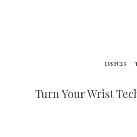
Skip
to
content
BUSINESS
Turn Your Wrist Tech