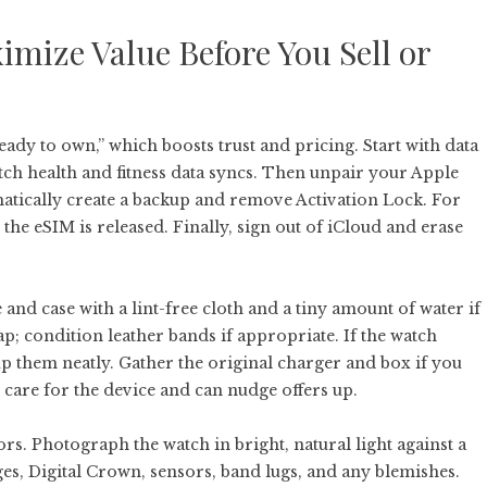
imize Value Before You Sell or
ady to own,” which boosts trust and pricing. Start with data
ch health and fitness data syncs. Then unpair your Apple
atically create a backup and remove Activation Lock. For
 the eSIM is released. Finally, sign out of iCloud and erase
 and case with a lint-free cloth and a tiny amount of water if
p; condition leather bands if appropriate. If the watch
up them neatly. Gather the original charger and box if you
 care for the device and can nudge offers up.
s. Photograph the watch in bright, natural light against a
es, Digital Crown, sensors, band lugs, and any blemishes.