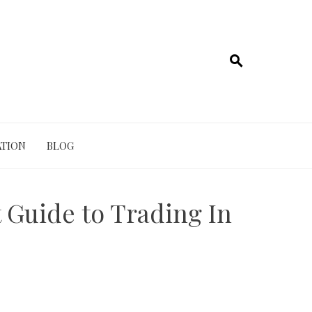
TION
BLOG
t Guide to Trading In