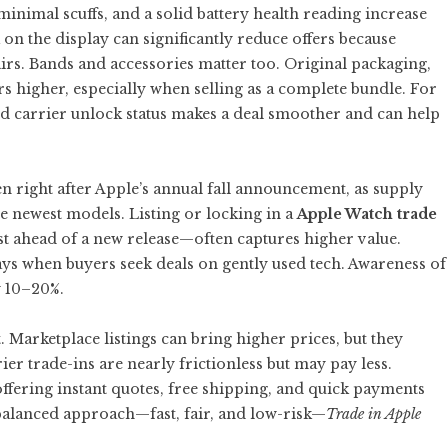
minimal scuffs, and a solid battery health reading increase
on the display can significantly reduce offers because
irs. Bands and accessories matter too. Original packaging,
rs higher, especially when selling as a complete bundle. For
d carrier unlock status makes a deal smoother and can help
en right after Apple’s annual fall announcement, as supply
he newest models. Listing or locking in a
Apple Watch trade
 ahead of a new release—often captures higher value.
ys when buyers seek deals on gently used tech. Awareness of
y 10–20%.
 Marketplace listings can bring higher prices, but they
ier trade-ins are nearly frictionless but may pay less.
ffering instant quotes, free shipping, and quick payments
 balanced approach—fast, fair, and low-risk—
Trade in Apple