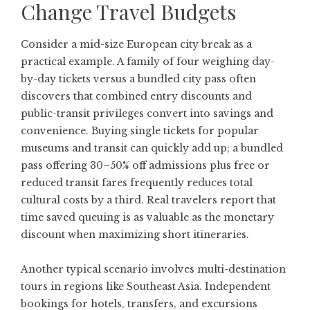
Change Travel Budgets
Consider a mid-size European city break as a
practical example. A family of four weighing day-
by-day tickets versus a bundled city pass often
discovers that combined entry discounts and
public-transit privileges convert into savings and
convenience. Buying single tickets for popular
museums and transit can quickly add up; a bundled
pass offering 30–50% off admissions plus free or
reduced transit fares frequently reduces total
cultural costs by a third. Real travelers report that
time saved queuing is as valuable as the monetary
discount when maximizing short itineraries.
Another typical scenario involves multi-destination
tours in regions like Southeast Asia. Independent
bookings for hotels, transfers, and excursions