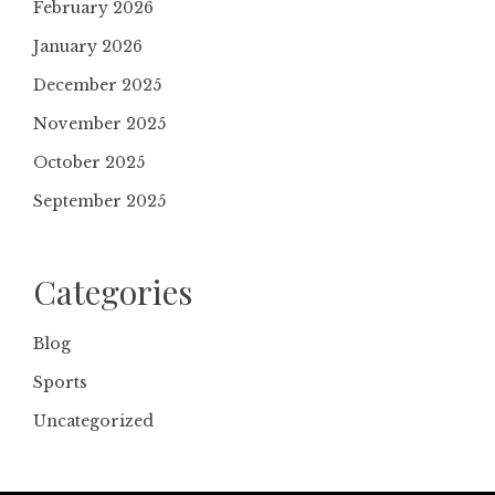
February 2026
January 2026
December 2025
November 2025
October 2025
September 2025
Categories
Blog
Sports
Uncategorized