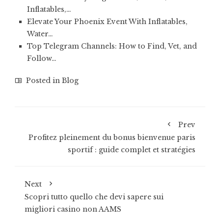
Inflatables,…
Elevate Your Phoenix Event With Inflatables,
Water…
Top Telegram Channels: How to Find, Vet, and
Follow…
Posted in
Blog
Prev
Profitez pleinement du bonus bienvenue paris
sportif : guide complet et stratégies
Next
Scopri tutto quello che devi sapere sui
migliori casino non AAMS