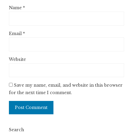
Name
*
Email
*
Website
Save my name, email, and website in this browser
for the next time I comment.
Search