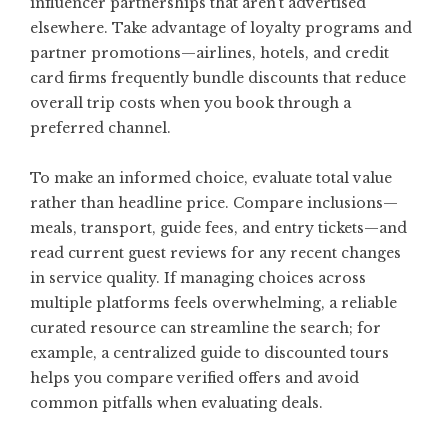
influencer partnerships that aren’t advertised
elsewhere. Take advantage of loyalty programs and
partner promotions—airlines, hotels, and credit
card firms frequently bundle discounts that reduce
overall trip costs when you book through a
preferred channel.
To make an informed choice, evaluate total value
rather than headline price. Compare inclusions—
meals, transport, guide fees, and entry tickets—and
read current guest reviews for any recent changes
in service quality. If managing choices across
multiple platforms feels overwhelming, a reliable
curated resource can streamline the search; for
example, a centralized guide to
discounted tours
helps you compare verified offers and avoid
common pitfalls when evaluating deals.