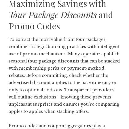
Maximizing Savings with
Tour Package Discounts
and
Promo Codes
To extract the most value from tour packages,
combine strategic booking practices with intelligent
use of promo mechanisms. Many operators publish
seasonal
tour package discounts
that can be stacked
with membership perks or payment-method
rebates. Before committing, check whether the
advertised discount applies to the base itinerary or
only to optional add-ons. Transparent providers
will outline exclusions—knowing these prevents
unpleasant surprises and ensures you’re comparing
apples to apples when stacking offers.
Promo codes and coupon aggregators play a