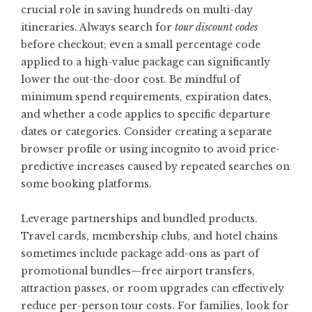
crucial role in saving hundreds on multi-day
itineraries. Always search for
tour discount codes
before checkout; even a small percentage code
applied to a high-value package can significantly
lower the out-the-door cost. Be mindful of
minimum spend requirements, expiration dates,
and whether a code applies to specific departure
dates or categories. Consider creating a separate
browser profile or using incognito to avoid price-
predictive increases caused by repeated searches on
some booking platforms.
Leverage partnerships and bundled products.
Travel cards, membership clubs, and hotel chains
sometimes include package add-ons as part of
promotional bundles—free airport transfers,
attraction passes, or room upgrades can effectively
reduce per-person tour costs. For families, look for