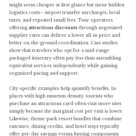
might seem cheaper at first glance but incur hidden
logistics costs—airport transfer surcharges, local
taxes, and repeated small fees. Tour operators
offering
attractions discounts
through negotiated
supplier rates can deliver a lower all-in price and
better on-the-ground coordination. Case studies
show that travelers who opt for a mid-range
packaged itinerary often pay less than assembling
equivalent services independently while gaining
organized pacing and support.
City-specific examples help quantify benefits. In
places with high museum density, tourists who
purchase an attractions card often visit more sites
simply because the marginal cost per visit is lower.
Likewise, theme-park resort bundles that combine
entrance, dining credits, and hotel stays typically
offer per-day savings versus buying components