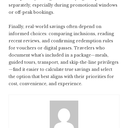
separately, especially during promotional windows
or off-peak bookings.
Finally, real-world savings often depend on
informed choices: comparing inclusions, reading
recent reviews, and confirming redemption rules
for vouchers or digital passes. Travelers who
document what’s included in a package—meals,
guided tours, transport, and skip-the-line privileges
—find it easier to calculate true savings and select
the option that best aligns with their priorities for
cost, convenience, and experience.