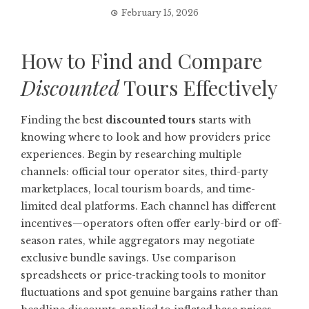
February 15, 2026
How to Find and Compare
Discounted
Tours Effectively
Finding the best
discounted tours
starts with
knowing where to look and how providers price
experiences. Begin by researching multiple
channels: official tour operator sites, third-party
marketplaces, local tourism boards, and time-
limited deal platforms. Each channel has different
incentives—operators often offer early-bird or off-
season rates, while aggregators may negotiate
exclusive bundle savings. Use comparison
spreadsheets or price-tracking tools to monitor
fluctuations and spot genuine bargains rather than