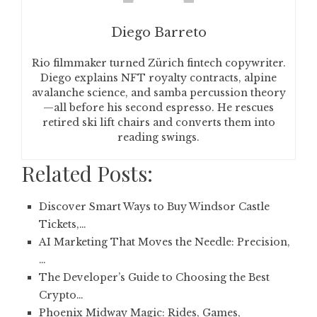
Diego Barreto
Rio filmmaker turned Zürich fintech copywriter.
Diego explains NFT royalty contracts, alpine
avalanche science, and samba percussion theory
—all before his second espresso. He rescues
retired ski lift chairs and converts them into
reading swings.
Related Posts:
Discover Smart Ways to Buy Windsor Castle
Tickets,…
AI Marketing That Moves the Needle: Precision,
…
The Developer’s Guide to Choosing the Best
Crypto…
Phoenix Midway Magic: Rides, Games,