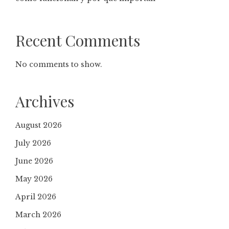
Recent Comments
No comments to show.
Archives
August 2026
July 2026
June 2026
May 2026
April 2026
March 2026