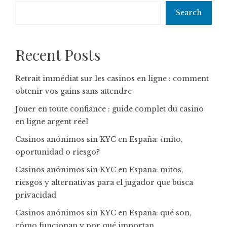
Search
Recent Posts
Retrait immédiat sur les casinos en ligne : comment
obtenir vos gains sans attendre
Jouer en toute confiance : guide complet du casino
en ligne argent réel
Casinos anónimos sin KYC en España: ¿mito,
oportunidad o riesgo?
Casinos anónimos sin KYC en España: mitos,
riesgos y alternativas para el jugador que busca
privacidad
Casinos anónimos sin KYC en España: qué son,
cómo funcionan y por qué importan