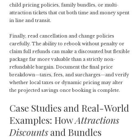
child pricing policies, family bundles, or multi-
attraction tickets that cut both time and money spent
in line and transit.
Finally, read cancellation and change policies
carefully. The ability to rebook without penalty or
claim full refunds can make a discounted but flexible
package far more valuable than a strictly non-
refundable bargain. Document the final price
breakdown—taxes, fees, and surcharges—and verify
whether local taxes or dynamic pricing may alter
the projected savings once booking is complete.
Case Studies and Real-World
Examples: How
Attractions
Discounts
and Bundles