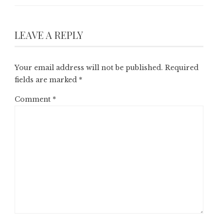
LEAVE A REPLY
Your email address will not be published.
Required
fields are marked
*
Comment
*