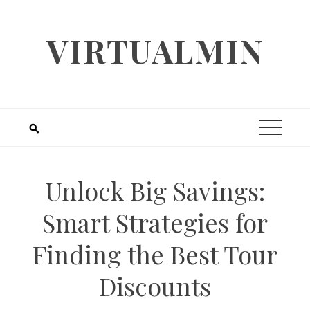
Skip
to
VIRTUALMIN
content
Unlock Big Savings:
Smart Strategies for
Finding the Best Tour
Discounts