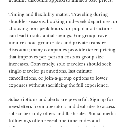
headline discounts applied to inflated base prices.
Timing and flexibility matter. Traveling during
shoulder seasons, booking mid-week departures, or
choosing non-peak hours for popular attractions
can lead to substantial savings. For group travel,
inquire about group rates and private-transfer
discounts; many companies provide tiered pricing
that improves per-person costs as group size
increases. Conversely, solo travelers should seek
single-traveler promotions, last-minute
cancellations, or join-a-group options to lower
expenses without sacrificing the full experience.
Subscriptions and alerts are powerful. Sign up for
newsletters from operators and deal sites to access
subscriber-only offers and flash sales. Social media
followings often reveal one-time codes and