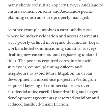
many clients consult a
Property Lawyer Auckland
to
ensure council consents and Auckland-specific
planning constraints are properly managed.
Another example involves a rural subdivision,
where boundary relocation and access easements
were poorly defined in original documents. Legal
work included commissioning cadastral surveys,
drafting new easements, and registering updated
titles. The process required coordination with
surveyors, council planning officers and
neighbours to avoid future litigation. In urban
development, a mixed-use project in Wellington
required layering of commercial leases over
residential units; careful lease drafting and staged
development agreements preserved cashflow and
reduced landlord-tenant friction.