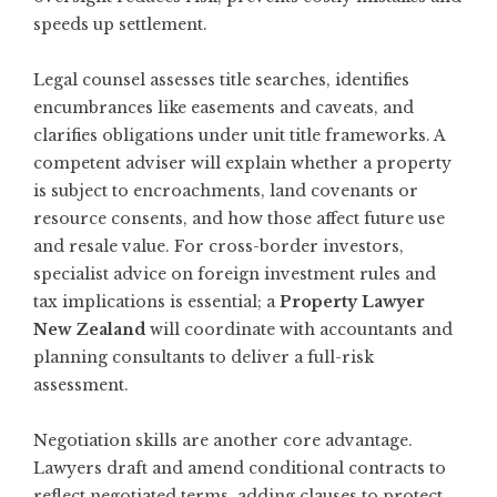
speeds up settlement.
Legal counsel assesses title searches, identifies
encumbrances like easements and caveats, and
clarifies obligations under unit title frameworks. A
competent adviser will explain whether a property
is subject to encroachments, land covenants or
resource consents, and how those affect future use
and resale value. For cross-border investors,
specialist advice on foreign investment rules and
tax implications is essential; a
Property Lawyer
New Zealand
will coordinate with accountants and
planning consultants to deliver a full-risk
assessment.
Negotiation skills are another core advantage.
Lawyers draft and amend conditional contracts to
reflect negotiated terms, adding clauses to protect