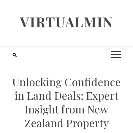
Skip
to
VIRTUALMIN
content
Unlocking Confidence
in Land Deals: Expert
Insight from New
Zealand Property