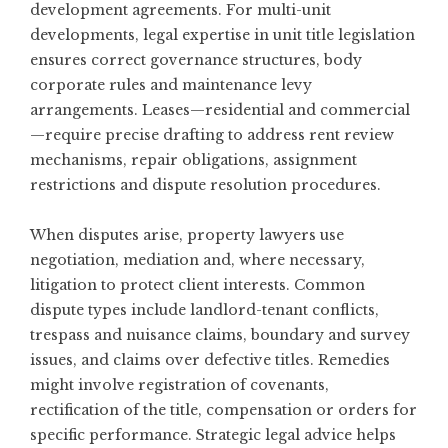
development agreements. For multi-unit
developments, legal expertise in unit title legislation
ensures correct governance structures, body
corporate rules and maintenance levy
arrangements. Leases—residential and commercial
—require precise drafting to address rent review
mechanisms, repair obligations, assignment
restrictions and dispute resolution procedures.
When disputes arise, property lawyers use
negotiation, mediation and, where necessary,
litigation to protect client interests. Common
dispute types include landlord-tenant conflicts,
trespass and nuisance claims, boundary and survey
issues, and claims over defective titles. Remedies
might involve registration of covenants,
rectification of the title, compensation or orders for
specific performance. Strategic legal advice helps