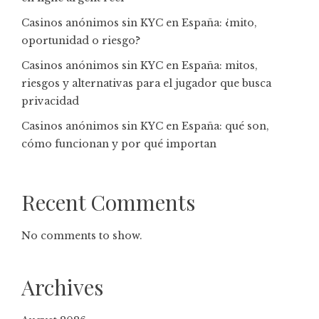
Casinos anónimos sin KYC en España: ¿mito,
oportunidad o riesgo?
Casinos anónimos sin KYC en España: mitos,
riesgos y alternativas para el jugador que busca
privacidad
Casinos anónimos sin KYC en España: qué son,
cómo funcionan y por qué importan
Recent Comments
No comments to show.
Archives