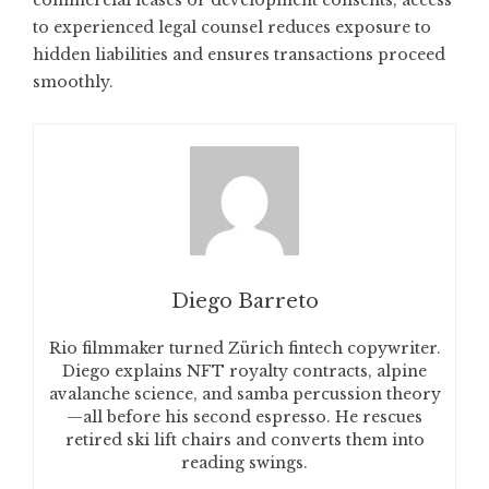
commercial leases or development consents, access
to experienced legal counsel reduces exposure to
hidden liabilities and ensures transactions proceed
smoothly.
Diego Barreto
Rio filmmaker turned Zürich fintech copywriter.
Diego explains NFT royalty contracts, alpine
avalanche science, and samba percussion theory
—all before his second espresso. He rescues
retired ski lift chairs and converts them into
reading swings.