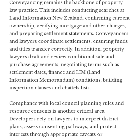
Conveyancing remains the backbone of property
law practice. This includes conducting searches at
Land Information New Zealand, confirming current
ownership, verifying mortgage and other charges,
and preparing settlement statements. Conveyancers
and lawyers coordinate settlements, ensuring funds
and titles transfer correctly. In addition, property
lawyers draft and review conditional sale and
purchase agreements, negotiating terms such as
settlement dates, finance and LIM (Land
Information Memorandum) conditions, building
inspection clauses and chattels lists.
Compliance with local council planning rules and
resource consents is another critical area.
Developers rely on lawyers to interpret district
plans, assess consenting pathways, and protect
interests through appropriate caveats or