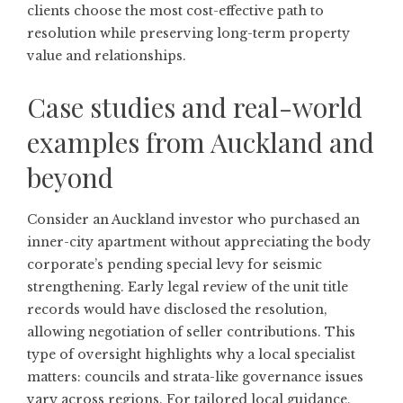
clients choose the most cost-effective path to
resolution while preserving long-term property
value and relationships.
Case studies and real-world
examples from Auckland and
beyond
Consider an Auckland investor who purchased an
inner-city apartment without appreciating the body
corporate’s pending special levy for seismic
strengthening. Early legal review of the unit title
records would have disclosed the resolution,
allowing negotiation of seller contributions. This
type of oversight highlights why a local specialist
matters: councils and strata-like governance issues
vary across regions. For tailored local guidance,