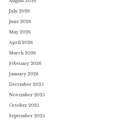
August 2026
July 2026
June 2026
May 2026
April 2026
March 2026
February 2026
January 2026
December 2025
November 2025
October 2025
September 2025