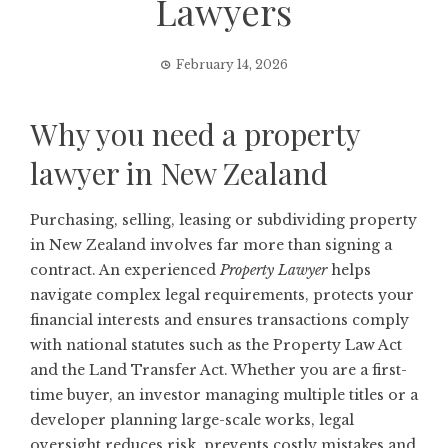
Lawyers
February 14, 2026
Why you need a property
lawyer in New Zealand
Purchasing, selling, leasing or subdividing property
in New Zealand involves far more than signing a
contract. An experienced
Property Lawyer
helps
navigate complex legal requirements, protects your
financial interests and ensures transactions comply
with national statutes such as the Property Law Act
and the Land Transfer Act. Whether you are a first-
time buyer, an investor managing multiple titles or a
developer planning large-scale works, legal
oversight reduces risk, prevents costly mistakes and