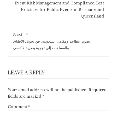
Event Risk Management and Compliance: Best
Practices for Public Events in Brisbane and
Queensland
Next
تصوير مطاعم ومقاهي السعودية: فن تحويل الأطباق
والمساحات إلى تجربة بصرية لا تُنسى
LEAVE A REPLY
Your email address will not be published.
Required
fields are marked
*
Comment
*