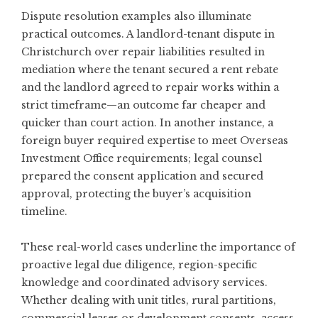
Dispute resolution examples also illuminate
practical outcomes. A landlord-tenant dispute in
Christchurch over repair liabilities resulted in
mediation where the tenant secured a rent rebate
and the landlord agreed to repair works within a
strict timeframe—an outcome far cheaper and
quicker than court action. In another instance, a
foreign buyer required expertise to meet Overseas
Investment Office requirements; legal counsel
prepared the consent application and secured
approval, protecting the buyer’s acquisition
timeline.
These real-world cases underline the importance of
proactive legal due diligence, region-specific
knowledge and coordinated advisory services.
Whether dealing with unit titles, rural partitions,