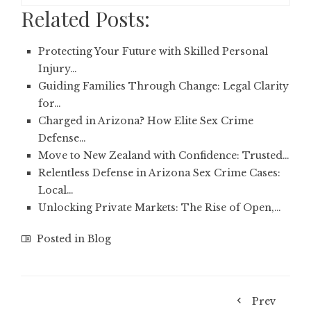
Related Posts:
Protecting Your Future with Skilled Personal
Injury…
Guiding Families Through Change: Legal Clarity
for…
Charged in Arizona? How Elite Sex Crime
Defense…
Move to New Zealand with Confidence: Trusted…
Relentless Defense in Arizona Sex Crime Cases:
Local…
Unlocking Private Markets: The Rise of Open,…
Posted in
Blog
Prev