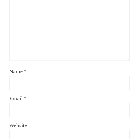
Name
*
Email
*
Website