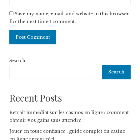
Save my name, email, and website in this browser
for the next time I comment.
Search
Search
Recent Posts
Retrait immédiat sur les casinos en ligne : comment
obtenir vos gains sans attendre
Jouer en toute confiance : guide complet du casino
en ligne argent réel