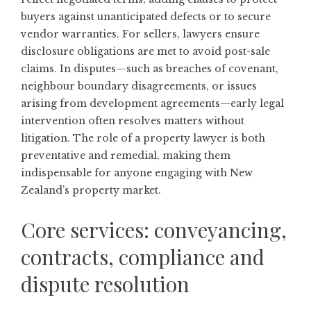
buyers against unanticipated defects or to secure
vendor warranties. For sellers, lawyers ensure
disclosure obligations are met to avoid post-sale
claims. In disputes—such as breaches of covenant,
neighbour boundary disagreements, or issues
arising from development agreements—early legal
intervention often resolves matters without
litigation. The role of a property lawyer is both
preventative and remedial, making them
indispensable for anyone engaging with New
Zealand’s property market.
Core services: conveyancing,
contracts, compliance and
dispute resolution