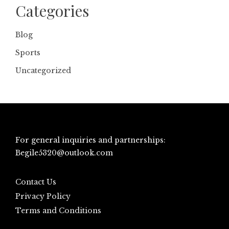
Categories
Blog
Sports
Uncategorized
For general inquiries and partnerships:
Begile5320@outlook.com
Contact Us
Privacy Policy
Terms and Conditions