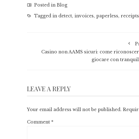
Posted in
Blog
Tagged in
detect
,
invoices
,
paperless
,
receipts
P
Casino non AAMS sicuri: come riconoscerl
giocare con tranquill
LEAVE A REPLY
Your email address will not be published.
Requir
Comment
*