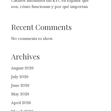
Casinos anónimos sin KYC en España: qué
son, cómo funcionan y por qué importan
Recent Comments
No comments to show.
Archives
August 2026
July 2026
June 2026
May 2026
April 2026