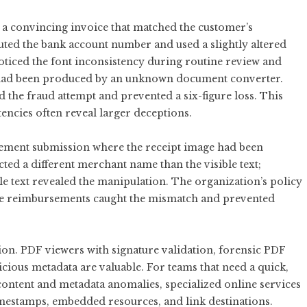
h a convincing invoice that matched the customer’s
tuted the bank account number and used a slightly altered
oticed the font inconsistency during routine review and
t had been produced by an unknown document converter.
 the fraud attempt and prevented a six-figure loss. This
tencies often reveal larger deceptions.
ment submission where the receipt image had been
ed a different merchant name than the visible text;
 text revealed the manipulation. The organization’s policy
lue reimbursements caught the mismatch and prevented
tion. PDF viewers with signature validation, forensic PDF
icious metadata are valuable. For teams that need a quick,
ontent and metadata anomalies, specialized online services
imestamps, embedded resources, and link destinations.