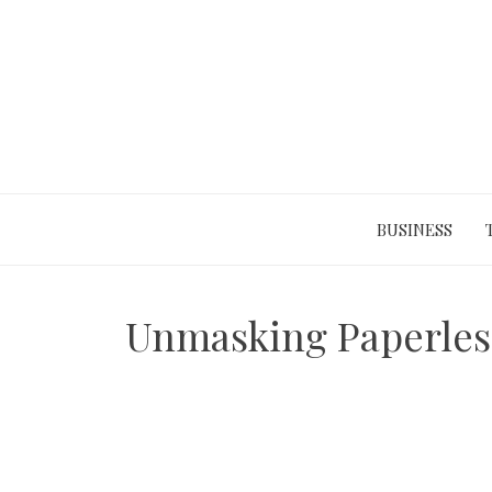
Skip
to
content
BUSINESS
Unmasking Paperless