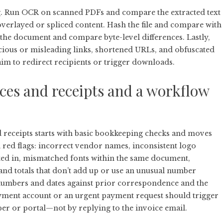
ng. Run OCR on scanned PDFs and compare the extracted text
e overlayed or spliced content. Hash the file and compare with
he document and compare byte-level differences. Lastly,
ous or misleading links, shortened URLs, and obfuscated
im to redirect recipients or trigger downloads.
oices and receipts and a workflow
d receipts starts with basic bookkeeping checks and moves
l red flags: incorrect vendor names, inconsistent logo
ted in, mismatched fonts within the same document,
and totals that don’t add up or use an unusual number
numbers and dates against prior correspondence and the
ayment account or an urgent payment request should trigger
er or portal—not by replying to the invoice email.