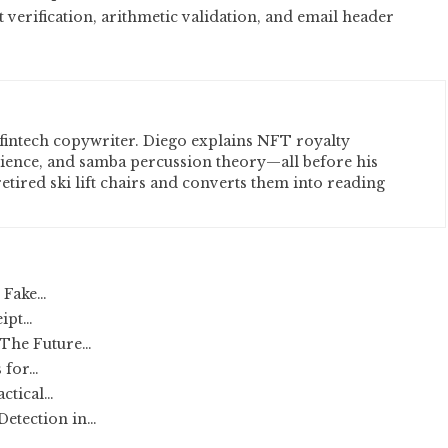
erification, arithmetic validation, and email header
fintech copywriter. Diego explains NFT royalty
cience, and samba percussion theory—all before his
etired ski lift chairs and converts them into reading
r Fake…
eipt…
 The Future…
 for…
actical…
etection in…