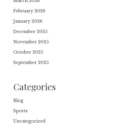
March 2026
February 2026
January 2026
December 2025
November 2025
October 2025
September 2025
Categories
Blog
Sports
Uncategorized