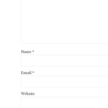
Name
*
Email
*
Website