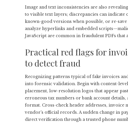
Image and text inconsistencies are also reveali
to visible text layers; discrepancies can indicat
known-good versions when possible, or re-save t
analyze hyperlinks and embedded scripts—malici
JavaScript are common in fraudulent PDFs that a
Practical red flags for inv
to detect fraud
Recognizing patterns typical of fake invoices an
into forensic validation. Begin with content-leve
placement, low-resolution logos that appear pas
erroneous tax numbers or bank account details, 
format. Cross-check header addresses, invoice 
vendor’s official records. A sudden change in p
direct verification through a trusted phone numb