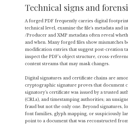
Technical signs and forens
A forged PDF frequently carries digital footprint
technical level, examine the file’s metadata and i
/Producer and XMP metadata often reveal whethe
and when. Many forged files show mismatches be
modification entries that suggest post-creation t
inspect the PDF’s object structure, cross-refere
content streams that may mask changes.
Digital signatures and certificate chains are amo
cryptographic signature proves that document co
signatory’s certificate was issued by a trusted auth
(CRLs), and timestamping authorities; an unsigned
fraud but not the only one. Beyond signatures, 
font families, glyph mapping, or suspiciously l
point to a document that was reconstructed from