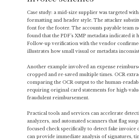
Case study: a mid-size supplier was targeted wit
formatting and header style. The attacker substi
font for the footer. The accounts payable team n
found that the PDF’s XMP metadata indicated i
Follow-up verification with the vendor confirmed
illustrates how small visual or metadata inconsis
Another example involved an expense reimburse
cropped and re-saved multiple times. OCR extract
comparing the OCR output to the human-readable
requiring original card statements for high-va
fraudulent reimbursement.
Practical tools and services can accelerate detec
analyzers, and automated scanners that flag susp
focused check specifically to
detect fake invoice
c
can provide immediate analysis of signatures, t