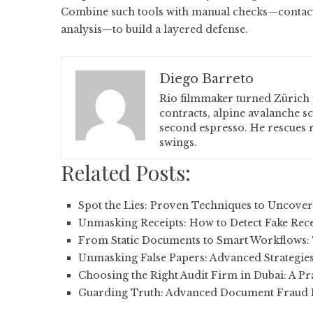
Combine such tools with manual checks—contact v
analysis—to build a layered defense.
Diego Barreto
Rio filmmaker turned Zürich 
contracts, alpine avalanche s
second espresso. He rescues r
swings.
Related Posts:
Spot the Lies: Proven Techniques to Uncove
Unmasking Receipts: How to Detect Fake Rec
From Static Documents to Smart Workflows:
Unmasking False Papers: Advanced Strategies
Choosing the Right Audit Firm in Dubai: A Pr
Guarding Truth: Advanced Document Fraud D