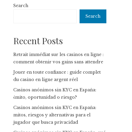
Search
Search
Recent Posts
Retrait immédiat sur les casinos en ligne :
comment obtenir vos gains sans attendre
Jouer en toute confiance : guide complet
du casino en ligne argent réel
Casinos anónimos sin KYC en España:
¿mito, oportunidad o riesgo?
Casinos anónimos sin KYC en España:
mitos, riesgos y alternativas para el
jugador que busca privacidad