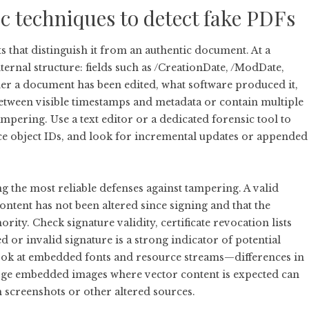
ic techniques to detect fake PDFs
s that distinguish it from an authentic document. At a
nternal structure: fields such as /CreationDate, /ModDate,
r a document has been edited, what software produced it,
tween visible timestamps and metadata or contain multiple
ampering. Use a text editor or a dedicated forensic tool to
nce object IDs, and look for incremental updates or appended
ng the most reliable defenses against tampering. A valid
ntent has not been altered since signing and that the
ority. Check signature validity, certificate revocation lists
 or invalid signature is a strong indicator of potential
look at embedded fonts and resource streams—differences in
arge embedded images where vector content is expected can
 screenshots or other altered sources.