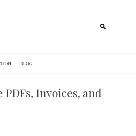
TION
BLOG
 PDFs, Invoices, and