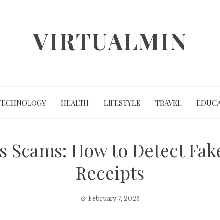
VIRTUALMIN
TECHNOLOGY
HEALTH
LIFESTYLE
TRAVEL
EDUCA
 Scams: How to Detect Fake
Receipts
February 7, 2026