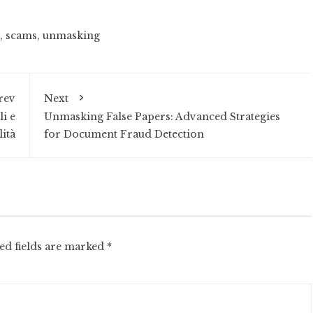
,
scams
,
unmasking
rev
Next
i e
Unmasking False Papers: Advanced Strategies
ità
for Document Fraud Detection
ed fields are marked
*