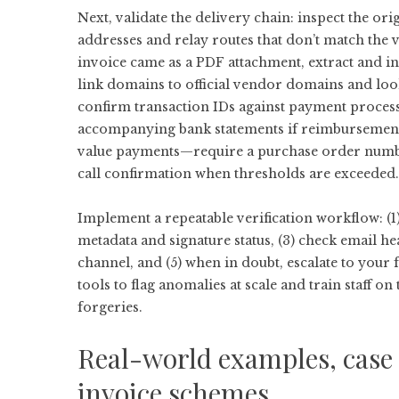
Next, validate the delivery chain: inspect the o
addresses and relay routes that don’t match the
invoice came as a PDF attachment, extract and i
link domains to official vendor domains and loo
confirm transaction IDs against payment proces
accompanying bank statements if reimbursement a
value payments—require a purchase order number
call confirmation when thresholds are exceeded.
Implement a repeatable verification workflow: (1
metadata and signature status, (3) check email h
channel, and (5) when in doubt, escalate to you
tools to flag anomalies at scale and train staff on
forgeries.
Real-world examples, case s
invoice schemes