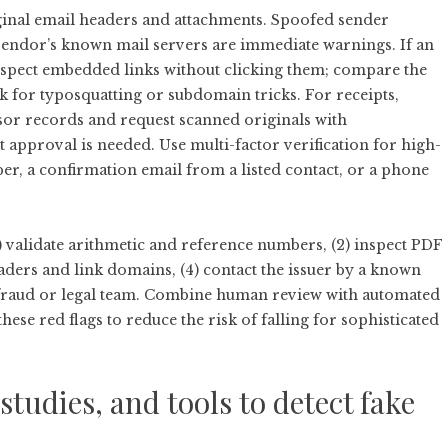
riginal email headers and attachments. Spoofed sender
 vendor’s known mail servers are immediate warnings. If an
nspect embedded links without clicking them; compare the
k for typosquatting or subdomain tricks. For receipts,
sor records and request scanned originals with
pproval is needed. Use multi-factor verification for high-
, a confirmation email from a listed contact, or a phone
) validate arithmetic and reference numbers, (2) inspect PDF
eaders and link domains, (4) contact the issuer by a known
r fraud or legal team. Combine human review with automated
 these red flags to reduce the risk of falling for sophisticated
tudies, and tools to detect fake