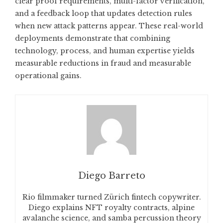
clear proof requirements, multi-factor verification,
and a feedback loop that updates detection rules
when new attack patterns appear. These real-world
deployments demonstrate that combining
technology, process, and human expertise yields
measurable reductions in fraud and measurable
operational gains.
Diego Barreto
Rio filmmaker turned Zürich fintech copywriter.
Diego explains NFT royalty contracts, alpine
avalanche science, and samba percussion theory