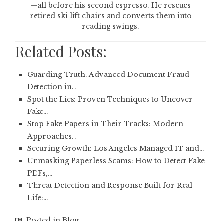
—all before his second espresso. He rescues
retired ski lift chairs and converts them into
reading swings.
Related Posts:
Guarding Truth: Advanced Document Fraud
Detection in…
Spot the Lies: Proven Techniques to Uncover
Fake…
Stop Fake Papers in Their Tracks: Modern
Approaches…
Securing Growth: Los Angeles Managed IT and…
Unmasking Paperless Scams: How to Detect Fake
PDFs,…
Threat Detection and Response Built for Real
Life:…
Posted in
Blog