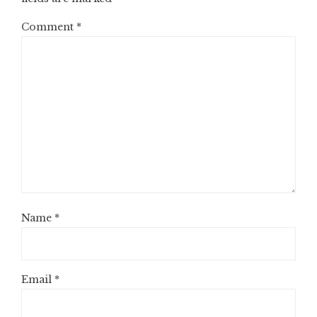
Comment
*
Name
*
Email
*