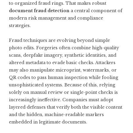
to organized fraud rings. That makes robust
document fraud detection
a central component of
modern risk management and compliance
strategies.
Fraud techniques are evolving beyond simple
photo edits. Forgeries often combine high-quality
scans, deepfake imagery, synthetic identities, and
altered metadata to evade basic checks. Attackers
may also manipulate microprint, watermarks, or
QR codes to pass human inspection while fooling
unsophisticated systems. Because of this, relying
solely on manual review or single-point checks is
increasingly ineffective. Companies must adopt
layered defenses that verify both the visible content
and the hidden, machine-readable markers
embedded in legitimate documents.