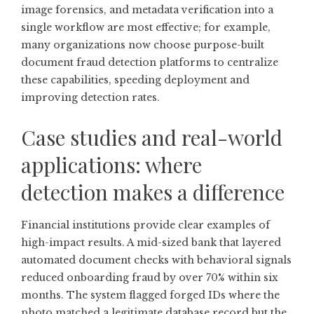
image forensics, and metadata verification into a
single workflow are most effective; for example,
many organizations now choose purpose-built
document fraud detection
platforms to centralize
these capabilities, speeding deployment and
improving detection rates.
Case studies and real-world
applications: where
detection makes a difference
Financial institutions provide clear examples of
high-impact results. A mid-sized bank that layered
automated document checks with behavioral signals
reduced onboarding fraud by over 70% within six
months. The system flagged forged IDs where the
photo matched a legitimate database record but the