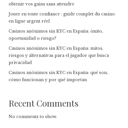
obtenir vos gains sans attendre
Jouer en toute confiance : guide complet du casino
en ligne argent réel
Casinos anónimos sin KYC en España: ¿mito,
oportunidad o riesgo?
Casinos anónimos sin KYC en España: mitos,
riesgos y alternativas para el jugador que busca
privacidad
Casinos anónimos sin KYC en España: qué son,
cómo funcionan y por qué importan
Recent Comments
No comments to show.