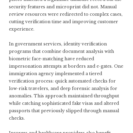
security features and microprint did not. Manual
review resources were redirected to complex cases,
cutting verification time and improving customer
experience.
In government services, identity verification
programs that combine document analysis with
biometric face-matching have reduced
impersonation attempts at borders and e-gates. One
immigration agency implemented a tiered
verification process: quick automated checks for
low-risk travelers, and deep forensic analysis for
anomalies. This approach maintained throughput
while catching sophisticated fake visas and altered
passports that previously slipped through manual
checks.