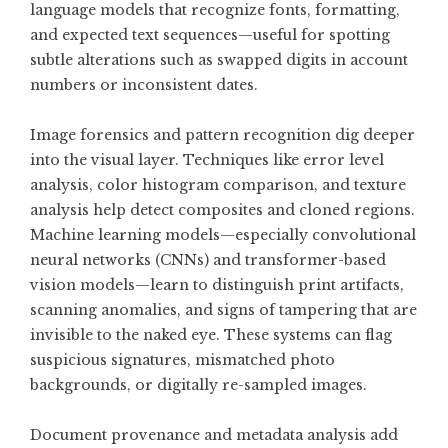
language models that recognize fonts, formatting,
and expected text sequences—useful for spotting
subtle alterations such as swapped digits in account
numbers or inconsistent dates.
Image forensics and pattern recognition dig deeper
into the visual layer. Techniques like error level
analysis, color histogram comparison, and texture
analysis help detect composites and cloned regions.
Machine learning models—especially convolutional
neural networks (CNNs) and transformer-based
vision models—learn to distinguish print artifacts,
scanning anomalies, and signs of tampering that are
invisible to the naked eye. These systems can flag
suspicious signatures, mismatched photo
backgrounds, or digitally re-sampled images.
Document provenance and metadata analysis add