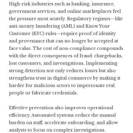
High-risk industries such as banking, insurance,
government services, and online marketplaces feel
the pressure most acutely. Regulatory regimes—like
anti-money laundering (AML) and Know Your
Customer (KYC) rules—require proof of identity
and provenance that can no longer be accepted at
face value. The cost of non-compliance compounds
with the direct consequences of fraud: chargebacks,
lost customers, and investigations. Implementing
strong detection not only reduces losses but also
strengthens trust in digital commerce by making it
harder for malicious actors to impersonate real
people or fabricate credentials.
Effective prevention also improves operational
efficiency. Automated systems reduce the manual
burden on staff, accelerate onboarding, and allow
analysts to focus on complex investigations.