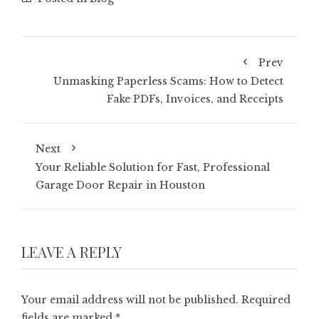
Prev
Unmasking Paperless Scams: How to Detect
Fake PDFs, Invoices, and Receipts
Next
Your Reliable Solution for Fast, Professional
Garage Door Repair in Houston
LEAVE A REPLY
Your email address will not be published.
Required
fields are marked
*