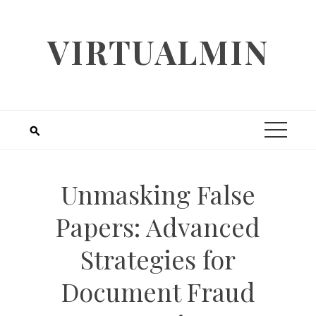
Skip
to
VIRTUALMIN
content
Unmasking False
Papers: Advanced
Strategies for
Document Fraud