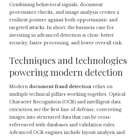
Combining behavioral signals, document
provenance checks, and image analysis creates a
resilient posture against both opportunistic and
targeted attacks. In short, the business case for
investing in advanced detection is clear: better
security, faster processing, and lower overall risk.
Techniques and technologies
powering modern detection
Modern
document fraud detection
relies on
multiple technical pillars working together. Optical
Character Recognition (OCR) and intelligent data
extraction are the first line of defense, converting
images into structured data that can be cross-
referenced with databases and validation rules.
Advanced OCR engines include layout analysis and