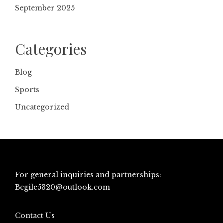
September 2025
Categories
Blog
Sports
Uncategorized
For general inquiries and partnerships:
Begile5320@outlook.com
Contact Us