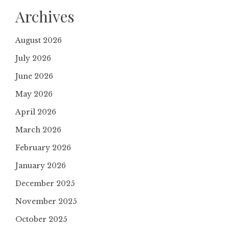
Archives
August 2026
July 2026
June 2026
May 2026
April 2026
March 2026
February 2026
January 2026
December 2025
November 2025
October 2025