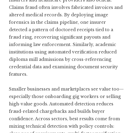
Insurers and healthcare providers also benefit.
Claims fraud often involves fabricated invoices and
altered medical records. By deploying image
forensics in the claims pipeline, one insurer
detected a pattern of doctored receipts tied to a
fraud ring, recovering significant payouts and
informing law enforcement. Similarly, academic
institutions using automated verification reduced
diploma mill admissions by cross-referencing
credential data and examining document security
features.
Smaller businesses and marketplaces see value too—
especially those onboarding gig workers or selling
high-value goods. Automated detection reduces
fraud-related chargebacks and builds buyer
confidence. Across sectors, best results come from
mixing technical detection with policy controls: