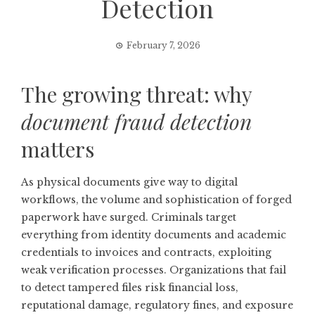
Detection
February 7, 2026
The growing threat: why
document fraud detection
matters
As physical documents give way to digital
workflows, the volume and sophistication of forged
paperwork have surged. Criminals target
everything from identity documents and academic
credentials to invoices and contracts, exploiting
weak verification processes. Organizations that fail
to detect tampered files risk financial loss,
reputational damage, regulatory fines, and exposure