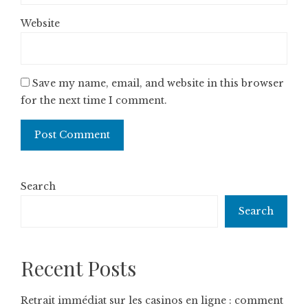
Website
Save my name, email, and website in this browser
for the next time I comment.
Search
Search
Recent Posts
Retrait immédiat sur les casinos en ligne : comment