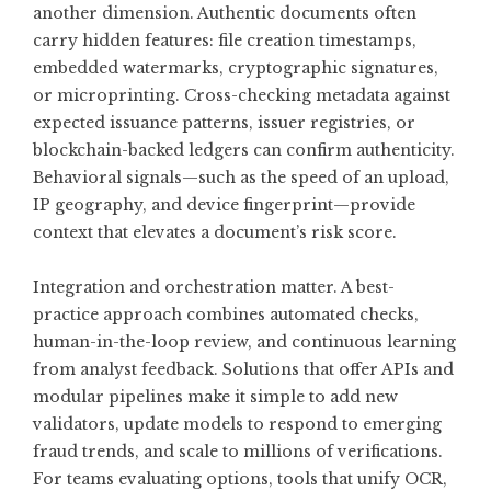
another dimension. Authentic documents often
carry hidden features: file creation timestamps,
embedded watermarks, cryptographic signatures,
or microprinting. Cross-checking metadata against
expected issuance patterns, issuer registries, or
blockchain-backed ledgers can confirm authenticity.
Behavioral signals—such as the speed of an upload,
IP geography, and device fingerprint—provide
context that elevates a document’s risk score.
Integration and orchestration matter. A best-
practice approach combines automated checks,
human-in-the-loop review, and continuous learning
from analyst feedback. Solutions that offer APIs and
modular pipelines make it simple to add new
validators, update models to respond to emerging
fraud trends, and scale to millions of verifications.
For teams evaluating options, tools that unify OCR,