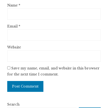
Name
*
Email
*
Website
Save my name, email, and website in this browser
for the next time I comment.
Search