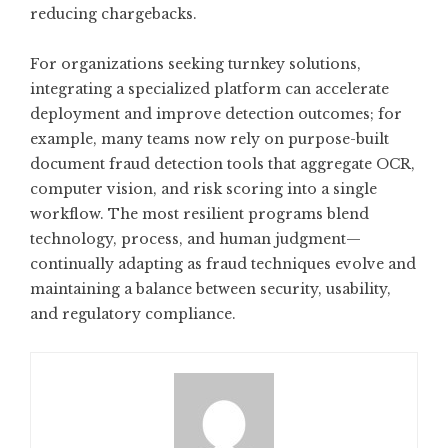
reducing chargebacks.
For organizations seeking turnkey solutions,
integrating a specialized platform can accelerate
deployment and improve detection outcomes; for
example, many teams now rely on purpose-built
document fraud detection
tools that aggregate OCR,
computer vision, and risk scoring into a single
workflow. The most resilient programs blend
technology, process, and human judgment—
continually adapting as fraud techniques evolve and
maintaining a balance between security, usability,
and regulatory compliance.