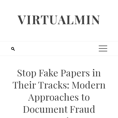
Skip
to
VIRTUALMIN
content
Stop Fake Papers in
Their Tracks: Modern
Approaches to
Document Fraud