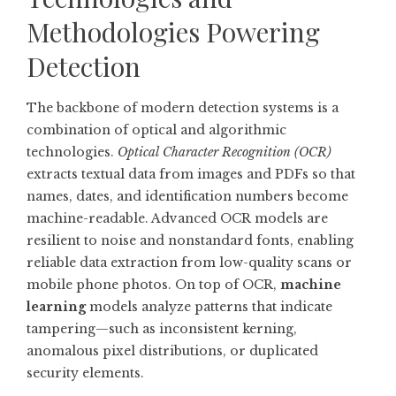
Methodologies Powering
Detection
The backbone of modern detection systems is a
combination of optical and algorithmic
technologies.
Optical Character Recognition (OCR)
extracts textual data from images and PDFs so that
names, dates, and identification numbers become
machine-readable. Advanced OCR models are
resilient to noise and nonstandard fonts, enabling
reliable data extraction from low-quality scans or
mobile phone photos. On top of OCR,
machine
learning
models analyze patterns that indicate
tampering—such as inconsistent kerning,
anomalous pixel distributions, or duplicated
security elements.