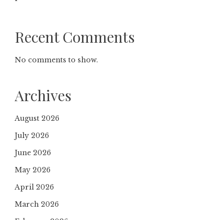
Recent Comments
No comments to show.
Archives
August 2026
July 2026
June 2026
May 2026
April 2026
March 2026