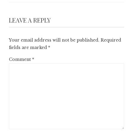
LEAVE A REPLY
Your email address will not be published.
Required
fields are marked
*
Comment
*