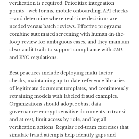
verification is required. Prioritize integration
points—web forms, mobile onboarding, API checks
—and determine where real-time decisions are
needed versus batch reviews. Effective programs
combine automated screening with human-in-the-
loop review for ambiguous cases, and they maintain
clear audit trails to support compliance with
AML
and KYC regulations.
Best practices include deploying multi-factor
checks, maintaining up-to-date reference libraries
of legitimate document templates, and continuously
retraining models with labeled fraud examples.
Organizations should adopt robust data
governance: encrypt sensitive documents in transit
and at rest, limit access by role, and log all
verification actions. Regular red-team exercises that
simulate fraud attempts help identify gaps and