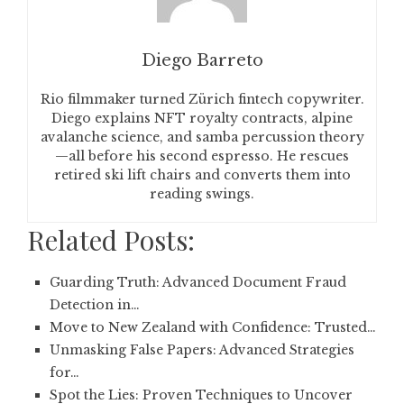
Diego Barreto
Rio filmmaker turned Zürich fintech copywriter.
Diego explains NFT royalty contracts, alpine
avalanche science, and samba percussion theory
—all before his second espresso. He rescues
retired ski lift chairs and converts them into
reading swings.
Related Posts:
Guarding Truth: Advanced Document Fraud
Detection in…
Move to New Zealand with Confidence: Trusted…
Unmasking False Papers: Advanced Strategies
for…
Spot the Lies: Proven Techniques to Uncover