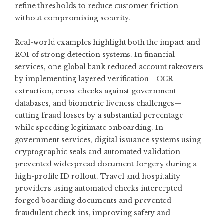
refine thresholds to reduce customer friction
without compromising security.
Real-world examples highlight both the impact and
ROI of strong detection systems. In financial
services, one global bank reduced account takeovers
by implementing layered verification—OCR
extraction, cross-checks against government
databases, and biometric liveness challenges—
cutting fraud losses by a substantial percentage
while speeding legitimate onboarding. In
government services, digital issuance systems using
cryptographic seals and automated validation
prevented widespread document forgery during a
high-profile ID rollout. Travel and hospitality
providers using automated checks intercepted
forged boarding documents and prevented
fraudulent check-ins, improving safety and