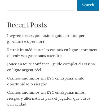
Search
Recent Posts
I segreti dei crypto casino: guida pratica per
giocatori e operatori
Retrait immédiat sur les casinos en ligne : comment
obtenir vos gains sans attendre
Jouer en toute confiance : guide complet du casino
en ligne argent réel
Casinos anónimos sin KYC en España: ¿mito,
oportunidad o riesgo?
Casinos anónimos sin KYC en España: mitos,
riesgos y alternativas para el jugador que busca
privacidad