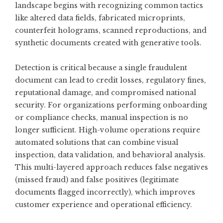
landscape begins with recognizing common tactics
like altered data fields, fabricated microprints,
counterfeit holograms, scanned reproductions, and
synthetic documents created with generative tools.
Detection is critical because a single fraudulent
document can lead to credit losses, regulatory fines,
reputational damage, and compromised national
security. For organizations performing onboarding
or compliance checks, manual inspection is no
longer sufficient. High-volume operations require
automated solutions that can combine visual
inspection, data validation, and behavioral analysis.
This multi-layered approach reduces false negatives
(missed fraud) and false positives (legitimate
documents flagged incorrectly), which improves
customer experience and operational efficiency.