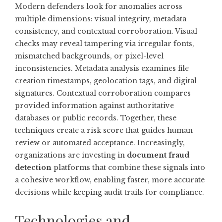
Modern defenders look for anomalies across
multiple dimensions: visual integrity, metadata
consistency, and contextual corroboration. Visual
checks may reveal tampering via irregular fonts,
mismatched backgrounds, or pixel-level
inconsistencies. Metadata analysis examines file
creation timestamps, geolocation tags, and digital
signatures. Contextual corroboration compares
provided information against authoritative
databases or public records. Together, these
techniques create a risk score that guides human
review or automated acceptance. Increasingly,
organizations are investing in
document fraud
detection
platforms that combine these signals into
a cohesive workflow, enabling faster, more accurate
decisions while keeping audit trails for compliance.
Technologies and