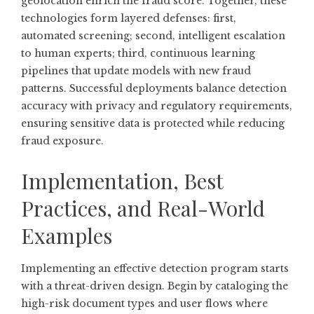
geolocation enrich the fraud score. Together, these
technologies form layered defenses: first,
automated screening; second, intelligent escalation
to human experts; third, continuous learning
pipelines that update models with new fraud
patterns. Successful deployments balance detection
accuracy with privacy and regulatory requirements,
ensuring sensitive data is protected while reducing
fraud exposure.
Implementation, Best
Practices, and Real-World
Examples
Implementing an effective detection program starts
with a threat-driven design. Begin by cataloging the
high-risk document types and user flows where