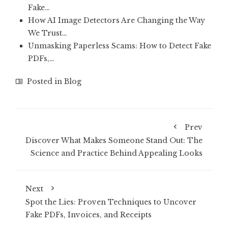
Fake…
How AI Image Detectors Are Changing the Way
We Trust…
Unmasking Paperless Scams: How to Detect Fake
PDFs,…
Posted in
Blog
Prev
Discover What Makes Someone Stand Out: The
Science and Practice Behind Appealing Looks
Next
Spot the Lies: Proven Techniques to Uncover
Fake PDFs, Invoices, and Receipts