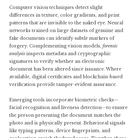
Computer vision techniques detect slight
differences in texture, color gradients, and print
patterns that are invisible to the naked eye. Neural
networks trained on large datasets of genuine and
fake documents can identify subtle markers of
forgery. Complementing vision models,
forensic
analysis
inspects metadata and cryptographic
signatures to verify whether an electronic
document has been altered since issuance. Where
available, digital certificates and blockchain-based
verification provide tamper-evident assurance.
Emerging tools incorporate biometric checks—
facial recognition and liveness detection—to ensure
the person presenting the document matches the
photo and is physically present. Behavioral signals
like typing patterns, device fingerprints, and