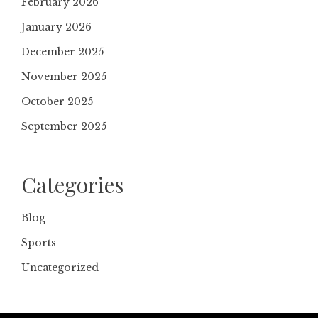
February 2026
January 2026
December 2025
November 2025
October 2025
September 2025
Categories
Blog
Sports
Uncategorized