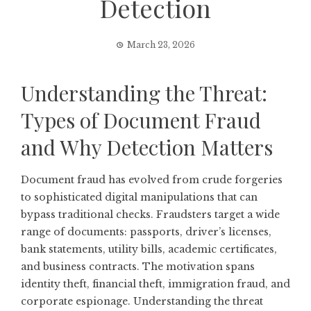
Detection
March 23, 2026
Understanding the Threat:
Types of Document Fraud
and Why Detection Matters
Document fraud has evolved from crude forgeries
to sophisticated digital manipulations that can
bypass traditional checks. Fraudsters target a wide
range of documents: passports, driver’s licenses,
bank statements, utility bills, academic certificates,
and business contracts. The motivation spans
identity theft, financial theft, immigration fraud, and
corporate espionage. Understanding the threat