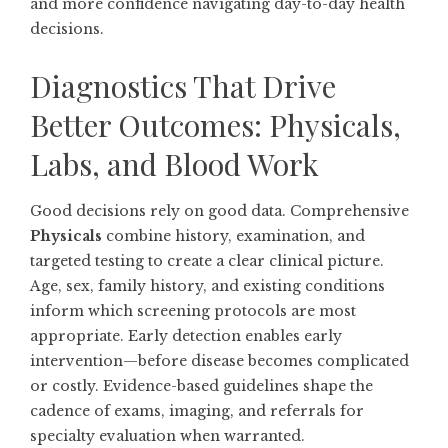
and more confidence navigating day-to-day health
decisions.
Diagnostics That Drive
Better Outcomes: Physicals,
Labs, and Blood Work
Good decisions rely on good data. Comprehensive
Physicals
combine history, examination, and
targeted testing to create a clear clinical picture.
Age, sex, family history, and existing conditions
inform which screening protocols are most
appropriate. Early detection enables early
intervention—before disease becomes complicated
or costly. Evidence-based guidelines shape the
cadence of exams, imaging, and referrals for
specialty evaluation when warranted.