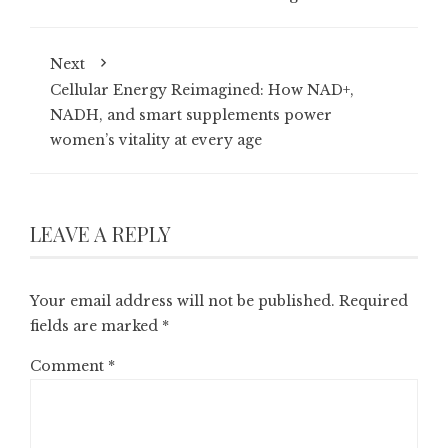
Next
Cellular Energy Reimagined: How NAD+,
NADH, and smart supplements power
women’s vitality at every age
LEAVE A REPLY
Your email address will not be published.
Required
fields are marked
*
Comment
*