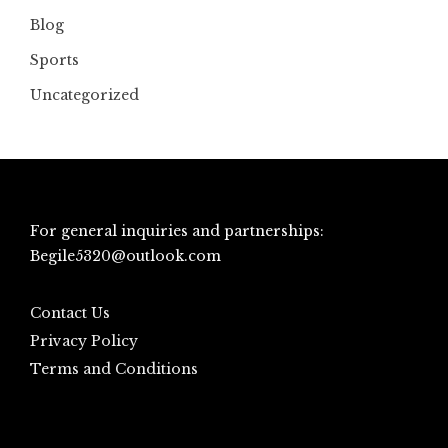
Blog
Sports
Uncategorized
For general inquiries and partnerships:
Begile5320@outlook.com
Contact Us
Privacy Policy
Terms and Conditions