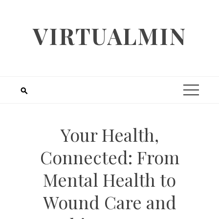
Skip
to
VIRTUALMIN
content
Your Health,
Connected: From
Mental Health to
Wound Care and