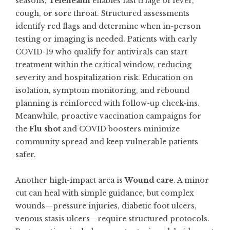
seasons,
Telehealth
enables fast triage of fever,
cough, or sore throat. Structured assessments
identify red flags and determine when in-person
testing or imaging is needed. Patients with early
COVID-19 who qualify for antivirals can start
treatment within the critical window, reducing
severity and hospitalization risk. Education on
isolation, symptom monitoring, and rebound
planning is reinforced with follow-up check-ins.
Meanwhile, proactive vaccination campaigns for
the
Flu shot
and COVID boosters minimize
community spread and keep vulnerable patients
safer.
Another high-impact area is
Wound care
. A minor
cut can heal with simple guidance, but complex
wounds—pressure injuries, diabetic foot ulcers,
venous stasis ulcers—require structured protocols.