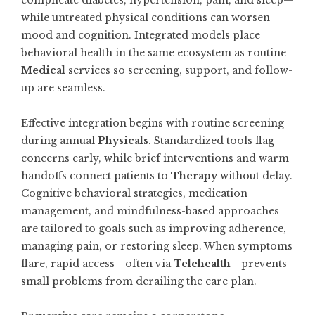
complicate diabetes, hypertension, pain, and sleep—
while untreated physical conditions can worsen
mood and cognition. Integrated models place
behavioral health in the same ecosystem as routine
Medical
services so screening, support, and follow-
up are seamless.
Effective integration begins with routine screening
during annual
Physicals
. Standardized tools flag
concerns early, while brief interventions and warm
handoffs connect patients to
Therapy
without delay.
Cognitive behavioral strategies, medication
management, and mindfulness-based approaches
are tailored to goals such as improving adherence,
managing pain, or restoring sleep. When symptoms
flare, rapid access—often via
Telehealth
—prevents
small problems from derailing the care plan.