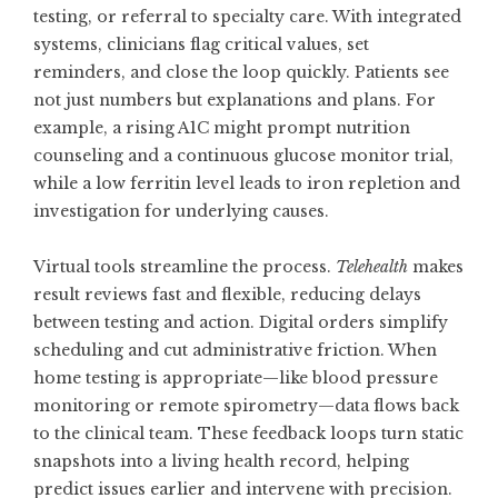
testing, or referral to specialty care. With integrated
systems, clinicians flag critical values, set
reminders, and close the loop quickly. Patients see
not just numbers but explanations and plans. For
example, a rising A1C might prompt nutrition
counseling and a continuous glucose monitor trial,
while a low ferritin level leads to iron repletion and
investigation for underlying causes.
Virtual tools streamline the process.
Telehealth
makes
result reviews fast and flexible, reducing delays
between testing and action. Digital orders simplify
scheduling and cut administrative friction. When
home testing is appropriate—like blood pressure
monitoring or remote spirometry—data flows back
to the clinical team. These feedback loops turn static
snapshots into a living health record, helping
predict issues earlier and intervene with precision.