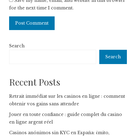
Save my name, email, and website in this browser
for the next time I comment.
Search
Search
Recent Posts
Retrait immédiat sur les casinos en ligne : comment
obtenir vos gains sans attendre
Jouer en toute confiance : guide complet du casino
en ligne argent réel
Casinos anónimos sin KYC en España: ¿mito,