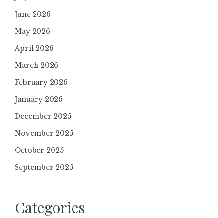
June 2026
May 2026
April 2026
March 2026
February 2026
January 2026
December 2025
November 2025
October 2025
September 2025
Categories