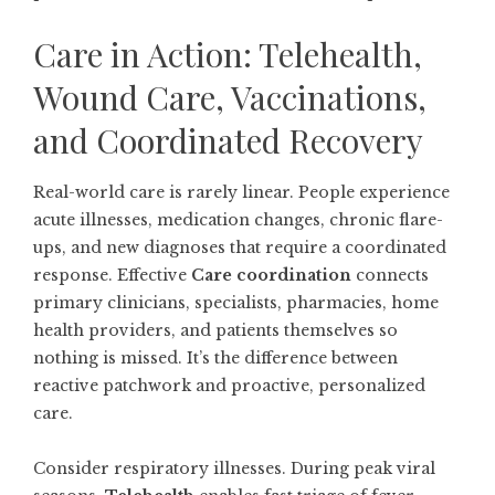
Care in Action: Telehealth,
Wound Care, Vaccinations,
and Coordinated Recovery
Real-world care is rarely linear. People experience
acute illnesses, medication changes, chronic flare-
ups, and new diagnoses that require a coordinated
response. Effective
Care coordination
connects
primary clinicians, specialists, pharmacies, home
health providers, and patients themselves so
nothing is missed. It’s the difference between
reactive patchwork and proactive, personalized
care.
Consider respiratory illnesses. During peak viral