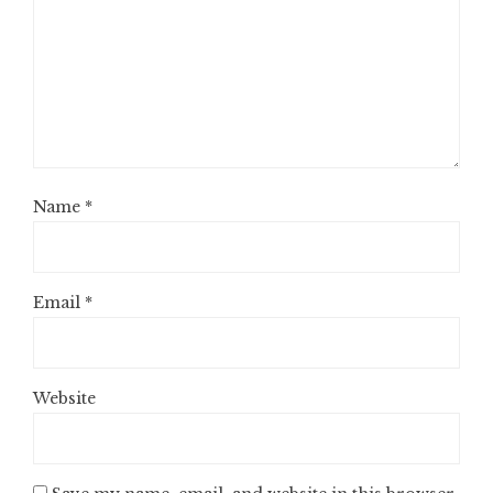
Name
*
Email
*
Website