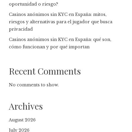
oportunidad o riesgo?
Casinos anónimos sin KYC en España: mitos,
riesgos y alternativas para el jugador que busca
privacidad
Casinos anónimos sin KYC en España: qué son,
cómo funcionan y por qué importan
Recent Comments
No comments to show.
Archives
August 2026
July 2026