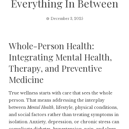
Everything In Between
December 3, 2025
Whole-Person Health:
Integrating Mental Health,
Therapy, and Preventive
Medicine
True wellness starts with care that sees the whole
person. That means addressing the interplay
between
Mental Health
, lifestyle, physical conditions,
and social factors rather than treating symptoms in
isolation. Anxiety, depression, or chronic stress can