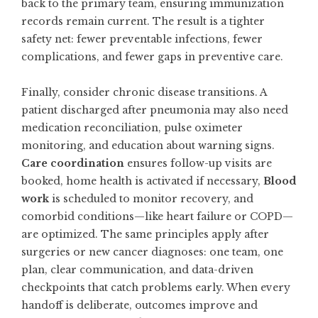
back to the primary team, ensuring immunization
records remain current. The result is a tighter
safety net: fewer preventable infections, fewer
complications, and fewer gaps in preventive care.
Finally, consider chronic disease transitions. A
patient discharged after pneumonia may also need
medication reconciliation, pulse oximeter
monitoring, and education about warning signs.
Care coordination
ensures follow-up visits are
booked, home health is activated if necessary,
Blood
work
is scheduled to monitor recovery, and
comorbid conditions—like heart failure or COPD—
are optimized. The same principles apply after
surgeries or new cancer diagnoses: one team, one
plan, clear communication, and data-driven
checkpoints that catch problems early. When every
handoff is deliberate, outcomes improve and