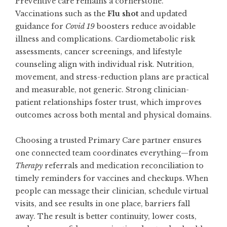
Preventive care remains a cornerstone.
Vaccinations such as the
Flu shot
and updated
guidance for
Covid 19
boosters reduce avoidable
illness and complications. Cardiometabolic risk
assessments, cancer screenings, and lifestyle
counseling align with individual risk. Nutrition,
movement, and stress-reduction plans are practical
and measurable, not generic. Strong clinician-
patient relationships foster trust, which improves
outcomes across both mental and physical domains.
Choosing a trusted
Primary Care
partner ensures
one connected team coordinates everything—from
Therapy
referrals and medication reconciliation to
timely reminders for vaccines and checkups. When
people can message their clinician, schedule virtual
visits, and see results in one place, barriers fall
away. The result is better continuity, lower costs,