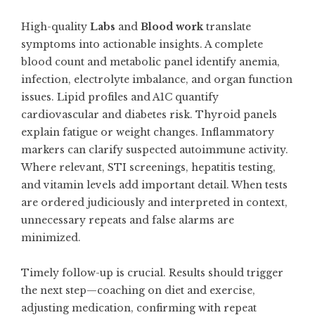
High-quality
Labs
and
Blood work
translate
symptoms into actionable insights. A complete
blood count and metabolic panel identify anemia,
infection, electrolyte imbalance, and organ function
issues. Lipid profiles and A1C quantify
cardiovascular and diabetes risk. Thyroid panels
explain fatigue or weight changes. Inflammatory
markers can clarify suspected autoimmune activity.
Where relevant, STI screenings, hepatitis testing,
and vitamin levels add important detail. When tests
are ordered judiciously and interpreted in context,
unnecessary repeats and false alarms are
minimized.
Timely follow-up is crucial. Results should trigger
the next step—coaching on diet and exercise,
adjusting medication, confirming with repeat