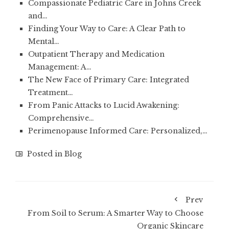
Compassionate Pediatric Care in Johns Creek
and…
Finding Your Way to Care: A Clear Path to
Mental…
Outpatient Therapy and Medication
Management: A…
The New Face of Primary Care: Integrated
Treatment…
From Panic Attacks to Lucid Awakening:
Comprehensive…
Perimenopause Informed Care: Personalized,…
Posted in
Blog
Prev
From Soil to Serum: A Smarter Way to Choose
Organic Skincare