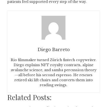
patients feel supported every step of the way.
Diego Barreto
Rio filmmaker turned Zürich fintech copywriter.
Diego explains NFT royalty contracts, alpine
avalanche science, and samba percussion theory
—all before his second espresso. He rescues
retired ski lift chairs and converts them into
reading swings.
Related Posts: