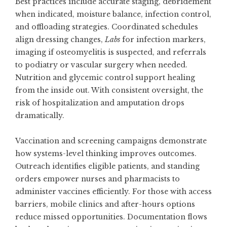
Best practices include accurate staging, debridement
when indicated, moisture balance, infection control,
and offloading strategies. Coordinated schedules
align dressing changes,
Labs
for infection markers,
imaging if osteomyelitis is suspected, and referrals
to podiatry or vascular surgery when needed.
Nutrition and glycemic control support healing
from the inside out. With consistent oversight, the
risk of hospitalization and amputation drops
dramatically.
Vaccination and screening campaigns demonstrate
how systems-level thinking improves outcomes.
Outreach identifies eligible patients, and standing
orders empower nurses and pharmacists to
administer vaccines efficiently. For those with access
barriers, mobile clinics and after-hours options
reduce missed opportunities. Documentation flows