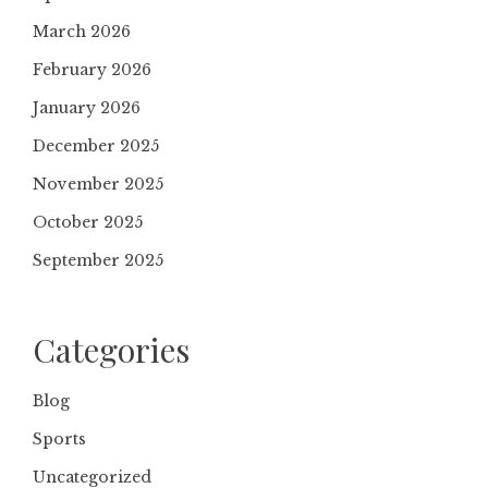
March 2026
February 2026
January 2026
December 2025
November 2025
October 2025
September 2025
Categories
Blog
Sports
Uncategorized