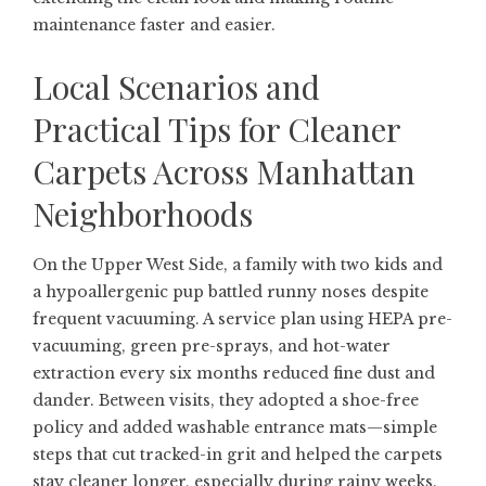
maintenance faster and easier.
Local Scenarios and
Practical Tips for Cleaner
Carpets Across Manhattan
Neighborhoods
On the Upper West Side, a family with two kids and
a hypoallergenic pup battled runny noses despite
frequent vacuuming. A service plan using HEPA pre-
vacuuming, green pre-sprays, and hot-water
extraction every six months reduced fine dust and
dander. Between visits, they adopted a shoe-free
policy and added washable entrance mats—simple
steps that cut tracked-in grit and helped the carpets
stay cleaner longer, especially during rainy weeks.