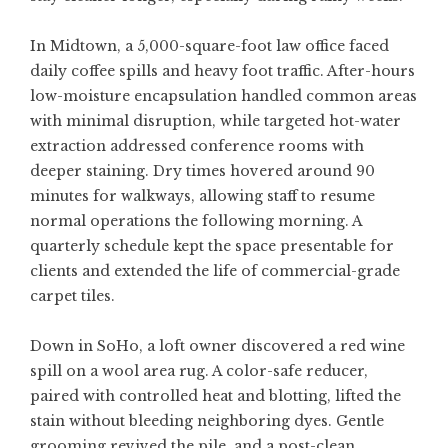
In Midtown, a 5,000-square-foot law office faced
daily coffee spills and heavy foot traffic. After-hours
low-moisture encapsulation handled common areas
with minimal disruption, while targeted hot-water
extraction addressed conference rooms with
deeper staining. Dry times hovered around 90
minutes for walkways, allowing staff to resume
normal operations the following morning. A
quarterly schedule kept the space presentable for
clients and extended the life of commercial-grade
carpet tiles.
Down in SoHo, a loft owner discovered a red wine
spill on a wool area rug. A color-safe reducer,
paired with controlled heat and blotting, lifted the
stain without bleeding neighboring dyes. Gentle
grooming revived the pile, and a post-clean