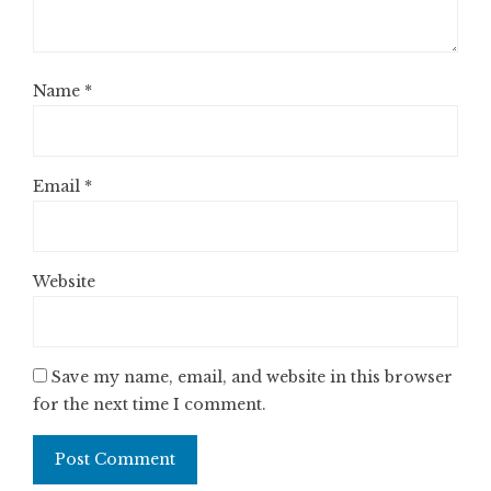
Name
*
Email
*
Website
Save my name, email, and website in this browser
for the next time I comment.