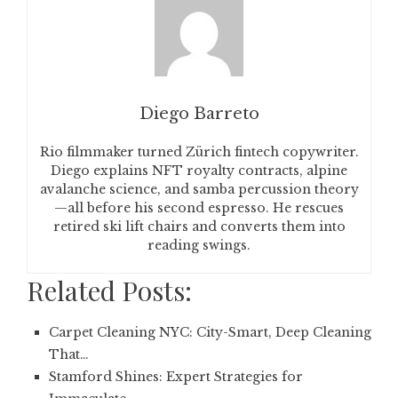
Diego Barreto
Rio filmmaker turned Zürich fintech copywriter.
Diego explains NFT royalty contracts, alpine
avalanche science, and samba percussion theory
—all before his second espresso. He rescues
retired ski lift chairs and converts them into
reading swings.
Related Posts:
Carpet Cleaning NYC: City-Smart, Deep Cleaning
That…
Stamford Shines: Expert Strategies for