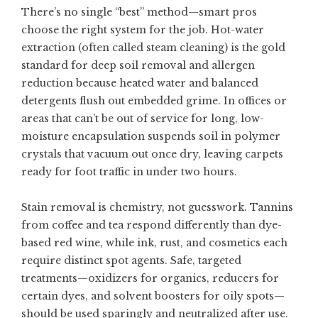
There’s no single “best” method—smart pros
choose the right system for the job. Hot-water
extraction (often called steam cleaning) is the gold
standard for deep soil removal and allergen
reduction because heated water and balanced
detergents flush out embedded grime. In offices or
areas that can’t be out of service for long, low-
moisture encapsulation suspends soil in polymer
crystals that vacuum out once dry, leaving carpets
ready for foot traffic in under two hours.
Stain removal is chemistry, not guesswork. Tannins
from coffee and tea respond differently than dye-
based red wine, while ink, rust, and cosmetics each
require distinct spot agents. Safe, targeted
treatments—oxidizers for organics, reducers for
certain dyes, and solvent boosters for oily spots—
should be used sparingly and neutralized after use.