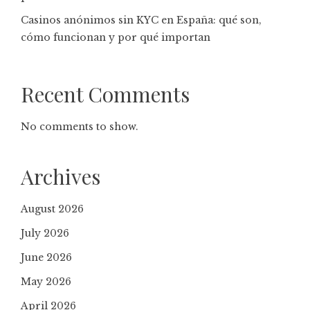
Casinos anónimos sin KYC en España: qué son,
cómo funcionan y por qué importan
Recent Comments
No comments to show.
Archives
August 2026
July 2026
June 2026
May 2026
April 2026