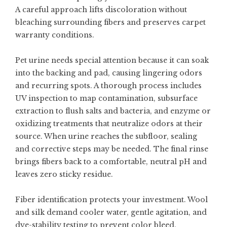
A careful approach lifts discoloration without
bleaching surrounding fibers and preserves carpet
warranty conditions.
Pet urine needs special attention because it can soak
into the backing and pad, causing lingering odors
and recurring spots. A thorough process includes
UV inspection to map contamination, subsurface
extraction to flush salts and bacteria, and enzyme or
oxidizing treatments that neutralize odors at their
source. When urine reaches the subfloor, sealing
and corrective steps may be needed. The final rinse
brings fibers back to a comfortable, neutral pH and
leaves zero sticky residue.
Fiber identification protects your investment. Wool
and silk demand cooler water, gentle agitation, and
dye-stability testing to prevent color bleed.