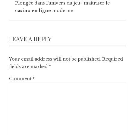
Plongée dans l’univers du jeu : maîtriser le
casino en ligne
moderne
LEAVE A REPLY
Your email address will not be published.
Required
fields are marked
*
Comment
*