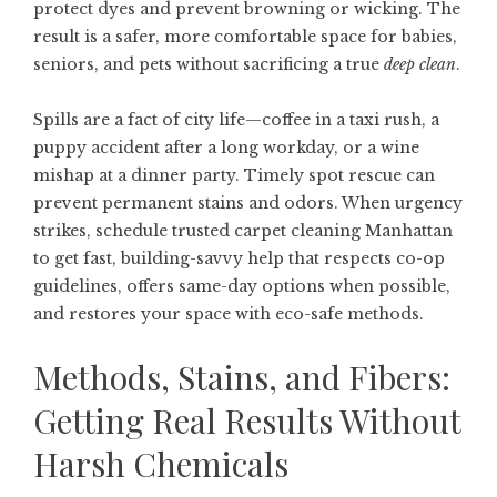
protect dyes and prevent browning or wicking. The
result is a safer, more comfortable space for babies,
seniors, and pets without sacrificing a true
deep clean
.
Spills are a fact of city life—coffee in a taxi rush, a
puppy accident after a long workday, or a wine
mishap at a dinner party. Timely spot rescue can
prevent permanent stains and odors. When urgency
strikes, schedule trusted
carpet cleaning Manhattan
to get fast, building-savvy help that respects co-op
guidelines, offers same-day options when possible,
and restores your space with eco-safe methods.
Methods, Stains, and Fibers:
Getting Real Results Without
Harsh Chemicals