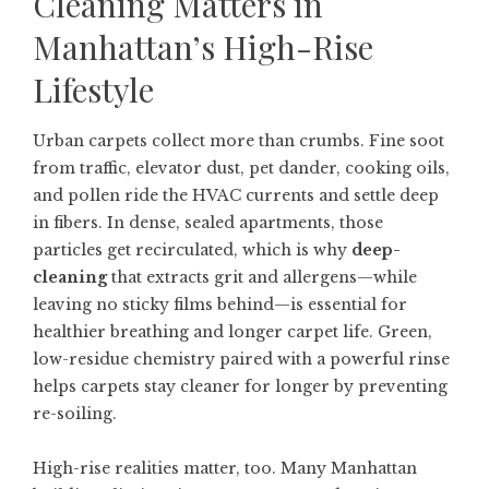
Cleaning Matters in
Manhattan’s High-Rise
Lifestyle
Urban carpets collect more than crumbs. Fine soot
from traffic, elevator dust, pet dander, cooking oils,
and pollen ride the HVAC currents and settle deep
in fibers. In dense, sealed apartments, those
particles get recirculated, which is why
deep-
cleaning
that extracts grit and allergens—while
leaving no sticky films behind—is essential for
healthier breathing and longer carpet life. Green,
low-residue chemistry paired with a powerful rinse
helps carpets stay cleaner for longer by preventing
re-soiling.
High-rise realities matter, too. Many Manhattan