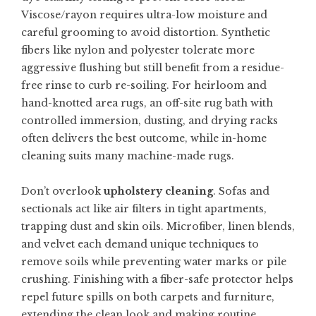
Viscose/rayon requires ultra-low moisture and
careful grooming to avoid distortion. Synthetic
fibers like nylon and polyester tolerate more
aggressive flushing but still benefit from a residue-
free rinse to curb re-soiling. For heirloom and
hand-knotted area rugs, an off-site rug bath with
controlled immersion, dusting, and drying racks
often delivers the best outcome, while in-home
cleaning suits many machine-made rugs.
Don’t overlook
upholstery cleaning
. Sofas and
sectionals act like air filters in tight apartments,
trapping dust and skin oils. Microfiber, linen blends,
and velvet each demand unique techniques to
remove soils while preventing water marks or pile
crushing. Finishing with a fiber-safe protector helps
repel future spills on both carpets and furniture,
extending the clean look and making routine