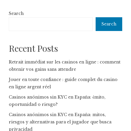
Search
Search
Recent Posts
Retrait immédiat sur les casinos en ligne : comment
obtenir vos gains sans attendre
Jouer en toute confiance : guide complet du casino
en ligne argent réel
Casinos anónimos sin KYC en España: ¿mito,
oportunidad o riesgo?
Casinos anónimos sin KYC en España: mitos,
riesgos y alternativas para el jugador que busca
privacidad