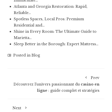
Immaculate…
Atlanta and Georgia Restoration: Rapid,
Reliable…
Spotless Spaces, Local Pros: Premium
Residential and…
Shine in Every Room: The Ultimate Guide to
Marietta…
Sleep Better in the Borough: Expert Mattress…
Posted in
Blog
Prev
Découvrez l’univers passionnant du
casino en
ligne
: guide complet et stratégies
Next