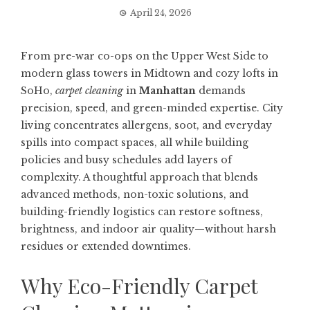
April 24, 2026
From pre-war co-ops on the Upper West Side to
modern glass towers in Midtown and cozy lofts in
SoHo,
carpet cleaning
in
Manhattan
demands
precision, speed, and green-minded expertise. City
living concentrates allergens, soot, and everyday
spills into compact spaces, all while building
policies and busy schedules add layers of
complexity. A thoughtful approach that blends
advanced methods, non-toxic solutions, and
building-friendly logistics can restore softness,
brightness, and indoor air quality—without harsh
residues or extended downtimes.
Why Eco-Friendly Carpet