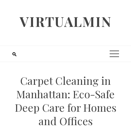
Skip
to
VIRTUALMIN
content
Carpet Cleaning in
Manhattan: Eco-Safe
Deep Care for Homes
and Offices