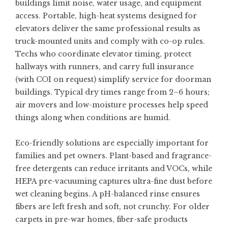
buildings limit noise, water usage, and equipment
access. Portable, high-heat systems designed for
elevators deliver the same professional results as
truck-mounted units and comply with co-op rules.
Techs who coordinate elevator timing, protect
hallways with runners, and carry full insurance
(with COI on request) simplify service for doorman
buildings. Typical dry times range from 2–6 hours;
air movers and low-moisture processes help speed
things along when conditions are humid.
Eco-friendly solutions are especially important for
families and pet owners. Plant-based and fragrance-
free detergents can reduce irritants and VOCs, while
HEPA pre-vacuuming captures ultra-fine dust before
wet cleaning begins. A pH-balanced rinse ensures
fibers are left fresh and soft, not crunchy. For older
carpets in pre-war homes, fiber-safe products