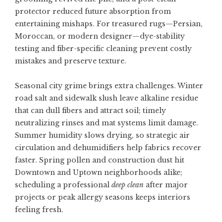
protector reduced future absorption from
entertaining mishaps. For treasured rugs—Persian,
Moroccan, or modern designer—dye-stability
testing and fiber-specific cleaning prevent costly
mistakes and preserve texture.
Seasonal city grime brings extra challenges. Winter
road salt and sidewalk slush leave alkaline residue
that can dull fibers and attract soil; timely
neutralizing rinses and mat systems limit damage.
Summer humidity slows drying, so strategic air
circulation and dehumidifiers help fabrics recover
faster. Spring pollen and construction dust hit
Downtown and Uptown neighborhoods alike;
scheduling a professional
deep clean
after major
projects or peak allergy seasons keeps interiors
feeling fresh.