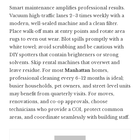
Smart maintenance amplifies professional results.
Vacuum high-traffic lanes 2–3 times weekly with a
modern, well-sealed machine and a clean filter.
Place walk-off mats at entry points and rotate area
rugs to even out wear. Blot spills promptly with a
white towel; avoid scrubbing and be cautious with
DIY spotters that contain brighteners or strong
solvents. Skip rental machines that overwet and
leave residue. For most
Manhattan
homes,
professional cleaning every 6–12 months is ideal;
busier households, pet owners, and street-level units
may benefit from quarterly visits. For moves,
renovations, and co-op approvals, choose
technicians who provide a COI, protect common
areas, and coordinate seamlessly with building staff.