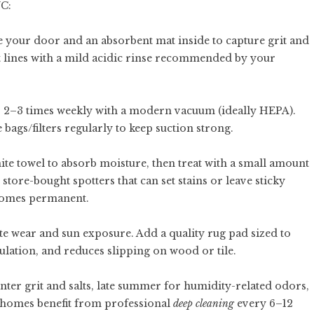
YC:
e your door and an absorbent mat inside to capture grit and
salt lines with a mild acidic rinse recommended by your
s 2–3 times weekly with a modern vacuum (ideally HEPA).
 bags/filters regularly to keep suction strong.
white towel to absorb moisture, then treat with a small amount
store-bought spotters that can set stains or leave sticky
becomes permanent.
te wear and sun exposure. Add a quality rug pad sized to
ulation, and reduces slipping on wood or tile.
nter grit and salts, late summer for humidity-related odors,
st homes benefit from professional
deep cleaning
every 6–12