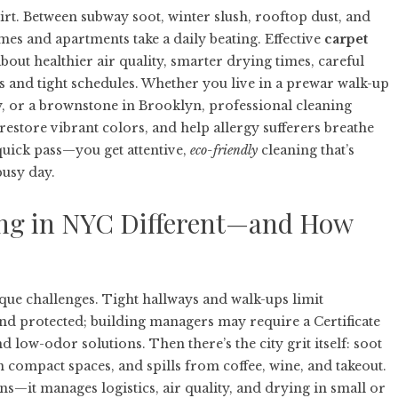
rt. Between subway soot, winter slush, rooftop dust, and
mes and apartments take a daily beating. Effective
carpet
 about healthier air quality, smarter drying times, careful
les and tight schedules. Whether you live in a prewar walk-up
ity, or a brownstone in Brooklyn, professional cleaning
 restore vibrant colors, and help allergy sufferers breathe
 quick pass—you get attentive,
eco-friendly
cleaning that’s
busy day.
ng in NYC Different—and How
ue challenges. Tight hallways and walk-ups limit
nd protected; building managers may require a Certificate
 low-odor solutions. Then there’s the city grit itself: soot
in compact spaces, and spills from coffee, wine, and takeout.
ins—it manages logistics, air quality, and drying in small or