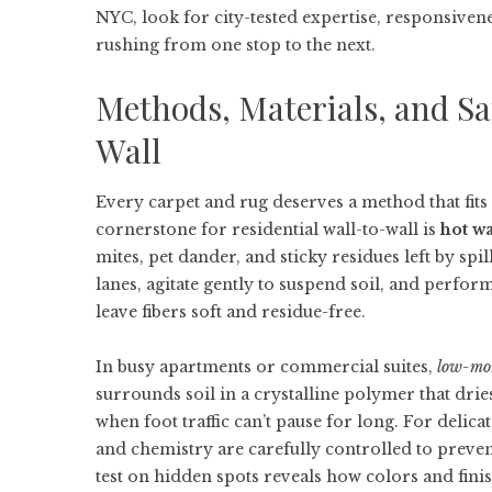
NYC
, look for city-tested expertise, responsive
rushing from one stop to the next.
Methods, Materials, and Sa
Wall
Every carpet and rug deserves a method that fits it
cornerstone for residential wall-to-wall is
hot wa
mites, pet dander, and sticky residues left by spi
lanes, agitate gently to suspend soil, and perfor
leave fibers soft and residue-free.
In busy apartments or commercial suites,
low-moi
surrounds soil in a crystalline polymer that dr
when foot traffic can’t pause for long. For delica
and chemistry are carefully controlled to preve
test on hidden spots reveals how colors and fini