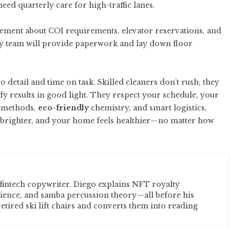
ed quarterly care for high-traffic lanes.
gement about COI requirements, elevator reservations, and
vvy team will provide paperwork and lay down floor
to detail and time on task. Skilled cleaners don’t rush; they
fy results in good light. They respect your schedule, your
l methods,
eco-friendly
chemistry, and smart logistics,
ay brighter, and your home feels healthier—no matter how
fintech copywriter. Diego explains NFT royalty
cience, and samba percussion theory—all before his
etired ski lift chairs and converts them into reading