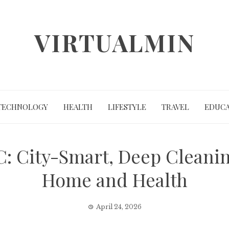
VIRTUALMIN
TECHNOLOGY
HEALTH
LIFESTYLE
TRAVEL
EDUCA
: City-Smart, Deep Cleanin
Home and Health
April 24, 2026