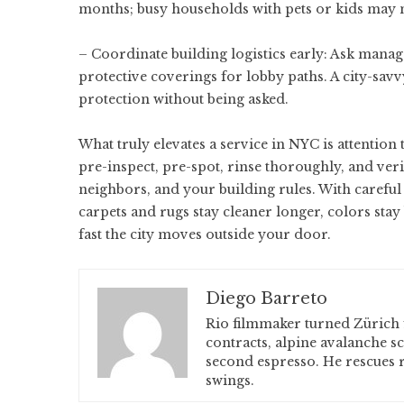
months; busy households with pets or kids may ne
– Coordinate building logistics early: Ask mana
protective coverings for lobby paths. A city-sa
protection without being asked.
What truly elevates a service in NYC is attention 
pre-inspect, pre-spot, rinse thoroughly, and veri
neighbors, and your building rules. With carefu
carpets and rugs stay cleaner longer, colors st
fast the city moves outside your door.
Diego Barreto
Rio filmmaker turned Zürich 
contracts, alpine avalanche s
second espresso. He rescues r
swings.