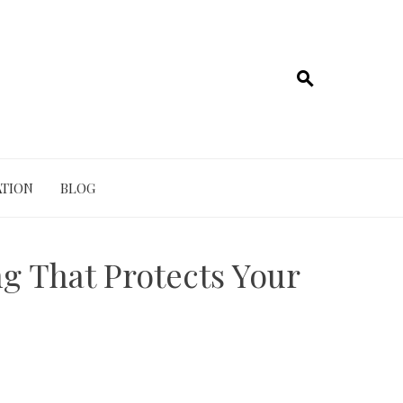
TION
BLOG
g That Protects Your