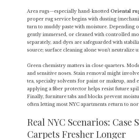
Area rugs—especially hand-knotted
Oriental ru
proper rug service begins with dusting (mechani
turn to muddy paste with moisture. Depending on
gently immersed, or cleaned with controlled moi
separately, and dyes are safeguarded with stabiliz
source; surface cleaning alone won’t neutralize u
Green chemistry matters in close quarters. Mod
and sensitive noses. Stain removal might involve
tea, specialty solvents for paint or makeup, and
applying a fiber protector helps resist future spi
Finally, furniture tabs and blocks prevent moist
often letting most NYC apartments return to nor
Real NYC Scenarios: Case S
Carpets Fresher Longer