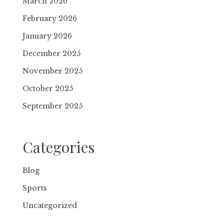
March 2026
February 2026
January 2026
December 2025
November 2025
October 2025
September 2025
Categories
Blog
Sports
Uncategorized