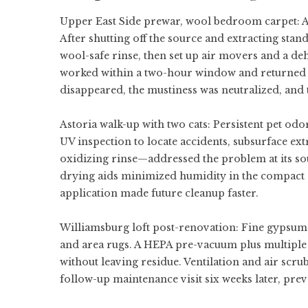
Upper East Side prewar, wool bedroom carpet: A 
After shutting off the source and extracting sta
wool-safe rinse, then set up air movers and a deh
worked within a two-hour window and returned t
disappeared, the mustiness was neutralized, and 
Astoria walk-up with two cats: Persistent pet od
UV inspection to locate accidents, subsurface ext
oxidizing rinse—addressed the problem at its so
drying aids minimized humidity in the compact 
application made future cleanup faster.
Williamsburg loft post-renovation: Fine gypsum
and area rugs. A HEPA pre-vacuum plus multiple ex
without leaving residue. Ventilation and air scru
follow-up maintenance visit six weeks later, pre