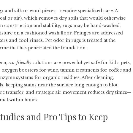
gs
and silk or wool pieces—require specialized care. A
cal or air), which removes dry soils that would otherwise
 construction and stability, rugs may be hand-washed,
sture on a cushioned wash floor. Fringes are addressed
ers and cool rinses. Pet odor in rugs is treated at the
rine that has penetrated the foundation.
ern,
eco-friendly
solutions are powerful yet safe for kids, pets,
 oxygen boosters for wine, tannin treatments for coffee and
 enzyme systems for organic residues. After cleaning,
lls, keeping stains near the surface long enough to blot.
ure transfer, and strategic air movement reduces dry times—
mal within hours.
tudies and Pro Tips to Keep