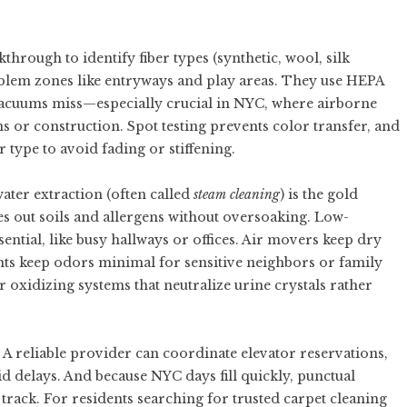
through to identify fiber types (synthetic, wool, silk
roblem zones like entryways and play areas. They use HEPA
 vacuums miss—especially crucial in NYC, where airborne
s or construction. Spot testing prevents color transfer, and
 type to avoid fading or stiffening.
ter extraction (often called
steam cleaning
) is the gold
es out soils and allergens without oversoaking. Low-
ential, like busy hallways or offices. Air movers keep dry
ts keep odors minimal for sensitive neighbors or family
oxidizing systems that neutralize urine crystals rather
A reliable provider can coordinate elevator reservations,
 delays. And because NYC days fill quickly, punctual
track. For residents searching for trusted
carpet cleaning