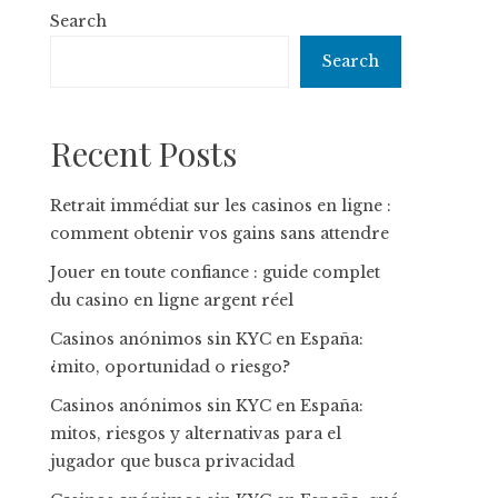
Search
Search
Recent Posts
Retrait immédiat sur les casinos en ligne :
comment obtenir vos gains sans attendre
Jouer en toute confiance : guide complet
du casino en ligne argent réel
Casinos anónimos sin KYC en España:
¿mito, oportunidad o riesgo?
Casinos anónimos sin KYC en España:
mitos, riesgos y alternativas para el
jugador que busca privacidad