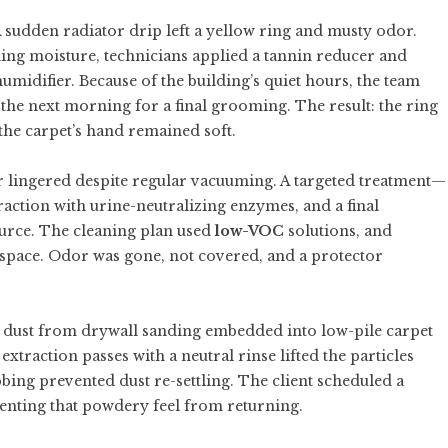
sudden radiator drip left a yellow ring and musty odor.
nding moisture, technicians applied a tannin reducer and
umidifier. Because of the building’s quiet hours, the team
he next morning for a final grooming. The result: the ring
the carpet’s hand remained soft.
or lingered despite regular vacuuming. A targeted treatment—
raction with urine-neutralizing enzymes, and a final
urce. The cleaning plan used
low-VOC
solutions, and
space. Odor was gone, not covered, and a protector
 dust from drywall sanding embedded into low-pile carpet
traction passes with a neutral rinse lifted the particles
bbing prevented dust re-settling. The client scheduled a
venting that powdery feel from returning.