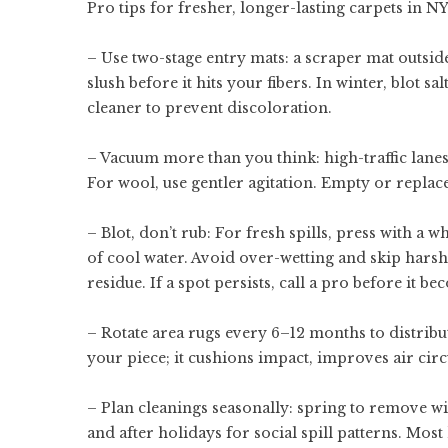
Pro tips for fresher, longer-lasting carpets in N
– Use two-stage entry mats: a scraper mat outsid
slush before it hits your fibers. In winter, blot 
cleaner to prevent discoloration.
– Vacuum more than you think: high-traffic lane
For wool, use gentler agitation. Empty or replace
– Blot, don’t rub: For fresh spills, press with a 
of cool water. Avoid over-wetting and skip harsh 
residue. If a spot persists, call a pro before it 
– Rotate area rugs every 6–12 months to distribu
your piece; it cushions impact, improves air circ
– Plan cleanings seasonally: spring to remove wi
and after holidays for social spill patterns. Mo