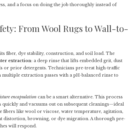
ness, and a focus on doing the job thoroughly instead of
fety: From Wool Rugs to Wall-to-
s fiber, dye stability, construction, and soil load. The
ter extraction
: a deep rinse that lifts embedded grit, dust
lls or prior detergents. Technicians pre-treat high-traffic
m multiple extraction passes with a pH-balanced rinse to
sture encapsulation
can be a smart alternative. This process
ies quickly and vacuums out on subsequent cleanings—ideal
te fibers like wool or viscose, water temperature, agitation,
nt distortion, browning, or dye migration. A thorough pre-
shes will respond.