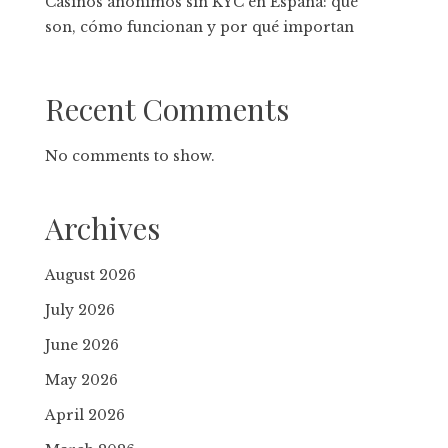
Casinos anónimos sin KYC en España: qué
son, cómo funcionan y por qué importan
Recent Comments
No comments to show.
Archives
August 2026
July 2026
June 2026
May 2026
April 2026