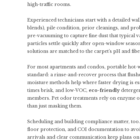
high-traffic rooms.
Experienced technicians start with a detailed walk
blends), pile condition, prior cleanings, and p
pre-vacuuming to capture fine dust that typical
particles settle quickly after open-window season
solutions are matched to the carpet’s pH and fiber
For most apartments and condos, portable hot-wa
standard: a rinse-and-recover process that flush
moisture methods help where faster drying is ess
times brisk, and low-VOC,
eco-friendly
detergen
members. Pet odor treatments rely on enzyme or 
than just masking them.
Scheduling and building compliance matter, too. 
floor protection, and COI documentation to avoid
arrivals and clear communication keep plans on 