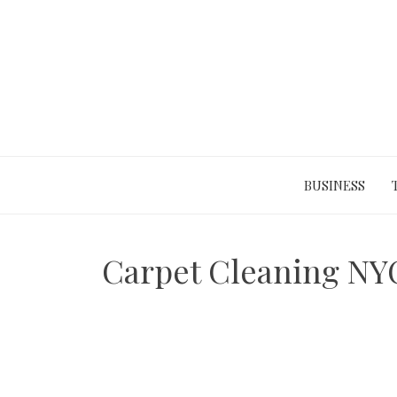
Skip
to
content
BUSINESS
Carpet Cleaning NYC