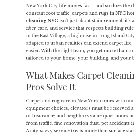
New York City life moves fast—and so does the di
constant foot traffic, carpets and rugs in NYC ho
cleaning NYC
isn’t just about stain removal; it’s
fiber care, and service that respects building ru
in the East Village, a high-rise in Long Island C
adapted to urban realities can extend carpet life,
easier. With the right team, you get more than a
tailored to your home, your building, and your 
What Makes Carpet Cleani
Pros Solve It
Carpet and rug care in New York comes with uniq
equipment choices; elevators must be reserved a
of Insurance; and neighbors value quiet hours and
from traffic, fine renovation dust, pet accidents 
A city-savvy service treats more than surface sta