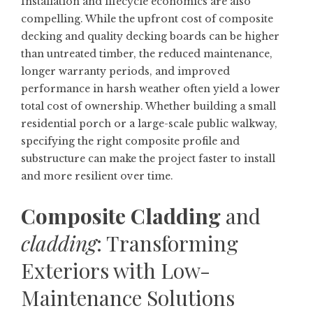
Installation and lifecycle economics are also
compelling. While the upfront cost of composite
decking and quality decking boards can be higher
than untreated timber, the reduced maintenance,
longer warranty periods, and improved
performance in harsh weather often yield a lower
total cost of ownership. Whether building a small
residential porch or a large-scale public walkway,
specifying the right composite profile and
substructure can make the project faster to install
and more resilient over time.
Composite Cladding
and
cladding
: Transforming
Exteriors with Low-
Maintenance Solutions