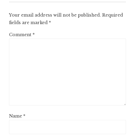
Your email address will not be published.
Required
fields are marked
*
Comment
*
Name
*