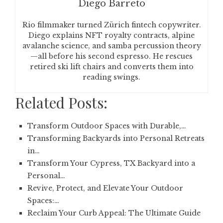
Diego Barreto
Rio filmmaker turned Zürich fintech copywriter.
Diego explains NFT royalty contracts, alpine
avalanche science, and samba percussion theory
—all before his second espresso. He rescues
retired ski lift chairs and converts them into
reading swings.
Related Posts:
Transform Outdoor Spaces with Durable,…
Transforming Backyards into Personal Retreats
in…
Transform Your Cypress, TX Backyard into a
Personal…
Revive, Protect, and Elevate Your Outdoor
Spaces:…
Reclaim Your Curb Appeal: The Ultimate Guide