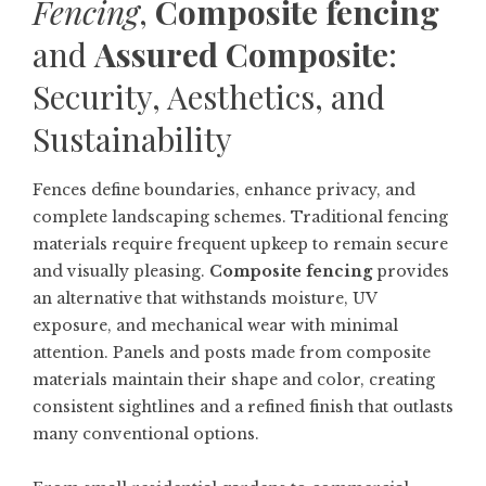
Fencing
,
Composite fencing
and
Assured Composite
:
Security, Aesthetics, and
Sustainability
Fences define boundaries, enhance privacy, and
complete landscaping schemes. Traditional fencing
materials require frequent upkeep to remain secure
and visually pleasing.
Composite fencing
provides
an alternative that withstands moisture, UV
exposure, and mechanical wear with minimal
attention. Panels and posts made from composite
materials maintain their shape and color, creating
consistent sightlines and a refined finish that outlasts
many conventional options.