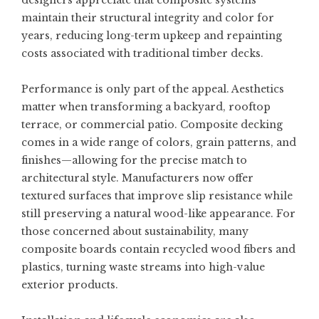
designers appreciate that composite systems
maintain their structural integrity and color for
years, reducing long-term upkeep and repainting
costs associated with traditional timber decks.
Performance is only part of the appeal. Aesthetics
matter when transforming a backyard, rooftop
terrace, or commercial patio. Composite decking
comes in a wide range of colors, grain patterns, and
finishes—allowing for the precise match to
architectural style. Manufacturers now offer
textured surfaces that improve slip resistance while
still preserving a natural wood-like appearance. For
those concerned about sustainability, many
composite boards contain recycled wood fibers and
plastics, turning waste streams into high-value
exterior products.