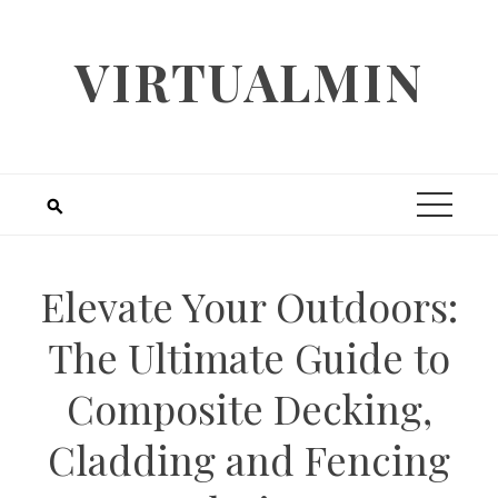
Skip
to
VIRTUALMIN
content
Elevate Your Outdoors:
The Ultimate Guide to
Composite Decking,
Cladding and Fencing