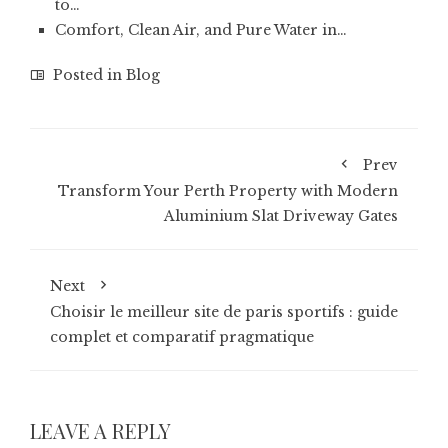
to…
Comfort, Clean Air, and Pure Water in…
Posted in
Blog
Prev
Transform Your Perth Property with Modern
Aluminium Slat Driveway Gates
Next
Choisir le meilleur site de paris sportifs : guide
complet et comparatif pragmatique
LEAVE A REPLY