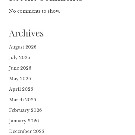
No comments to show.
Archives
August 2026
July 2026
June 2026
May 2026
April 2026
March 2026
February 2026
January 2026
December 2025