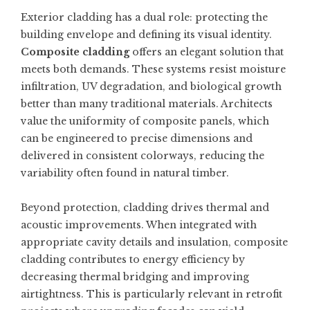
Exterior cladding has a dual role: protecting the
building envelope and defining its visual identity.
Composite cladding
offers an elegant solution that
meets both demands. These systems resist moisture
infiltration, UV degradation, and biological growth
better than many traditional materials. Architects
value the uniformity of composite panels, which
can be engineered to precise dimensions and
delivered in consistent colorways, reducing the
variability often found in natural timber.
Beyond protection, cladding drives thermal and
acoustic improvements. When integrated with
appropriate cavity details and insulation, composite
cladding contributes to energy efficiency by
decreasing thermal bridging and improving
airtightness. This is particularly relevant in retrofit