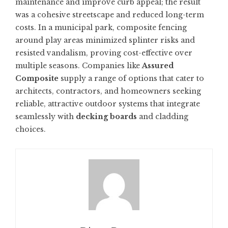
maintenance and improve curb appeal; the result
was a cohesive streetscape and reduced long-term
costs. In a municipal park, composite fencing
around play areas minimized splinter risks and
resisted vandalism, proving cost-effective over
multiple seasons. Companies like
Assured
Composite
supply a range of options that cater to
architects, contractors, and homeowners seeking
reliable, attractive outdoor systems that integrate
seamlessly with
decking boards
and cladding
choices.