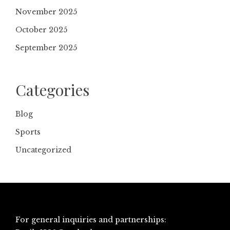
November 2025
October 2025
September 2025
Categories
Blog
Sports
Uncategorized
For general inquiries and partnerships: