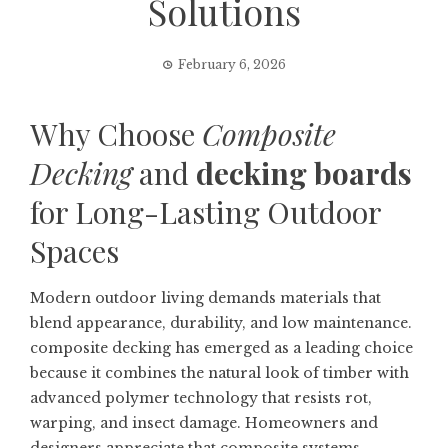
Solutions
February 6, 2026
Why Choose
Composite
Decking
and
decking boards
for Long-Lasting Outdoor
Spaces
Modern outdoor living demands materials that
blend appearance, durability, and low maintenance.
composite decking
has emerged as a leading choice
because it combines the natural look of timber with
advanced polymer technology that resists rot,
warping, and insect damage. Homeowners and