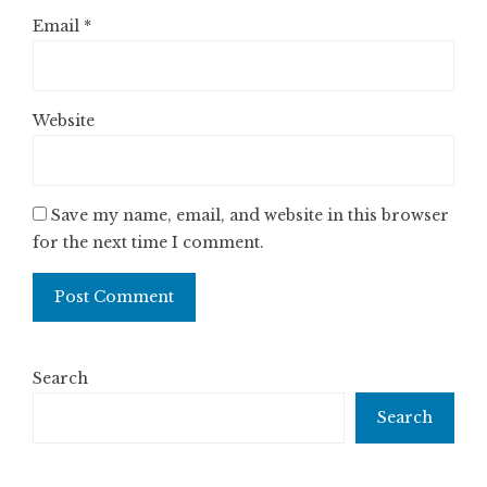
Email
*
Website
Save my name, email, and website in this browser
for the next time I comment.
Search
Search