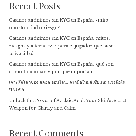
Recent Posts
Casinos anónimos sin KYC en España: ¿mito,
oportunidad o riesgo?
Casinos anónimos sin KYC en España: mitos,
riesgos y alternativas para el jugador que busca
privacidad
Casinos anónimos sin KYC en España: qué son,
cómo funcionan y por qué importan
เจาะลึกโลกของ สล็อต ออนไลน์: จากมือใหม่สู่เซียนหมุนวงล้อใน
ปี 2025
Unlock the Power of Azelaic Acid: Your Skin’s Secret
Weapon for Clarity and Calm
Recent Comments