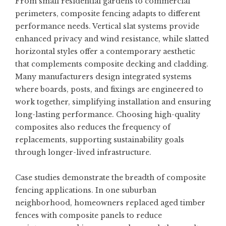
From small residential gardens to commercial
perimeters, composite fencing adapts to different
performance needs. Vertical slat systems provide
enhanced privacy and wind resistance, while slatted
horizontal styles offer a contemporary aesthetic
that complements composite decking and cladding.
Many manufacturers design integrated systems
where boards, posts, and fixings are engineered to
work together, simplifying installation and ensuring
long-lasting performance. Choosing high-quality
composites also reduces the frequency of
replacements, supporting sustainability goals
through longer-lived infrastructure.
Case studies demonstrate the breadth of composite
fencing applications. In one suburban
neighborhood, homeowners replaced aged timber
fences with composite panels to reduce