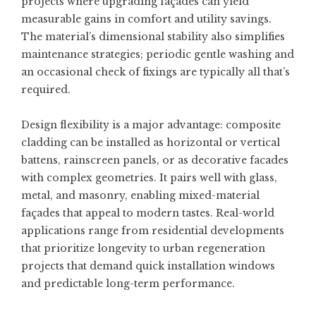
projects where upgrading façades can yield
measurable gains in comfort and utility savings.
The material’s dimensional stability also simplifies
maintenance strategies; periodic gentle washing and
an occasional check of fixings are typically all that’s
required.
Design flexibility is a major advantage: composite
cladding can be installed as horizontal or vertical
battens, rainscreen panels, or as decorative facades
with complex geometries. It pairs well with glass,
metal, and masonry, enabling mixed-material
façades that appeal to modern tastes. Real-world
applications range from residential developments
that prioritize longevity to urban regeneration
projects that demand quick installation windows
and predictable long-term performance.