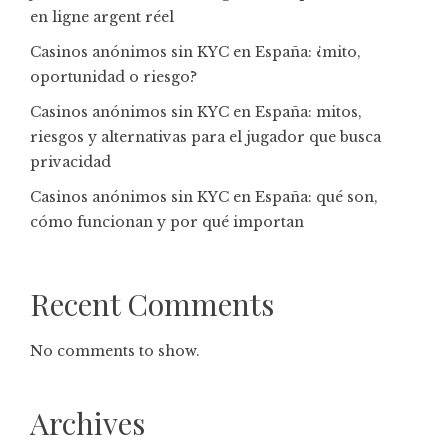
en ligne argent réel
Casinos anónimos sin KYC en España: ¿mito,
oportunidad o riesgo?
Casinos anónimos sin KYC en España: mitos,
riesgos y alternativas para el jugador que busca
privacidad
Casinos anónimos sin KYC en España: qué son,
cómo funcionan y por qué importan
Recent Comments
No comments to show.
Archives