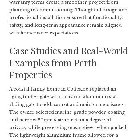
warranty terms create a smoother project from
planning to commissioning. Thoughtful design and
professional installation ensure that functionality,
safety, and long-term appearance remain aligned
with homeowner expectations.
Case Studies and Real-World
Examples from Perth
Properties
A coastal family home in Cottesloe replaced an
aging timber gate with a custom aluminium slat
sliding gate to address rot and maintenance issues.
The owner selected marine-grade powder-coating
and narrow 20mm slats to retain a degree of
privacy while preserving ocean views when parked.
The lightweight aluminium frame allowed for a