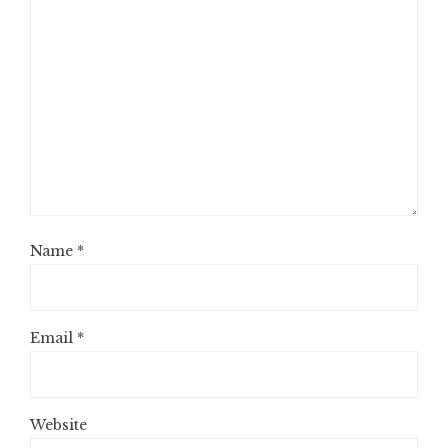
Name
*
Email
*
Website