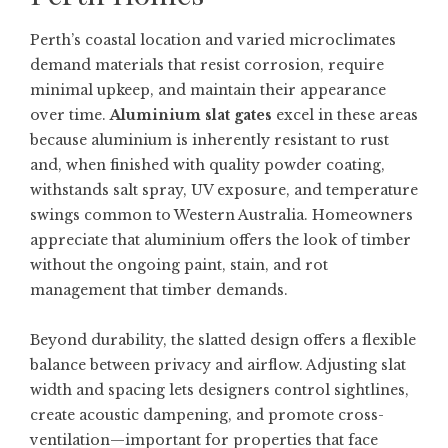
Perth’s coastal location and varied microclimates
demand materials that resist corrosion, require
minimal upkeep, and maintain their appearance
over time.
Aluminium slat gates
excel in these areas
because aluminium is inherently resistant to rust
and, when finished with quality powder coating,
withstands salt spray, UV exposure, and temperature
swings common to Western Australia. Homeowners
appreciate that aluminium offers the look of timber
without the ongoing paint, stain, and rot
management that timber demands.
Beyond durability, the slatted design offers a flexible
balance between privacy and airflow. Adjusting slat
width and spacing lets designers control sightlines,
create acoustic dampening, and promote cross-
ventilation—important for properties that face