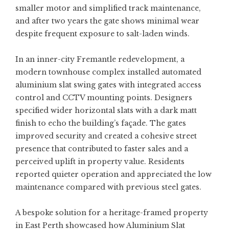
smaller motor and simplified track maintenance,
and after two years the gate shows minimal wear
despite frequent exposure to salt-laden winds.
In an inner-city Fremantle redevelopment, a
modern townhouse complex installed automated
aluminium slat swing gates with integrated access
control and CCTV mounting points. Designers
specified wider horizontal slats with a dark matt
finish to echo the building’s façade. The gates
improved security and created a cohesive street
presence that contributed to faster sales and a
perceived uplift in property value. Residents
reported quieter operation and appreciated the low
maintenance compared with previous steel gates.
A bespoke solution for a heritage-framed property
in East Perth showcased how
Aluminium Slat