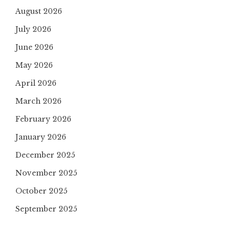
August 2026
July 2026
June 2026
May 2026
April 2026
March 2026
February 2026
January 2026
December 2025
November 2025
October 2025
September 2025