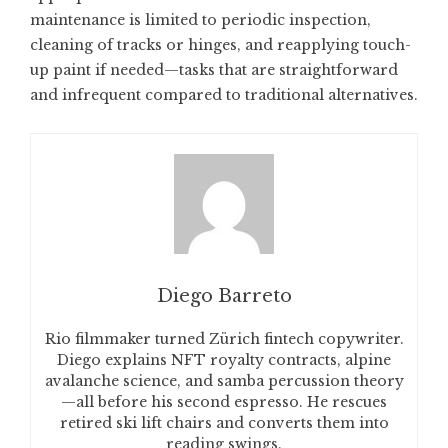
maintenance is limited to periodic inspection,
cleaning of tracks or hinges, and reapplying touch-
up paint if needed—tasks that are straightforward
and infrequent compared to traditional alternatives.
Diego Barreto
Rio filmmaker turned Zürich fintech copywriter.
Diego explains NFT royalty contracts, alpine
avalanche science, and samba percussion theory
—all before his second espresso. He rescues
retired ski lift chairs and converts them into
reading swings.