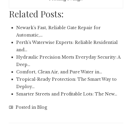
Related Posts:
Newark’s Fast, Reliable Gate Repair for
Automatic,…
Perth’s Waterwise Experts: Reliable Residential
and…
Hydraulic Precision Meets Everyday Security: A
Deep…
Comfort, Clean Air, and Pure Water in…
Tropical-Ready Protection: The Smart Way to
Deploy…
Smarter Streets and Profitable Lots: The New…
Posted in
Blog