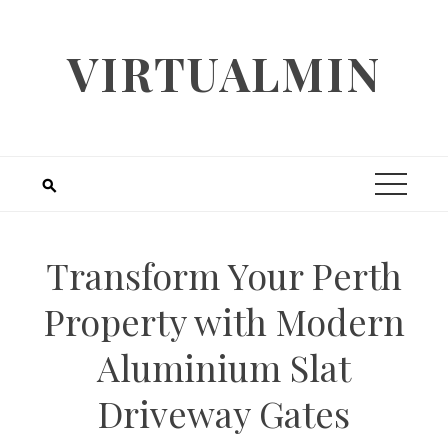
Skip
to
VIRTUALMIN
content
Transform Your Perth
Property with Modern
Aluminium Slat
Driveway Gates