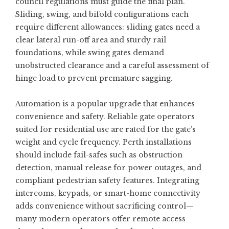
council regulations must guide the final plan.
Sliding, swing, and bifold configurations each
require different allowances: sliding gates need a
clear lateral run-off area and sturdy rail
foundations, while swing gates demand
unobstructed clearance and a careful assessment of
hinge load to prevent premature sagging.
Automation is a popular upgrade that enhances
convenience and safety. Reliable gate operators
suited for residential use are rated for the gate’s
weight and cycle frequency. Perth installations
should include fail-safes such as obstruction
detection, manual release for power outages, and
compliant pedestrian safety features. Integrating
intercoms, keypads, or smart-home connectivity
adds convenience without sacrificing control—
many modern operators offer remote access