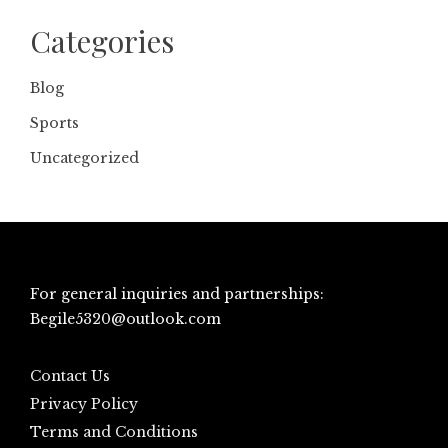
Categories
Blog
Sports
Uncategorized
For general inquiries and partnerships:
Begile5320@outlook.com
Contact Us
Privacy Policy
Terms and Conditions