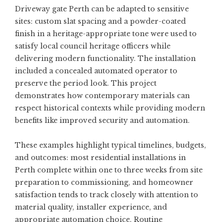
Driveway gate Perth
can be adapted to sensitive
sites: custom slat spacing and a powder-coated
finish in a heritage-appropriate tone were used to
satisfy local council heritage officers while
delivering modern functionality. The installation
included a concealed automated operator to
preserve the period look. This project
demonstrates how contemporary materials can
respect historical contexts while providing modern
benefits like improved security and automation.
These examples highlight typical timelines, budgets,
and outcomes: most residential installations in
Perth complete within one to three weeks from site
preparation to commissioning, and homeowner
satisfaction tends to track closely with attention to
material quality, installer experience, and
appropriate automation choice. Routine