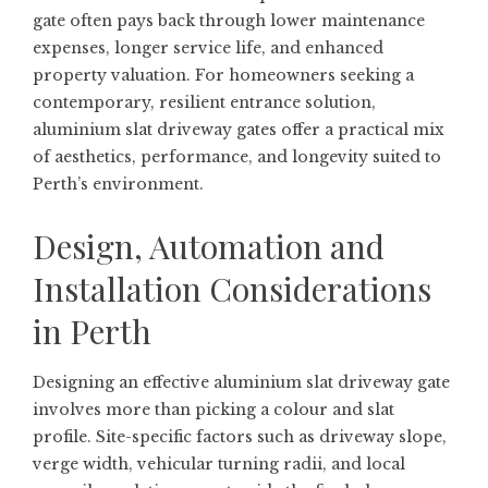
gate often pays back through lower maintenance
expenses, longer service life, and enhanced
property valuation. For homeowners seeking a
contemporary, resilient entrance solution,
aluminium slat driveway gates offer a practical mix
of aesthetics, performance, and longevity suited to
Perth’s environment.
Design, Automation and
Installation Considerations
in Perth
Designing an effective aluminium slat driveway gate
involves more than picking a colour and slat
profile. Site-specific factors such as driveway slope,
verge width, vehicular turning radii, and local