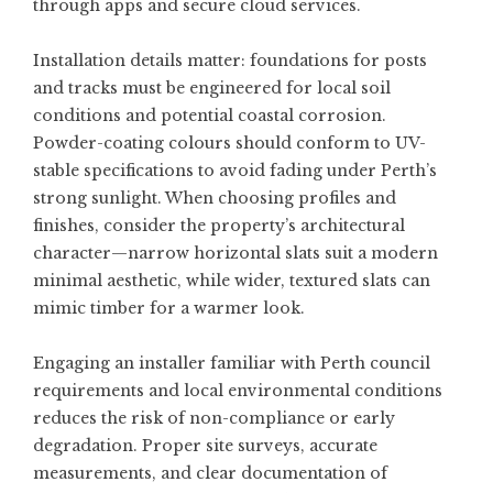
through apps and secure cloud services.
Installation details matter: foundations for posts
and tracks must be engineered for local soil
conditions and potential coastal corrosion.
Powder-coating colours should conform to UV-
stable specifications to avoid fading under Perth’s
strong sunlight. When choosing profiles and
finishes, consider the property’s architectural
character—narrow horizontal slats suit a modern
minimal aesthetic, while wider, textured slats can
mimic timber for a warmer look.
Engaging an installer familiar with Perth council
requirements and local environmental conditions
reduces the risk of non-compliance or early
degradation. Proper site surveys, accurate
measurements, and clear documentation of