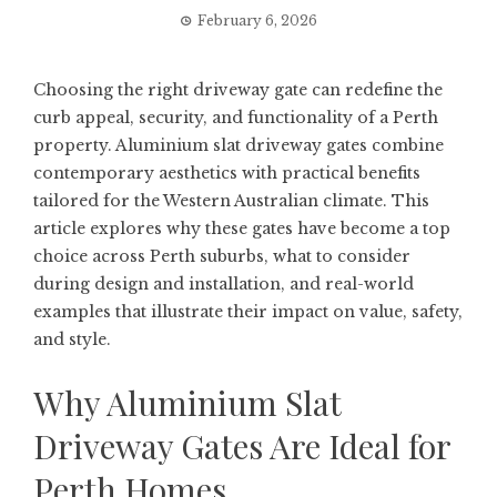
February 6, 2026
Choosing the right driveway gate can redefine the
curb appeal, security, and functionality of a Perth
property. Aluminium slat driveway gates combine
contemporary aesthetics with practical benefits
tailored for the Western Australian climate. This
article explores why these gates have become a top
choice across Perth suburbs, what to consider
during design and installation, and real-world
examples that illustrate their impact on value, safety,
and style.
Why Aluminium Slat
Driveway Gates Are Ideal for
Perth Homes