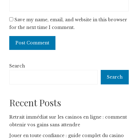
Save my name, email, and website in this browser
for the next time I comment.
Search
Search
Recent Posts
Retrait immédiat sur les casinos en ligne : comment
obtenir vos gains sans attendre
Jouer en toute confiance : guide complet du casino