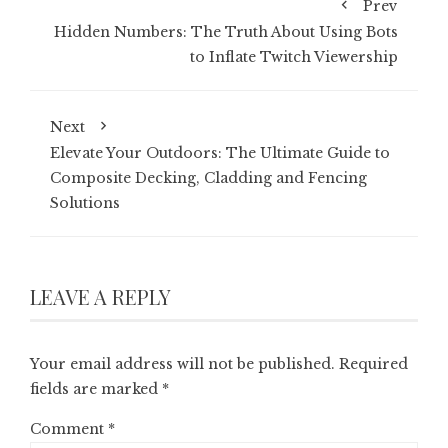
Prev
Hidden Numbers: The Truth About Using Bots
to Inflate Twitch Viewership
Next
Elevate Your Outdoors: The Ultimate Guide to
Composite Decking, Cladding and Fencing
Solutions
LEAVE A REPLY
Your email address will not be published.
Required
fields are marked
*
Comment
*