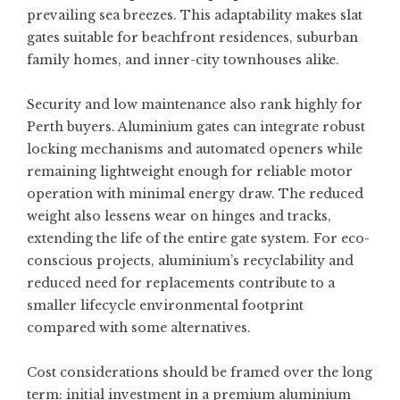
prevailing sea breezes. This adaptability makes slat
gates suitable for beachfront residences, suburban
family homes, and inner-city townhouses alike.
Security and low maintenance also rank highly for
Perth buyers. Aluminium gates can integrate robust
locking mechanisms and automated openers while
remaining lightweight enough for reliable motor
operation with minimal energy draw. The reduced
weight also lessens wear on hinges and tracks,
extending the life of the entire gate system. For eco-
conscious projects, aluminium’s recyclability and
reduced need for replacements contribute to a
smaller lifecycle environmental footprint
compared with some alternatives.
Cost considerations should be framed over the long
term: initial investment in a premium aluminium