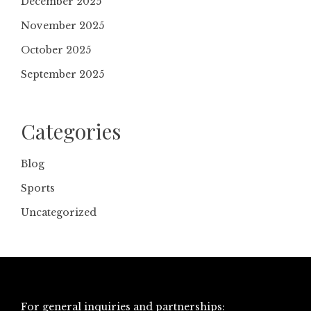
December 2025
November 2025
October 2025
September 2025
Categories
Blog
Sports
Uncategorized
For general inquiries and partnerships: