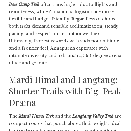
Base Camp Trek
often runs higher due to flights and
remoteness, while Annapurna logistics are more
flexible and budget-friendly. Regardless of choice,
both treks demand sensible acclimatization, steady
pacing, and respect for mountain weather.
Ultimately, Everest rewards with audacious altitude
and a frontier feel; Annapurna captivates with
intimate diversity and a dramatic, 360-degree arena
of ice and granite.
Mardi Himal and Langtang:
Shorter Trails with Big-Peak
Drama
The
Mardi Himal Trek
and the
Langtang Valley Trek
are
compact routes that punch above their weight, ideal
for trekkers who want panoramic payoffs without