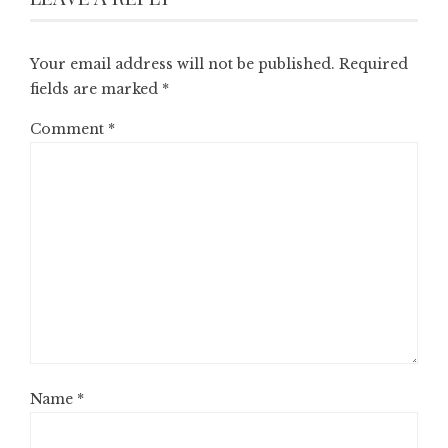
Your email address will not be published.
Required
fields are marked
*
Comment
*
Name
*