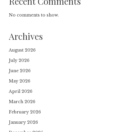
Recent Comments
No comments to show.
Archives
August 2026
July 2026
June 2026
May 2026
April 2026
March 2026
February 2026
January 2026