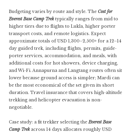
Budgeting varies by route and style. The
Cost for
Everest Base Camp Trek
typically ranges from mid to
higher tiers due to flights to Lukla, higher porter
transport costs, and remote logistics. Expect
approximate totals of USD 1,300–2,500+ for a 12–14
day guided trek, including flights, permits, guide-
porter services, accommodation, and meals, with
additional costs for hot showers, device charging,
and Wi-Fi. Annapurna and Langtang routes often sit
lower because ground access is simpler; Mardi can
be the most economical of the set given its short
duration. Travel insurance that covers high-altitude
trekking and helicopter evacuation is non-
negotiable.
Case study: a fit trekker selecting the
Everest Base
Camp Trek
across 14 days allocates roughly USD