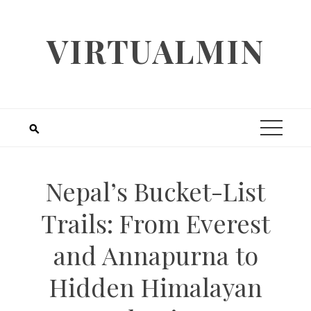
Skip
to
VIRTUALMIN
content
Nepal’s Bucket-List
Trails: From Everest
and Annapurna to
Hidden Himalayan