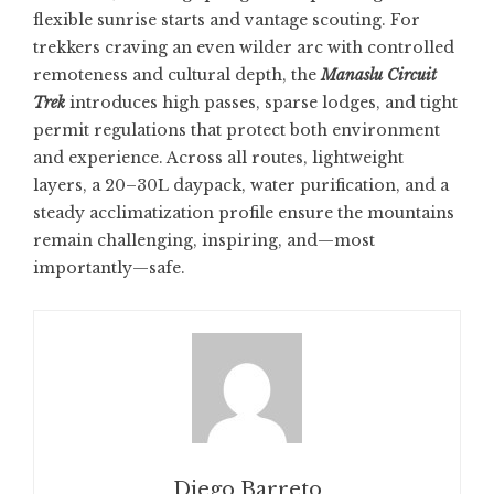
flexible sunrise starts and vantage scouting. For
trekkers craving an even wilder arc with controlled
remoteness and cultural depth, the
Manaslu Circuit
Trek
introduces high passes, sparse lodges, and tight
permit regulations that protect both environment
and experience. Across all routes, lightweight
layers, a 20–30L daypack, water purification, and a
steady acclimatization profile ensure the mountains
remain challenging, inspiring, and—most
importantly—safe.
Diego Barreto