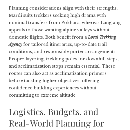
Planning considerations align with their strengths.
Mardi suits trekkers seeking high drama with
minimal transfers from Pokhara, whereas Langtang
appeals to those wanting alpine valleys without
domestic flights. Both benefit from a
Local Trekking
Agency
for tailored itineraries, up-to-date trail
conditions, and responsible porter arrangements.
Proper layering, trekking poles for downhill steps,
and acclimatization stops remain essential. These
routes can also act as acclimatization primers
before tackling higher objectives, offering
confidence-building experiences without
committing to extreme altitude.
Logistics, Budgets, and
Real-World Planning for