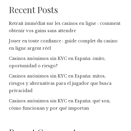
Recent Posts
Retrait immédiat sur les casinos en ligne : comment
obtenir vos gains sans attendre
Jouer en toute confiance : guide complet du casino
en ligne argent réel
Casinos anónimos sin KYC en España: ¿mito,
oportunidad o riesgo?
Casinos anónimos sin KYC en España: mitos,
riesgos y alternativas para el jugador que busca
privacidad
Casinos anónimos sin KYC en España: qué son,
cómo funcionan y por qué importan