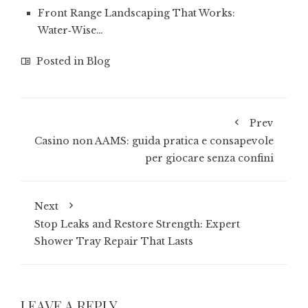
Front Range Landscaping That Works:
Water‑Wise…
Posted in
Blog
Prev
Casino non AAMS: guida pratica e consapevole
per giocare senza confini
Next
Stop Leaks and Restore Strength: Expert
Shower Tray Repair That Lasts
LEAVE A REPLY