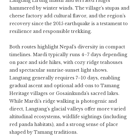
Langtang Lirung massif and serrated ridges
hammered by winter winds. The village’s stupas and
cheese factory add cultural flavor, and the region’s
recovery since the 2015 earthquake is a testament to
resilience and responsible trekking.
Both routes highlight Nepal’s diversity in compact
timelines. Mardi typically runs 4–7 days depending
on pace and side hikes, with cozy ridge teahouses
and spectacular sunrise-sunset light shows.
Langtang generally requires 7–10 days, enabling
gradual ascent and optional add-ons to Tamang
Heritage villages or Gosainkunda’s sacred lakes.
While Mardi’s ridge walking is photogenic and
direct, Langtang’s glacial valleys offer more varied
altitudinal ecosystems, wildlife sightings (including
red panda habitats), and a strong sense of place
shaped by Tamang traditions.