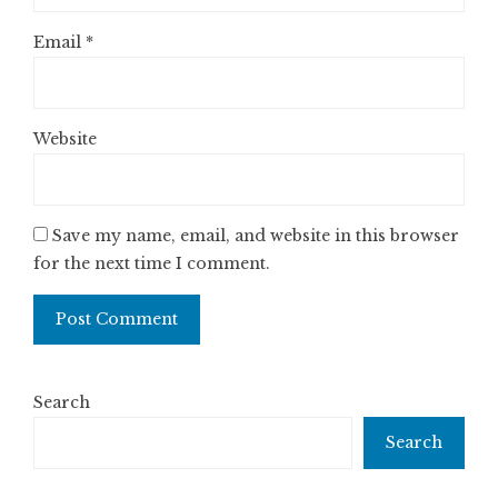
Email
*
Website
Save my name, email, and website in this browser
for the next time I comment.
Search
Search