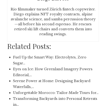
Rio filmmaker turned Zürich fintech copywriter.
Diego explains NFT royalty contracts, alpine
avalanche science, and samba percussion theory
—all before his second espresso. He rescues
retired ski lift chairs and converts them into
reading swings.
Related Posts:
Fuel Up the Smart Way: Electrolytes, Zero
Sugar…
Eyes on Ice: How Greenland Imagery Powers
Editorial,…
Serene Power at Home: Designing Backyard
Waterfalls,…
Unforgettable Morocco: Tailor‑Made Tours for…
Transforming Backyards into Personal Retreats
in…