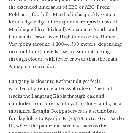
the extended itineraries of EBC or ABC. From
Pokhara’s foothills, Mardi climbs quickly onto a
knife-edge ridge, offering uninterrupted views of
Machhapuchhre (Fishtail), Annapurna South, and
Hiunchuli. Dawn from High Camp or the Upper
Viewpoint (around 4,200–4,500 meters, depending
on conditions) unveils a sea of summits rising
through clouds, with fewer crowds than the main
Annapurna corridor.
Langtang is closer to Kathmandu yet feels
wonderfully remote after Syabrubesi. The trail
tracks the Langtang Khola through oak and
rhododendron forests into yak pastures and glacial
moraines. Kyanjin Gompa serves as a scenic base
for day hikes to Kyanjin Ri (~4,773 meters) or Tserko
Ri, where the panorama stretches across the