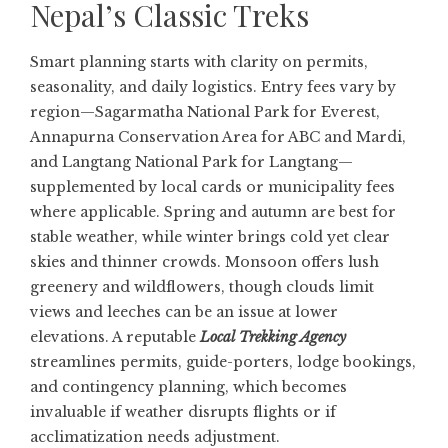
Nepal’s Classic Treks
Smart planning starts with clarity on permits,
seasonality, and daily logistics. Entry fees vary by
region—Sagarmatha National Park for Everest,
Annapurna Conservation Area for ABC and Mardi,
and Langtang National Park for Langtang—
supplemented by local cards or municipality fees
where applicable. Spring and autumn are best for
stable weather, while winter brings cold yet clear
skies and thinner crowds. Monsoon offers lush
greenery and wildflowers, though clouds limit
views and leeches can be an issue at lower
elevations. A reputable
Local Trekking Agency
streamlines permits, guide-porters, lodge bookings,
and contingency planning, which becomes
invaluable if weather disrupts flights or if
acclimatization needs adjustment.