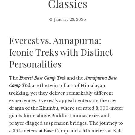
Classics
January 23, 2026
Everest vs. Annapurna:
Iconic Treks with Distinct
Personalities
The
Everest Base Camp Trek
and the
Annapurna Base
Camp Trek
are the twin pillars of Himalayan
trekking, yet they deliver remarkably different
experiences. Everest’s appeal centers on the raw
drama of the Khumbu, where serrated 8,000-meter
giants loom above Buddhist monasteries and
prayer-flagged suspension bridges. The journey to
5,364 meters at Base Camp and 5,545 meters at Kala