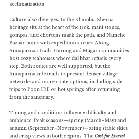
acclimatization.
Culture also diverges. In the Khumbu, Sherpa
heritage sits at the heart of the trek: mani stones,
gompas, and chortens mark the path, and Namche
Bazaar hums with expedition stories. Along
Annapurna’s trails, Gurung and Magar communities
host cozy teahouses where dal bhat refuels every
step. Both routes are well supported, but the
Annapurna side tends to present denser village
networks and more route options, including side
trips to Poon Hill or hot springs after returning
from the sanctuary.
Timing and conditions influence difficulty and
ambience. Peak seasons—spring (March–May) and
autumn (September–November)—bring stable skies
and crisp views in both regions. The
Cost for Everest