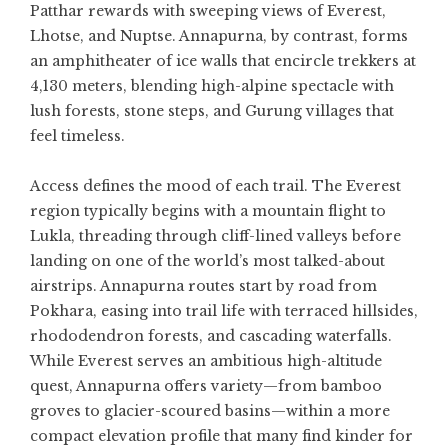
Patthar rewards with sweeping views of Everest,
Lhotse, and Nuptse. Annapurna, by contrast, forms
an amphitheater of ice walls that encircle trekkers at
4,130 meters, blending high-alpine spectacle with
lush forests, stone steps, and Gurung villages that
feel timeless.
Access defines the mood of each trail. The Everest
region typically begins with a mountain flight to
Lukla, threading through cliff-lined valleys before
landing on one of the world’s most talked-about
airstrips. Annapurna routes start by road from
Pokhara, easing into trail life with terraced hillsides,
rhododendron forests, and cascading waterfalls.
While Everest serves an ambitious high-altitude
quest, Annapurna offers variety—from bamboo
groves to glacier-scoured basins—within a more
compact elevation profile that many find kinder for