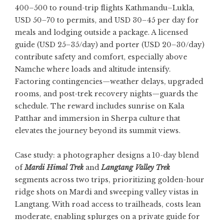
400–500 to round-trip flights Kathmandu–Lukla,
USD 50–70 to permits, and USD 30–45 per day for
meals and lodging outside a package. A licensed
guide (USD 25–35/day) and porter (USD 20–30/day)
contribute safety and comfort, especially above
Namche where loads and altitude intensify.
Factoring contingencies—weather delays, upgraded
rooms, and post-trek recovery nights—guards the
schedule. The reward includes sunrise on Kala
Patthar and immersion in Sherpa culture that
elevates the journey beyond its summit views.
Case study: a photographer designs a 10-day blend
of
Mardi Himal Trek
and
Langtang Valley Trek
segments across two trips, prioritizing golden-hour
ridge shots on Mardi and sweeping valley vistas in
Langtang. With road access to trailheads, costs lean
moderate, enabling splurges on a private guide for