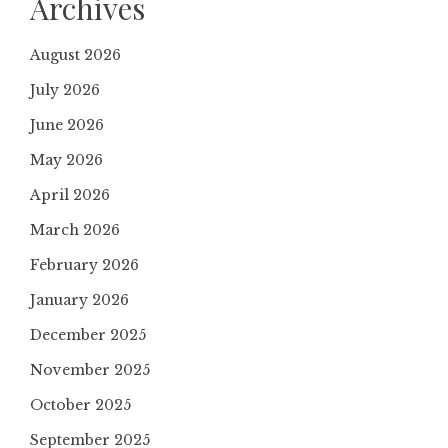
Archives
August 2026
July 2026
June 2026
May 2026
April 2026
March 2026
February 2026
January 2026
December 2025
November 2025
October 2025
September 2025