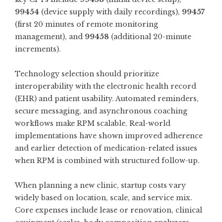
99454
(device supply with daily recordings),
99457
(first 20 minutes of remote monitoring
management), and
99458
(additional 20-minute
increments).
Technology selection should prioritize
interoperability with the electronic health record
(EHR) and patient usability. Automated reminders,
secure messaging, and asynchronous coaching
workflows make RPM scalable. Real-world
implementations have shown improved adherence
and earlier detection of medication-related issues
when RPM is combined with structured follow-up.
When planning a new clinic, startup costs vary
widely based on location, scale, and service mix.
Core expenses include lease or renovation, clinical