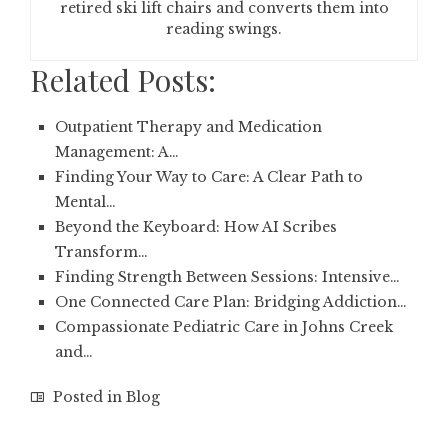
retired ski lift chairs and converts them into
reading swings.
Related Posts:
Outpatient Therapy and Medication
Management: A…
Finding Your Way to Care: A Clear Path to
Mental…
Beyond the Keyboard: How AI Scribes
Transform…
Finding Strength Between Sessions: Intensive…
One Connected Care Plan: Bridging Addiction…
Compassionate Pediatric Care in Johns Creek
and…
Posted in
Blog