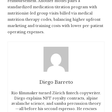
reimbursement. Another model pairs a
standardized medication titration program with
nutritionist-led group visits billed via medical
nutrition therapy codes, balancing higher upfront
marketing and training costs with lower per-patient
operating expenses.
Diego Barreto
Rio filmmaker turned Zürich fintech copywriter.
Diego explains NFT royalty contracts, alpine
avalanche science, and samba percussion theory
—all before his second espresso. He rescues