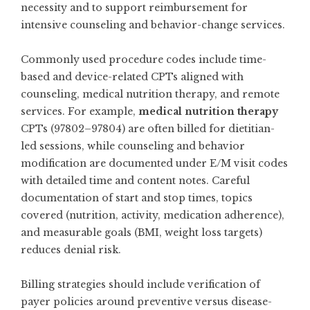
necessity and to support reimbursement for
intensive counseling and behavior-change services.
Commonly used procedure codes include time-
based and device-related CPTs aligned with
counseling, medical nutrition therapy, and remote
services. For example,
medical nutrition therapy
CPTs (97802–97804) are often billed for dietitian-
led sessions, while counseling and behavior
modification are documented under E/M visit codes
with detailed time and content notes. Careful
documentation of start and stop times, topics
covered (nutrition, activity, medication adherence),
and measurable goals (BMI, weight loss targets)
reduces denial risk.
Billing strategies should include verification of
payer policies around preventive versus disease-