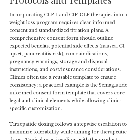
Protocols and Templates
Incorporating GLP-1 and GIP-GLP therapies into a
weight loss program requires clear informed
consent and standardized titration plans. A
comprehensive consent form should outline
expected benefits, potential side effects (nausea, GI
upset, pancreatitis risk), contraindications,
pregnancy warnings, storage and disposal
instructions, and cost/insurance considerations.
Clinics often use a reusable template to ensure
consistency; a practical example is the
Semaglutide
informed consent form template
that covers core
legal and clinical elements while allowing clinic-
specific customization.
Tirzepatide dosing follows a stepwise escalation to
maximize tolerability while aiming for therapeutic
doses. Typical practice aligns with the product