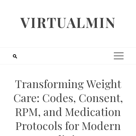
Skip
to
VIRTUALMIN
content
Transforming Weight
Care: Codes, Consent,
RPM, and Medication
Protocols for Modern