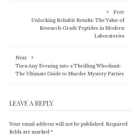
Prev
Unlocking Reliable Results: The Value of
Research-Grade Peptides in Modern
Laboratories
Next
Turn Any Evening into a Thrilling Whodunit:
The Ultimate Guide to Murder Mystery Parties
LEAVE A REPLY
Your email address will not be published.
Required
fields are marked
*