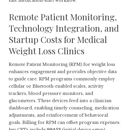
safe medication-start workflow.
Remote Patient Monitoring,
Technology Integration, and
Startup Costs for Medical
Weight Loss Clinics
Remote Patient Monitoring (RPM) for weight loss
enhances engagement and provides objective data
to guide care. RPM programs commonly employ
cellular or Bluetooth-enabled scales, activity
trackers, blood pressure monitors, and
glucometers. These devices feed into a clinician
dashboard, enabling timely counseling, medication
adjustments, and reinforcement of behavioral
goals. Billing for RPM can offset program expenses:
key CPTs include
99453
(initial device setup),