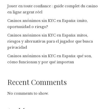
Jouer en toute confiance : guide complet du casino
en ligne argent réel
Casinos anónimos sin KYC en España: ¿mito,
oportunidad o riesgo?
Casinos anónimos sin KYC en España: mitos,
riesgos y alternativas para el jugador que busca
privacidad
Casinos anónimos sin KYC en España: qué son,
cómo funcionan y por qué importan
Recent Comments
No comments to show.