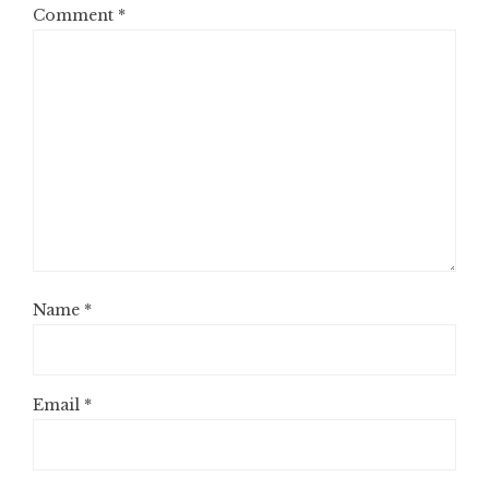
Comment
*
Name
*
Email
*