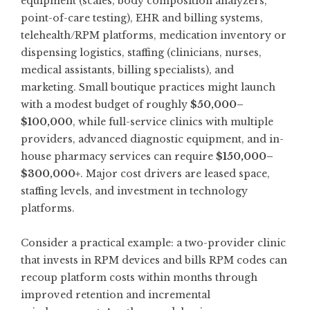
equipment (scales, body composition analyzers,
point-of-care testing), EHR and billing systems,
telehealth/RPM platforms, medication inventory or
dispensing logistics, staffing (clinicians, nurses,
medical assistants, billing specialists), and
marketing. Small boutique practices might launch
with a modest budget of roughly
$50,000–
$100,000
, while full-service clinics with multiple
providers, advanced diagnostic equipment, and in-
house pharmacy services can require
$150,000–
$300,000+
. Major cost drivers are leased space,
staffing levels, and investment in technology
platforms.
Consider a practical example: a two-provider clinic
that invests in RPM devices and bills RPM codes can
recoup platform costs within months through
improved retention and incremental