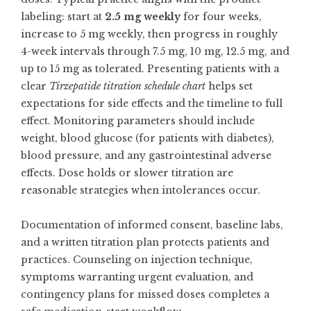
labeling: start at
2.5 mg weekly
for four weeks,
increase to 5 mg weekly, then progress in roughly
4-week intervals through 7.5 mg, 10 mg, 12.5 mg, and
up to 15 mg as tolerated. Presenting patients with a
clear
Tirzepatide titration schedule chart
helps set
expectations for side effects and the timeline to full
effect. Monitoring parameters should include
weight, blood glucose (for patients with diabetes),
blood pressure, and any gastrointestinal adverse
effects. Dose holds or slower titration are
reasonable strategies when intolerances occur.
Documentation of informed consent, baseline labs,
and a written titration plan protects patients and
practices. Counseling on injection technique,
symptoms warranting urgent evaluation, and
contingency plans for missed doses completes a