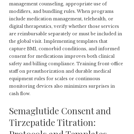
management counseling, appropriate use of
modifiers, and bundling rules. When programs
include medication management, telehealth, or
digital therapeutics, verify whether those services
are reimbursable separately or must be included in
the global visit. Implementing templates that
capture BMI, comorbid conditions, and informed
consent for medications improves both clinical
safety and billing compliance. Training front-office
staff on preauthorization and durable medical
equipment rules for scales or continuous
monitoring devices also minimizes surprises in
cash flow.
Semaglutide Consent and
Tirzepatide Titration: