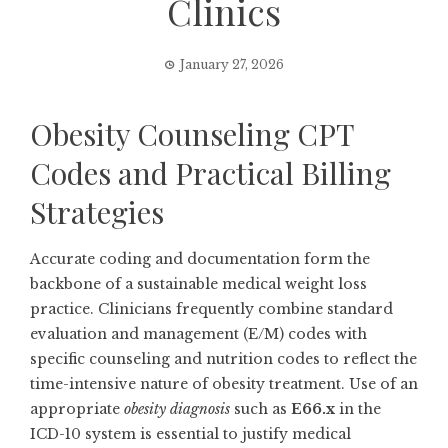
Clinics
January 27, 2026
Obesity Counseling CPT
Codes and Practical Billing
Strategies
Accurate coding and documentation form the
backbone of a sustainable medical weight loss
practice. Clinicians frequently combine standard
evaluation and management (E/M) codes with
specific counseling and nutrition codes to reflect the
time-intensive nature of obesity treatment. Use of an
appropriate
obesity diagnosis
such as
E66.x
in the
ICD-10 system is essential to justify medical