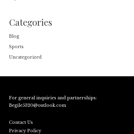
Categories
Blog
Sports
Uncategorized
For general inquiries and partnerships:
Begile5320@outlook.com
Contact Us
Privacy Policy