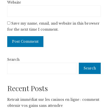
Website
Save my name, email, and website in this browser
for the next time I comment.
Search
Search
Recent Posts
Retrait immédiat sur les casinos en ligne : comment
obtenir vos gains sans attendre