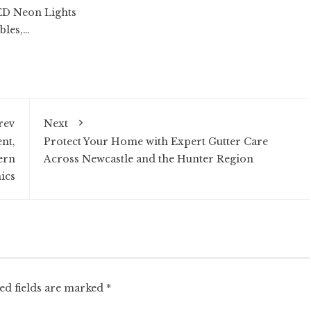
ED Neon Lights
bles,…
rev
Next
nt,
Protect Your Home with Expert Gutter Care
ern
Across Newcastle and the Hunter Region
ics
ed fields are marked
*