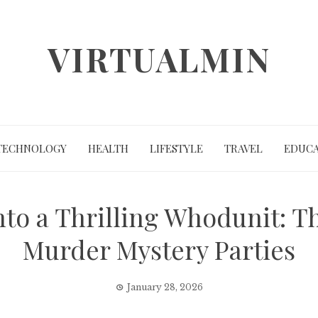
VIRTUALMIN
TECHNOLOGY
HEALTH
LIFESTYLE
TRAVEL
EDUCA
to a Thrilling Whodunit: T
Murder Mystery Parties
January 28, 2026