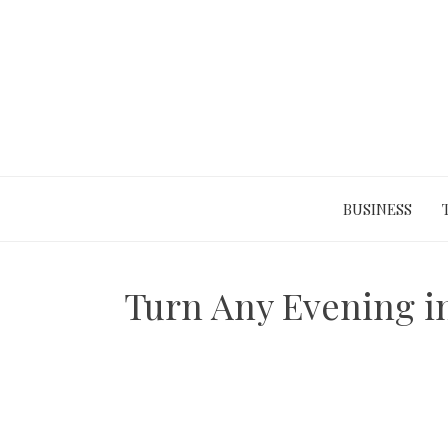
Skip
to
content
BUSINESS
Turn Any Evening in