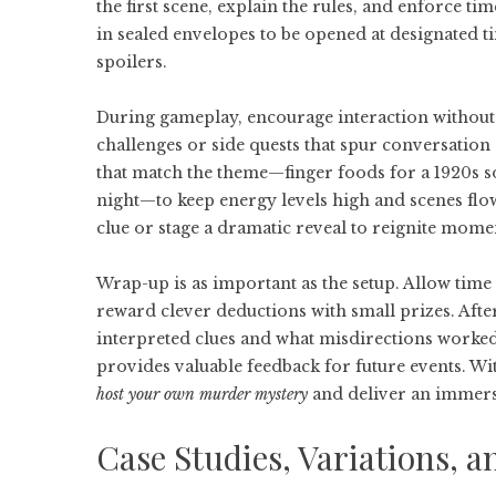
the first scene, explain the rules, and enforce t
in sealed envelopes to be opened at designated 
spoilers.
During gameplay, encourage interaction without
challenges or side quests that spur conversation
that match the theme—finger foods for a 1920s 
night—to keep energy levels high and scenes flow
clue or stage a dramatic reveal to reignite mom
Wrap-up is as important as the setup. Allow time f
reward clever deductions with small prizes. After 
interpreted clues and what misdirections worked
provides valuable feedback for future events. With
host your own murder mystery
and deliver an immers
Case Studies, Variations,