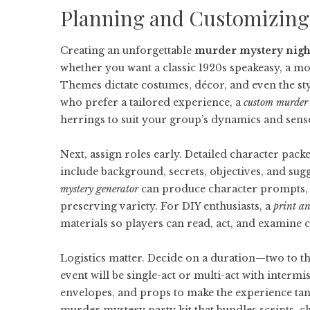
Planning and Customizing
Creating an unforgettable
murder mystery nigh
whether you want a classic 1920s speakeasy, a m
Themes dictate costumes, décor, and even the styl
who prefer a tailored experience, a
custom murder
herrings to suit your group’s dynamics and sens
Next, assign roles early. Detailed character packe
include background, secrets, objectives, and sugge
mystery generator
can produce character prompts, al
preserving variety. For DIY enthusiasts, a
print a
materials so players can read, act, and examine cl
Logistics matter. Decide on a duration—two to 
event will be single-act or multi-act with intermi
envelopes, and props to make the experience tan