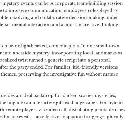
mystery events can be. A corporate team-building session
e
to improve communication: employees role-played as
problem-solving and collaborative decision-making under
epartmental interaction and a boost in creative thinking
ften favor lighthearted, comedic plots. In one small-town
 into a seaside mystery, incorporating local landmarks as
ocalized twist turned a generic script into a personal,
fter the party ended. For families, kid-friendly versions
 themes, preserving the investigative fun without mature
ovides an ideal backdrop for darker, scarier mysteries,
thering into an interactive gift-exchange caper. For hybrid
 remote players via video call, distributing printable clues
rdinate reveals—an effective adaptation for geographically