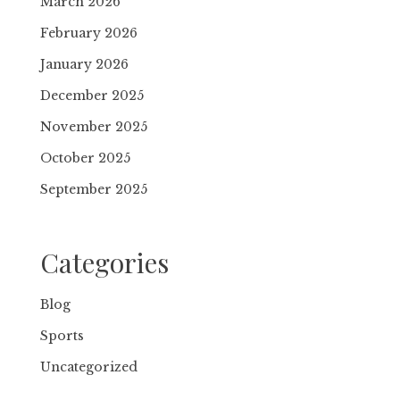
March 2026
February 2026
January 2026
December 2025
November 2025
October 2025
September 2025
Categories
Blog
Sports
Uncategorized