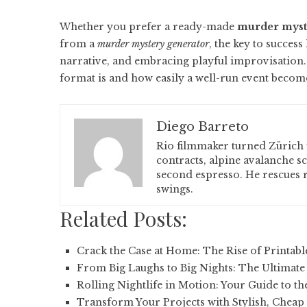
Whether you prefer a ready-made
murder myste
from a
murder mystery generator
, the key to success
narrative, and embracing playful improvisation
format is and how easily a well-run event becom
Diego Barreto
Rio filmmaker turned Zürich 
contracts, alpine avalanche s
second espresso. He rescues r
swings.
Related Posts:
Crack the Case at Home: The Rise of Printab
From Big Laughs to Big Nights: The Ultimate
Rolling Nightlife in Motion: Your Guide to th
Transform Your Projects with Stylish, Cheap