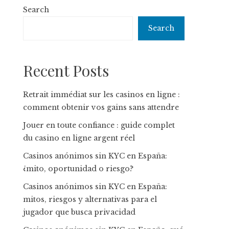
Search
Search
Recent Posts
Retrait immédiat sur les casinos en ligne :
comment obtenir vos gains sans attendre
Jouer en toute confiance : guide complet
du casino en ligne argent réel
Casinos anónimos sin KYC en España:
¿mito, oportunidad o riesgo?
Casinos anónimos sin KYC en España:
mitos, riesgos y alternativas para el
jugador que busca privacidad