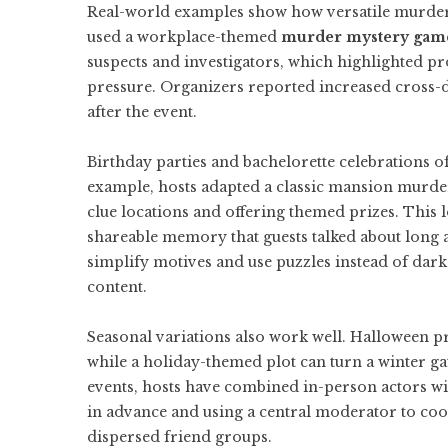
Real-world examples show how versatile murder 
used a workplace-themed
murder mystery gam
suspects and investigators, which highlighted 
pressure. Organizers reported increased cross-d
after the event.
Birthday parties and bachelorette celebrations o
example, hosts adapted a classic mansion murder
clue locations and offering themed prizes. This l
shareable memory that guests talked about long a
simplify motives and use puzzles instead of dark
content.
Seasonal variations also work well. Halloween pr
while a holiday-themed plot can turn a winter ga
events, hosts have combined in-person actors with
in advance and using a central moderator to coo
dispersed friend groups.