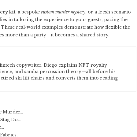
ry kit
, a bespoke
custom murder mystery
, or a fresh scenario
 lies in tailoring the experience to your guests, pacing the
. These real-world examples demonstrate how flexible the
es more than a party—it becomes a shared story.
fintech copywriter. Diego explains NFT royalty
cience, and samba percussion theory—all before his
etired ski lift chairs and converts them into reading
le Murder…
 Stag Do…
e…
 Fabrics…