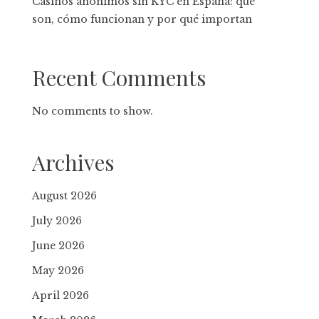
Casinos anónimos sin KYC en España: qué
son, cómo funcionan y por qué importan
Recent Comments
No comments to show.
Archives
August 2026
July 2026
June 2026
May 2026
April 2026