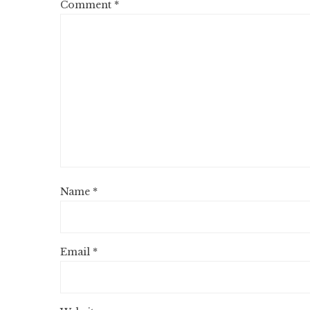
Comment
*
Name
*
Email
*