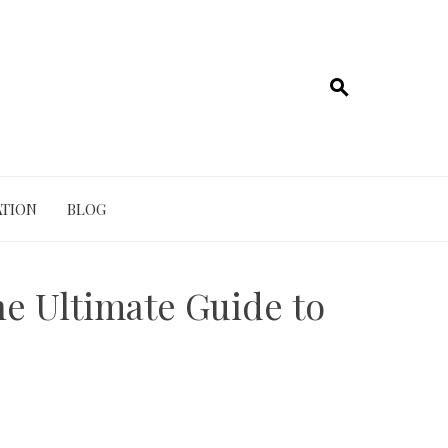
TION
BLOG
he Ultimate Guide to