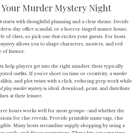
 Your Murder Mystery Night
t
starts with thoughtful planning and a clear theme. Decide
odern-day office scandal, or a horror-tinged manor house.
e of clues, so pick one that excites your guests. For hosts
 mystery
allows you to shape characters, motives, and red
e of humor.
ts help players get into the right mindset; these typically
sted outfits. If you’re short on time or creativity, a
murder
ibis, and plot twists with a click, reducing prep work while
nd play murder mystery
is ideal: download, print, and distribute
ues at their leisure.
three hours works well for most groups—and whether the
ssions for clue reveals. Provide printable name tags, clue
gible. Many hosts streamline supply shopping by using a