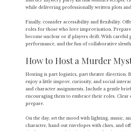
murder mystery party kit
that bundles scripts, c
while delivering professionally written plots and
Finally, consider accessibility and flexibility. O
roles for those who love improvisation. Prepare 
become unclear or if players drift. With careful
performance, and the fun of collaborative sleuth
How to Host a Murder Myst
Hosting is part logistics, part theater direction
enjoy a little improv, curiosity, and social intera
and character assignments. Include a gentle brief
encouraging them to embrace their roles. Clear
prepare.
On the day, set the mood with lighting, music, and
character, hand out envelopes with clues, and off