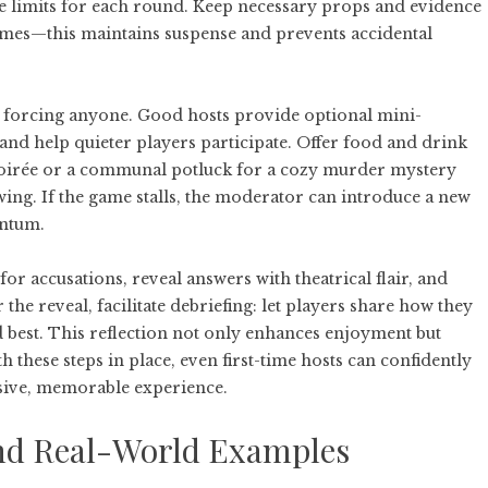
ime limits for each round. Keep necessary props and evidence
times—this maintains suspense and prevents accidental
 forcing anyone. Good hosts provide optional mini-
 and help quieter players participate. Offer food and drink
soirée or a communal potluck for a cozy murder mystery
ing. If the game stalls, the moderator can introduce a new
entum.
or accusations, reveal answers with theatrical flair, and
the reveal, facilitate debriefing: let players share how they
 best. This reflection not only enhances enjoyment but
 these steps in place, even first-time hosts can confidently
ive, memorable experience.
 and Real-World Examples