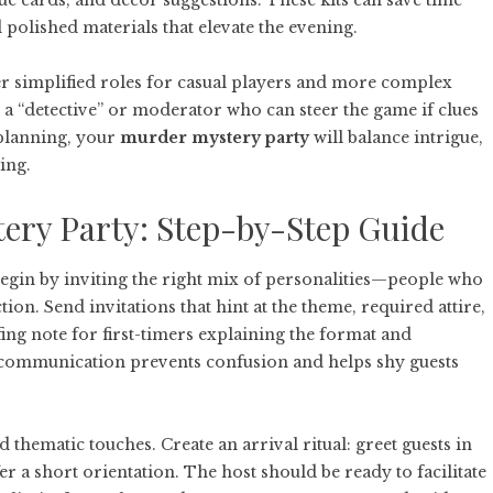
lue cards, and décor suggestions. These kits can save time
 polished materials that elevate the evening.
ffer simplified roles for casual players and more complex
a “detective” or moderator who can steer the game if clues
 planning, your
murder mystery party
will balance intrigue,
ing.
ery Party: Step-by-Step Guide
. Begin by inviting the right mix of personalities—people who
ction. Send invitations that hint at the theme, required attire,
ing note for first-timers explaining the format and
 communication prevents confusion and helps shy guests
 thematic touches. Create an arrival ritual: greet guests in
er a short orientation. The host should be ready to facilitate