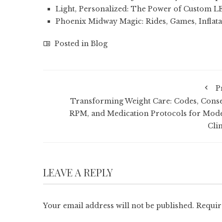
Light, Personalized: The Power of Custom L
Phoenix Midway Magic: Rides, Games, Inflata
Posted in
Blog
P
Transforming Weight Care: Codes, Conse
RPM, and Medication Protocols for Mod
Clin
LEAVE A REPLY
Your email address will not be published.
Requir